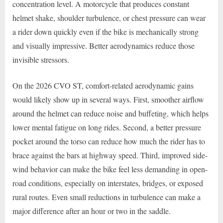
concentration level. A motorcycle that produces constant
helmet shake, shoulder turbulence, or chest pressure can wear
a rider down quickly even if the bike is mechanically strong
and visually impressive. Better aerodynamics reduce those
invisible stressors.
On the 2026 CVO ST, comfort-related aerodynamic gains
would likely show up in several ways. First, smoother airflow
around the helmet can reduce noise and buffeting, which helps
lower mental fatigue on long rides. Second, a better pressure
pocket around the torso can reduce how much the rider has to
brace against the bars at highway speed. Third, improved side-
wind behavior can make the bike feel less demanding in open-
road conditions, especially on interstates, bridges, or exposed
rural routes. Even small reductions in turbulence can make a
major difference after an hour or two in the saddle.