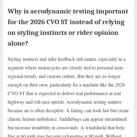
Why is aerodynamic testing important
for the 2026 CVO ST instead of relying
on styling instincts or rider opinion
alone?
Styling instincts and rider feedback still matter, especially in a
segment where motorcycles are closely tied to personal taste,
regional trends, and custom culture. But they are no longer
enough on their own, particularly for a machine like the 2026
CVO ST that is expected to deliver real performance at real
highway and roll-race speeds. Aerodynamic testing matters
because air is often deceptive. A fairing can look fast but create
chaotic helmet turbulence. Saddlebags can appear streamlined
but increase instability in crosswinds. A windshield that feels
fine at 60 mph may become exhausting at 90 mph. Without