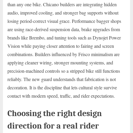
than any one bike. Chicano builders are integrating hidden
audio, improved cooling, and stronger bag supports without
losing period-correct visual grace. Performance bagger shops
are using race-derived suspension data, brake upgrades from
brands like Brembo, and tuning tools such as Dynojet Power
Vision while paying closer attention to fairing and screen
combinations. Builders influenced by Frisco minimalism are
applying cleaner wiring, stronger mounting systems, and
precision-machined controls so a stripped bike still functions
reliably. The new guard understands that fabrication is not
decoration. It is the discipline that lets cultural style survive
contact with modern speed, traffic, and rider expectations.
Choosing the right design
direction for a real rider