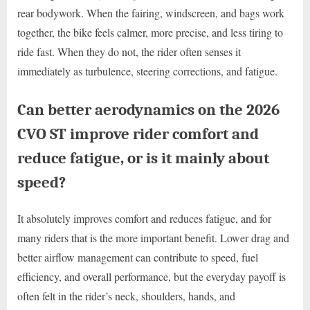
rear bodywork. When the fairing, windscreen, and bags work
together, the bike feels calmer, more precise, and less tiring to
ride fast. When they do not, the rider often senses it
immediately as turbulence, steering corrections, and fatigue.
Can better aerodynamics on the 2026
CVO ST improve rider comfort and
reduce fatigue, or is it mainly about
speed?
It absolutely improves comfort and reduces fatigue, and for
many riders that is the more important benefit. Lower drag and
better airflow management can contribute to speed, fuel
efficiency, and overall performance, but the everyday payoff is
often felt in the rider’s neck, shoulders, hands, and