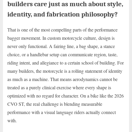
builders care just as much about style,
identity, and fabrication philosophy?
That is one of the most compelling parts of the performance
bagger movement. In custom motorcycle culture, design is
never only functional. A fairing line, a bag shape, a stance
choice, or a handlebar setup can communicate region, taste,
riding intent, and allegiance to a certain school of building. For
many builders, the motorcycle is a rolling statement of identity
as much as a machine. That means aerodynamics cannot be
treated as a purely clinical exercise where every shape is
optimized with no regard for character. On a bike like the 2026
CVO ST, the real challenge is blending measurable
performance with a visual language riders actually connect
with.