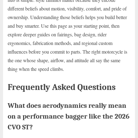
different beliefs about motion, visibility, comfort, and pride of
ownership. Understanding those beliefs helps you build better
and buy smarter. Use this page as your starting point, then
explore deeper guides on fairings, bag design, rider
ergonomics, fabrication methods, and regional custom
influences before you commit to parts. The right motorcycle is
the one whose shape, airflow, and attitude all say the same
thing when the speed climbs.
Frequently Asked Questions
What does aerodynamics really mean
on a performance bagger like the 2026
CVO ST?