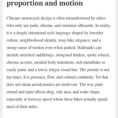
proportion and motion
Chicano motorcycle design is often misunderstood by riders
who only see paint, chrome, and extended silhouette. In reality,
it is a deeply intentional style language shaped by lowrider
culture, neighborhood identity, long-bike elegance, and a
strong sense of motion even when parked. Hallmarks can
include stretched saddlebags, elongated fenders, spoke wheels,
chrome accents, molded body transitions, rich metalflake or
candy paint, and a lower, longer visual line. The priority is not
lap times. It is presence, flow, and cultural continuity. Yet that
does not mean aerodynamics are irrelevant. The way parts
extend and taper affects drag, side area, and wake shape,
especially at freeway speed where these bikes actually spend
most of their miles.