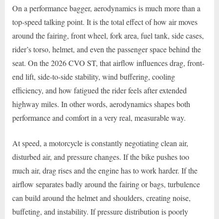
On a performance bagger, aerodynamics is much more than a
top-speed talking point. It is the total effect of how air moves
around the fairing, front wheel, fork area, fuel tank, side cases,
rider’s torso, helmet, and even the passenger space behind the
seat. On the 2026 CVO ST, that airflow influences drag, front-
end lift, side-to-side stability, wind buffering, cooling
efficiency, and how fatigued the rider feels after extended
highway miles. In other words, aerodynamics shapes both
performance and comfort in a very real, measurable way.
At speed, a motorcycle is constantly negotiating clean air,
disturbed air, and pressure changes. If the bike pushes too
much air, drag rises and the engine has to work harder. If the
airflow separates badly around the fairing or bags, turbulence
can build around the helmet and shoulders, creating noise,
buffeting, and instability. If pressure distribution is poorly