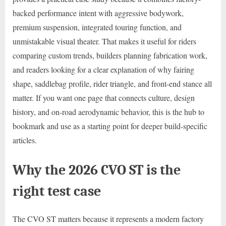
backed performance intent with aggressive bodywork,
premium suspension, integrated touring function, and
unmistakable visual theater. That makes it useful for riders
comparing custom trends, builders planning fabrication work,
and readers looking for a clear explanation of why fairing
shape, saddlebag profile, rider triangle, and front-end stance all
matter. If you want one page that connects culture, design
history, and on-road aerodynamic behavior, this is the hub to
bookmark and use as a starting point for deeper build-specific
articles.
Why the 2026 CVO ST is the
right test case
The CVO ST matters because it represents a modern factory