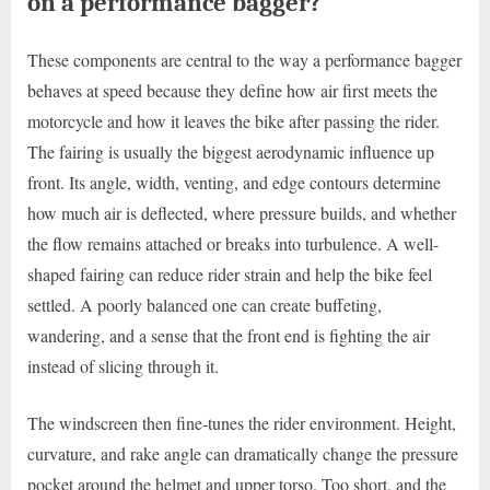
on a performance bagger?
These components are central to the way a performance bagger
behaves at speed because they define how air first meets the
motorcycle and how it leaves the bike after passing the rider.
The fairing is usually the biggest aerodynamic influence up
front. Its angle, width, venting, and edge contours determine
how much air is deflected, where pressure builds, and whether
the flow remains attached or breaks into turbulence. A well-
shaped fairing can reduce rider strain and help the bike feel
settled. A poorly balanced one can create buffeting,
wandering, and a sense that the front end is fighting the air
instead of slicing through it.
The windscreen then fine-tunes the rider environment. Height,
curvature, and rake angle can dramatically change the pressure
pocket around the helmet and upper torso. Too short, and the