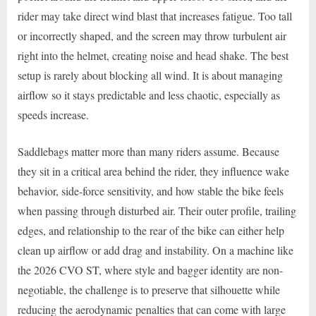
rider may take direct wind blast that increases fatigue. Too tall
or incorrectly shaped, and the screen may throw turbulent air
right into the helmet, creating noise and head shake. The best
setup is rarely about blocking all wind. It is about managing
airflow so it stays predictable and less chaotic, especially as
speeds increase.
Saddlebags matter more than many riders assume. Because
they sit in a critical area behind the rider, they influence wake
behavior, side-force sensitivity, and how stable the bike feels
when passing through disturbed air. Their outer profile, trailing
edges, and relationship to the rear of the bike can either help
clean up airflow or add drag and instability. On a machine like
the 2026 CVO ST, where style and bagger identity are non-
negotiable, the challenge is to preserve that silhouette while
reducing the aerodynamic penalties that can come with large