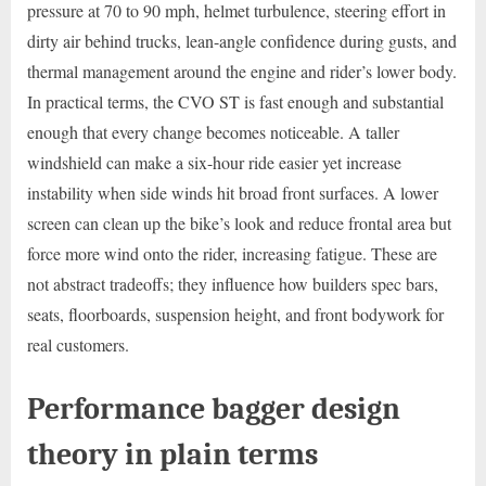
pressure at 70 to 90 mph, helmet turbulence, steering effort in
dirty air behind trucks, lean-angle confidence during gusts, and
thermal management around the engine and rider’s lower body.
In practical terms, the CVO ST is fast enough and substantial
enough that every change becomes noticeable. A taller
windshield can make a six-hour ride easier yet increase
instability when side winds hit broad front surfaces. A lower
screen can clean up the bike’s look and reduce frontal area but
force more wind onto the rider, increasing fatigue. These are
not abstract tradeoffs; they influence how builders spec bars,
seats, floorboards, suspension height, and front bodywork for
real customers.
Performance bagger design
theory in plain terms