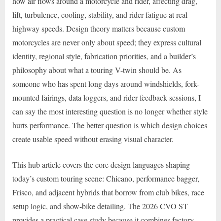
how air flows around a motorcycle and rider, affecting drag,
lift, turbulence, cooling, stability, and rider fatigue at real
highway speeds. Design theory matters because custom
motorcycles are never only about speed; they express cultural
identity, regional style, fabrication priorities, and a builder’s
philosophy about what a touring V-twin should be. As
someone who has spent long days around windshields, fork-
mounted fairings, data loggers, and rider feedback sessions, I
can say the most interesting question is no longer whether style
hurts performance. The better question is which design choices
create usable speed without erasing visual character.
This hub article covers the core design languages shaping
today’s custom touring scene: Chicano, performance bagger,
Frisco, and adjacent hybrids that borrow from club bikes, race
setup logic, and show-bike detailing. The 2026 CVO ST
provides a practical case study because it combines factory-