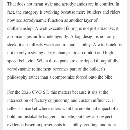
That does not mean style and aerodynamics are in conflict. In
fact, the category is evolving because more builders and riders
now see aerodynamic function as another layer of
craftsmanship. A well-executed fairing is not just attractive; it
also manages airflow intelligently. A bag design is not only
sleek; it also affects wake control and stability. A windshield is
not merely a styling cue; it changes rider comfort and high-
speed behavior. When those parts are developed thoughtfully,
aerodynamic refinement becomes part of the builder’s
philosophy rather than a compromise forced onto the bike.
For the 2026 CVO ST, this matters because it sits at the
intersection of factory engineering and custom influence. It
reflects a market where riders want the emotional impact of a
bold, unmistakable bagger silhouette, but they also expect
evidence-based improvements in stability, cooling, and rider