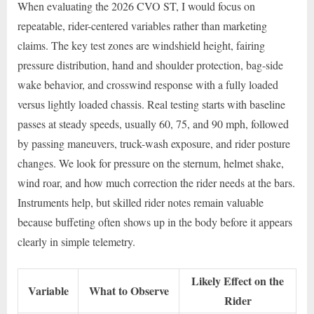
When evaluating the 2026 CVO ST, I would focus on
repeatable, rider-centered variables rather than marketing
claims. The key test zones are windshield height, fairing
pressure distribution, hand and shoulder protection, bag-side
wake behavior, and crosswind response with a fully loaded
versus lightly loaded chassis. Real testing starts with baseline
passes at steady speeds, usually 60, 75, and 90 mph, followed
by passing maneuvers, truck-wash exposure, and rider posture
changes. We look for pressure on the sternum, helmet shake,
wind roar, and how much correction the rider needs at the bars.
Instruments help, but skilled rider notes remain valuable
because buffeting often shows up in the body before it appears
clearly in simple telemetry.
Likely Effect on the
Variable
What to Observe
Rider