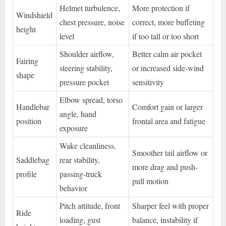
Helmet turbulence,
More protection if
Windshield
chest pressure, noise
correct, more buffeting
height
level
if too tall or too short
Shoulder airflow,
Better calm air pocket
Fairing
steering stability,
or increased side-wind
shape
pressure pocket
sensitivity
Elbow spread, torso
Handlebar
Comfort gain or larger
angle, hand
position
frontal area and fatigue
exposure
Wake cleanliness,
Smoother tail airflow or
Saddlebag
rear stability,
more drag and push-
profile
passing-truck
pull motion
behavior
Pitch attitude, front
Sharper feel with proper
Ride
loading, gust
balance, instability if