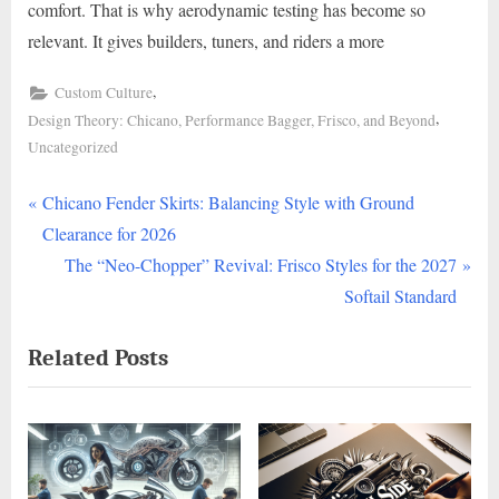
comfort. That is why aerodynamic testing has become so
relevant. It gives builders, tuners, and riders a more
,
Custom Culture
,
Design Theory: Chicano, Performance Bagger, Frisco, and Beyond
Uncategorized
P
Post
Chicano Fender Skirts: Balancing Style with Ground
r
Clearance for 2026
navigation
e
N
The “Neo-Chopper” Revival: Frisco Styles for the 2027
v
e
Softail Standard
i
x
Related Posts
o
t
u
P
s
o
P
s
o
t