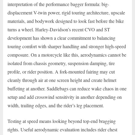
interpretation of the performance bagger formula: big-
displacement V-twin power, rigid touring architecture, upscale
materials, and bodywork designed to look fast before the bike
turns a wheel. Harley-Davidson’s recent CVO and ST
development has shown a clear commitment to balancing
touring comfort with sharper handling and stronger high-speed
composure. On a motorcycle like this, aerodynamics cannot be
isolated from chassis geometry, suspension damping, tire
profile, or rider position. A fork-mounted fairing may cut
cleanly through air at one screen height and create helmet
buffeting at another. Saddlebags can reduce wake chaos in one
setup and add crosswind sensitivity in another depending on
width, trailing edges, and the rider’s leg placement.
Testing at speed means looking beyond top-end bragging
rights. Useful aerodynamic evaluation includes rider chest