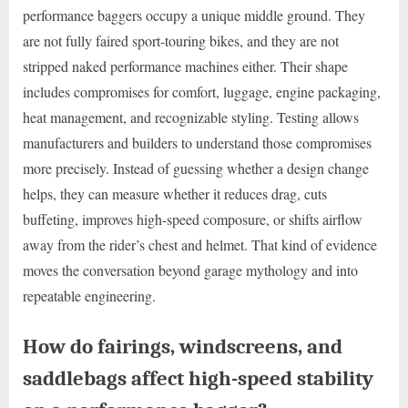
performance baggers occupy a unique middle ground. They
are not fully faired sport-touring bikes, and they are not
stripped naked performance machines either. Their shape
includes compromises for comfort, luggage, engine packaging,
heat management, and recognizable styling. Testing allows
manufacturers and builders to understand those compromises
more precisely. Instead of guessing whether a design change
helps, they can measure whether it reduces drag, cuts
buffeting, improves high-speed composure, or shifts airflow
away from the rider’s chest and helmet. That kind of evidence
moves the conversation beyond garage mythology and into
repeatable engineering.
How do fairings, windscreens, and
saddlebags affect high-speed stability