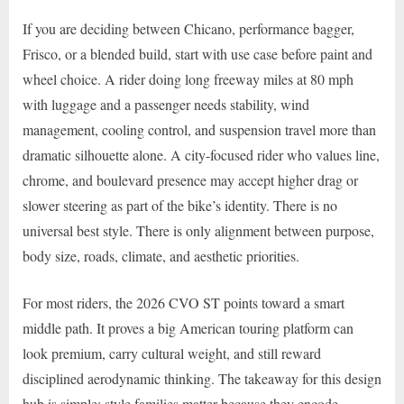
If you are deciding between Chicano, performance bagger,
Frisco, or a blended build, start with use case before paint and
wheel choice. A rider doing long freeway miles at 80 mph
with luggage and a passenger needs stability, wind
management, cooling control, and suspension travel more than
dramatic silhouette alone. A city-focused rider who values line,
chrome, and boulevard presence may accept higher drag or
slower steering as part of the bike’s identity. There is no
universal best style. There is only alignment between purpose,
body size, roads, climate, and aesthetic priorities.
For most riders, the 2026 CVO ST points toward a smart
middle path. It proves a big American touring platform can
look premium, carry cultural weight, and still reward
disciplined aerodynamic thinking. The takeaway for this design
hub is simple: style families matter because they encode