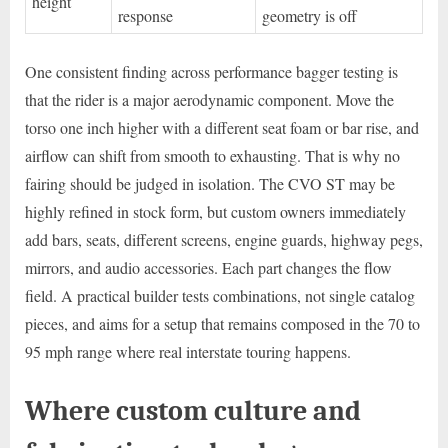
height
response
geometry is off
One consistent finding across performance bagger testing is
that the rider is a major aerodynamic component. Move the
torso one inch higher with a different seat foam or bar rise, and
airflow can shift from smooth to exhausting. That is why no
fairing should be judged in isolation. The CVO ST may be
highly refined in stock form, but custom owners immediately
add bars, seats, different screens, engine guards, highway pegs,
mirrors, and audio accessories. Each part changes the flow
field. A practical builder tests combinations, not single catalog
pieces, and aims for a setup that remains composed in the 70 to
95 mph range where real interstate touring happens.
Where custom culture and