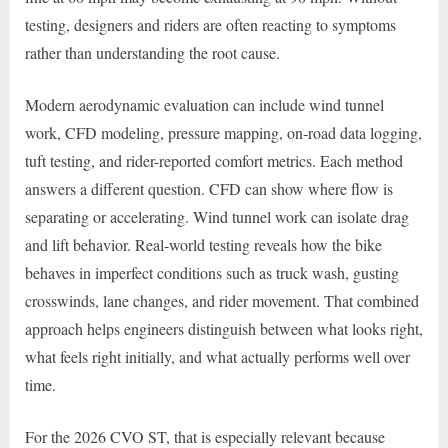
testing, designers and riders are often reacting to symptoms
rather than understanding the root cause.
Modern aerodynamic evaluation can include wind tunnel
work, CFD modeling, pressure mapping, on-road data logging,
tuft testing, and rider-reported comfort metrics. Each method
answers a different question. CFD can show where flow is
separating or accelerating. Wind tunnel work can isolate drag
and lift behavior. Real-world testing reveals how the bike
behaves in imperfect conditions such as truck wash, gusting
crosswinds, lane changes, and rider movement. That combined
approach helps engineers distinguish between what looks right,
what feels right initially, and what actually performs well over
time.
For the 2026 CVO ST, that is especially relevant because