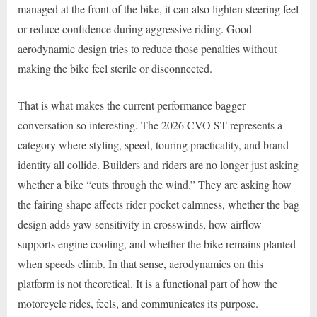
managed at the front of the bike, it can also lighten steering feel
or reduce confidence during aggressive riding. Good
aerodynamic design tries to reduce those penalties without
making the bike feel sterile or disconnected.
That is what makes the current performance bagger
conversation so interesting. The 2026 CVO ST represents a
category where styling, speed, touring practicality, and brand
identity all collide. Builders and riders are no longer just asking
whether a bike “cuts through the wind.” They are asking how
the fairing shape affects rider pocket calmness, whether the bag
design adds yaw sensitivity in crosswinds, how airflow
supports engine cooling, and whether the bike remains planted
when speeds climb. In that sense, aerodynamics on this
platform is not theoretical. It is a functional part of how the
motorcycle rides, feels, and communicates its purpose.