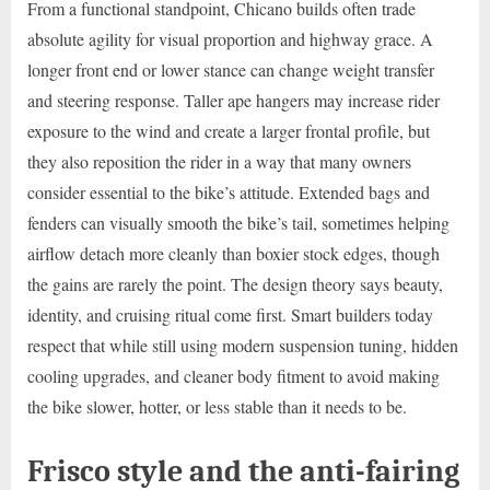
From a functional standpoint, Chicano builds often trade
absolute agility for visual proportion and highway grace. A
longer front end or lower stance can change weight transfer
and steering response. Taller ape hangers may increase rider
exposure to the wind and create a larger frontal profile, but
they also reposition the rider in a way that many owners
consider essential to the bike’s attitude. Extended bags and
fenders can visually smooth the bike’s tail, sometimes helping
airflow detach more cleanly than boxier stock edges, though
the gains are rarely the point. The design theory says beauty,
identity, and cruising ritual come first. Smart builders today
respect that while still using modern suspension tuning, hidden
cooling upgrades, and cleaner body fitment to avoid making
the bike slower, hotter, or less stable than it needs to be.
Frisco style and the anti-fairing