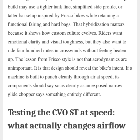
build may use a tighter tank line, simplified side profile, or
taller bar setup inspired by Frisco bikes while retaining a
functional fairing and hard bags. That hybridization matters
because it shows how custom culture evolves. Riders want
emotional clarity and visual toughness, but they also want to
ride four hundred miles in crosswinds without feeling beaten
up. The lesson from Frisco style is not that aerodynamics are
unimportant. It is that design should reveal the bike’s intent. If a
machine is built to punch cleanly through air at speed, its
components should say so as clearly as an exposed narrow-
glide chopper says something entirely different.
Testing the CVO ST at speed:
what actually changes airflow