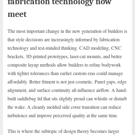
fabrication technology now
meet
The most important change in the new generation of builders is
that style decisions are increasingly informed by fabrication
technology and test-minded thinking. CAD modeling, CNC
brackets, 3D-printed prototypes, laser-cut mounts, and better
composite layup methods allow builders to refine bodywork
with tighter tolerances than earlier custom eras could manage
affordably. Better fitment is not just cosmetic. Panel gaps, edge
alignment, and surface continuity all influence airflow. A hand-
built saddlebag lid that sits slightly proud can whistle or disturb
the wake. A cleanly molded side cover transition can reduce
turbulence and improve perceived quality at the same time.
This is where the subtopic of design theory becomes larger