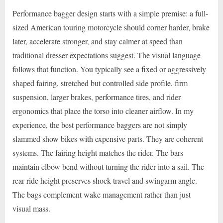
Performance bagger design starts with a simple premise: a full-
sized American touring motorcycle should corner harder, brake
later, accelerate stronger, and stay calmer at speed than
traditional dresser expectations suggest. The visual language
follows that function. You typically see a fixed or aggressively
shaped fairing, stretched but controlled side profile, firm
suspension, larger brakes, performance tires, and rider
ergonomics that place the torso into cleaner airflow. In my
experience, the best performance baggers are not simply
slammed show bikes with expensive parts. They are coherent
systems. The fairing height matches the rider. The bars
maintain elbow bend without turning the rider into a sail. The
rear ride height preserves shock travel and swingarm angle.
The bags complement wake management rather than just
visual mass.