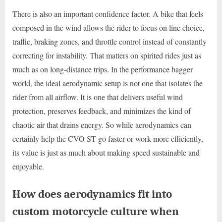
There is also an important confidence factor. A bike that feels
composed in the wind allows the rider to focus on line choice,
traffic, braking zones, and throttle control instead of constantly
correcting for instability. That matters on spirited rides just as
much as on long-distance trips. In the performance bagger
world, the ideal aerodynamic setup is not one that isolates the
rider from all airflow. It is one that delivers useful wind
protection, preserves feedback, and minimizes the kind of
chaotic air that drains energy. So while aerodynamics can
certainly help the CVO ST go faster or work more efficiently,
its value is just as much about making speed sustainable and
enjoyable.
How does aerodynamics fit into
custom motorcycle culture when