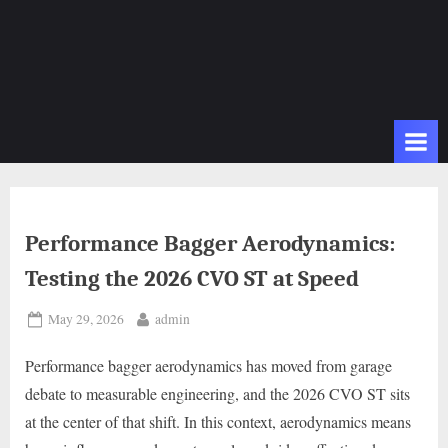
Performance Bagger Aerodynamics:
Testing the 2026 CVO ST at Speed
Posted
By
May 29, 2026
admin
on
Performance bagger aerodynamics has moved from garage
debate to measurable engineering, and the 2026 CVO ST sits
at the center of that shift. In this context, aerodynamics means