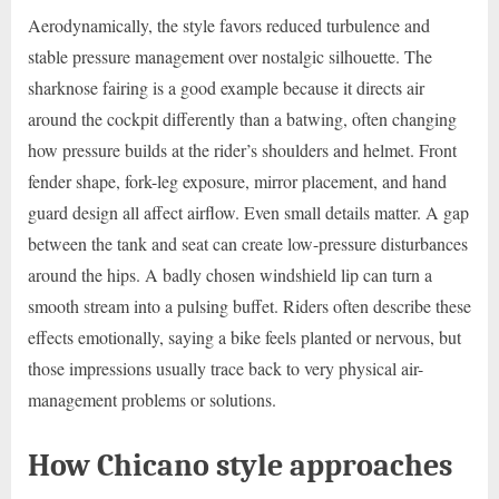
Aerodynamically, the style favors reduced turbulence and
stable pressure management over nostalgic silhouette. The
sharknose fairing is a good example because it directs air
around the cockpit differently than a batwing, often changing
how pressure builds at the rider’s shoulders and helmet. Front
fender shape, fork-leg exposure, mirror placement, and hand
guard design all affect airflow. Even small details matter. A gap
between the tank and seat can create low-pressure disturbances
around the hips. A badly chosen windshield lip can turn a
smooth stream into a pulsing buffet. Riders often describe these
effects emotionally, saying a bike feels planted or nervous, but
those impressions usually trace back to very physical air-
management problems or solutions.
How Chicano style approaches