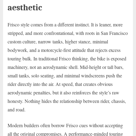
aesthetic
Frisco style comes from a different instinct. It is leaner, more
stripped, and more confrontational, with roots in San Francisco
custom culture, narrow tanks, higher stance, minimal
bodywork, and a motorcycle-first attitude that rejects excess
touring bulk. In traditional Frisco thinking, the bike is exposed
machinery, not an aerodynamic shell. Mid-height or tall bars,
small tanks, solo seating, and minimal windscreens push the
rider directly into the air. At speed, that creates obvious
aerodynamic penalties, but it also reinforces the style’s raw
honesty. Nothing hides the relationship between rider, chassis,
and road.
Modern builders often borrow Frisco cues without accepting
all the original compromises. A performance-minded touring