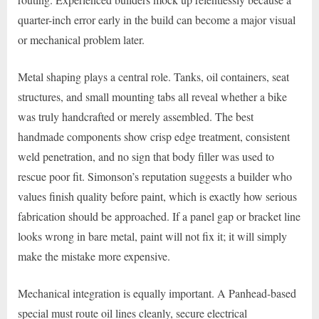
quarter-inch error early in the build can become a major visual
or mechanical problem later.
Metal shaping plays a central role. Tanks, oil containers, seat
structures, and small mounting tabs all reveal whether a bike
was truly handcrafted or merely assembled. The best
handmade components show crisp edge treatment, consistent
weld penetration, and no sign that body filler was used to
rescue poor fit. Simonson’s reputation suggests a builder who
values finish quality before paint, which is exactly how serious
fabrication should be approached. If a panel gap or bracket line
looks wrong in bare metal, paint will not fix it; it will simply
make the mistake more expensive.
Mechanical integration is equally important. A Panhead-based
special must route oil lines cleanly, secure electrical