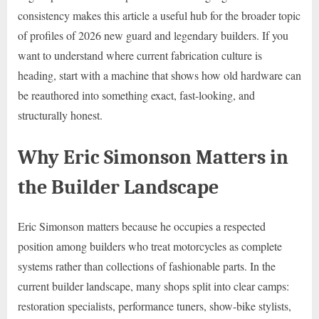
consistency makes this article a useful hub for the broader topic
of profiles of 2026 new guard and legendary builders. If you
want to understand where current fabrication culture is
heading, start with a machine that shows how old hardware can
be reauthored into something exact, fast-looking, and
structurally honest.
Why Eric Simonson Matters in
the Builder Landscape
Eric Simonson matters because he occupies a respected
position among builders who treat motorcycles as complete
systems rather than collections of fashionable parts. In the
current builder landscape, many shops split into clear camps:
restoration specialists, performance tuners, show-bike stylists,