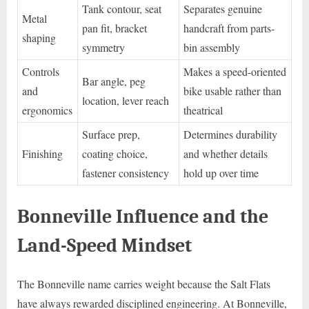
Tank contour, seat
Separates genuine
Metal
pan fit, bracket
handcraft from parts-
shaping
symmetry
bin assembly
Controls
Makes a speed-oriented
Bar angle, peg
and
bike usable rather than
location, lever reach
ergonomics
theatrical
Surface prep,
Determines durability
Finishing
coating choice,
and whether details
fastener consistency
hold up over time
Bonneville Influence and the
Land-Speed Mindset
The Bonneville name carries weight because the Salt Flats
have always rewarded disciplined engineering. At Bonneville,