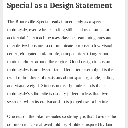
Special as a Design Statement
The Bonneville Special reads immediately as a speed
motorcycle, even when standing still. That reaction is not
accidental. The machine uses classic streamlining cues and
race-derived posture to communicate purpose: a low visual
center, elongated tank profile, compact rider triangle, and
minimal clutter around the engine. Good design in custom
motorcycles is not decoration added after assembly. It is the
result of hundreds of decisions about spacing, angle, radius,
and visual weight. Simonson clearly understands that a
motorcycle’s silhouette is usually judged in less than two
seconds, while its craftsmanship is judged over a lifetime.
One reason the bike resonates so strongly is that it avoids the
common mistake of overbuilding. Builders inspired by land-