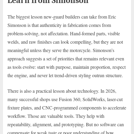
Learn from Simonson
The biggest lesson new-guard builders can take from Eric
Simonson is that authenticity in fabrication comes from
problem-solving, not affectation. Hand-formed parts, visible
welds, and raw finishes can look compelling, but they are not
meaningful unless they serve the motorcycle. Simonson’s
approach suggests a set of priorities that remains relevant even
as tools evolve: start with purpose, maintain proportion, respect
the engine, and never let trend-driven styling outrun structure.
There is also a practical lesson about technology. In 2026,
many successful shops use Fusion 360, SolidWorks, laser-cut
fixture plates, and CNC-programmed components to accelerate
workflow. Those are valuable tools. They help with
repeatability, alignment, and prototyping. But no software can
compensate for weak taste or poor understanding of how