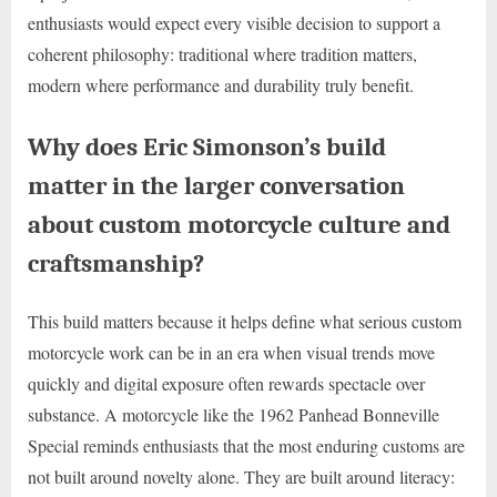
enthusiasts would expect every visible decision to support a
coherent philosophy: traditional where tradition matters,
modern where performance and durability truly benefit.
Why does Eric Simonson’s build
matter in the larger conversation
about custom motorcycle culture and
craftsmanship?
This build matters because it helps define what serious custom
motorcycle work can be in an era when visual trends move
quickly and digital exposure often rewards spectacle over
substance. A motorcycle like the 1962 Panhead Bonneville
Special reminds enthusiasts that the most enduring customs are
not built around novelty alone. They are built around literacy: