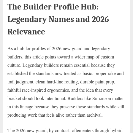
The Builder Profile Hub:
Legendary Names and 2026
Relevance
As a hub for profiles of 2026 new guard and legendary
builders, this article points toward a wider map of custom
culture. Legendary builders remain essential because they
established the standards now treated as basic: proper rake and
trail judgment, clean hard-line routing, durable paint prep,
faithful race-inspired ergonomics, and the idea that every
bracket should look intentional. Builders like Simonson matter
in this lineage because they preserve those standards while still
producing work that feels alive rather than archival.
The 2026 new guard, by contrast, often enters through hybrid