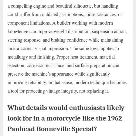
a compelling engine and beautiful silhouette, but handling
could suffer from outdated assumptions, loose tolerances, or
component limitations. A builder working with modern
knowledge can improve weight distribution, suspension action,
steering response, and braking confidence while maintaining
an era-correct visual impression. The same logic applies to
metallurgy and finishing. Proper heat treatment, material
selection, corrosion resistance, and surface preparation can
preserve the machine’s appearance while significantly
improving reliability. In that sense, modern technique becomes
a tool for protecting vintage integrity, not replacing it.
What details would enthusiasts likely
look for in a motorcycle like the 1962
Panhead Bonneville Special?