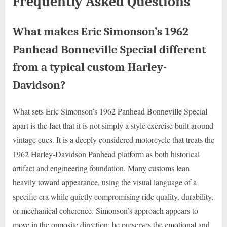
Frequently Asked Questions
What makes Eric Simonson’s 1962
Panhead Bonneville Special different
from a typical custom Harley-
Davidson?
What sets Eric Simonson’s 1962 Panhead Bonneville Special
apart is the fact that it is not simply a style exercise built around
vintage cues. It is a deeply considered motorcycle that treats the
1962 Harley-Davidson Panhead platform as both historical
artifact and engineering foundation. Many customs lean
heavily toward appearance, using the visual language of a
specific era while quietly compromising ride quality, durability,
or mechanical coherence. Simonson’s approach appears to
move in the opposite direction: he preserves the emotional and