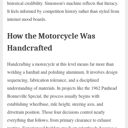
historical credibility. Simonson’s machine reflects that literacy.
It feels informed by competition history rather than styled from
internet mood boards.
How the Motorcycle Was
Handcrafted
Handcrafting a motorcycle at this level means far more than
welding a hardtail and polishing aluminum. It involves design
sequencing, fabrication tolerance, and a disciplined
understanding of materials. In projects like the 1962 Panhead
Bonneville Special, the process usually begins with
establishing wheelbase, ride height, steering axis, and
drivetrain position. Those four decisions control nearly
everything that follows, from primary clearance to exhaust
routing. Experienced builders mock up relentlessly because a