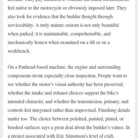
feel native to the motorcycle or obviously imposed later. They
also look for evidence that the builder thought through
serviceability. A truly mature custom is not only beautiful
when parked; it is maintainable, comprehensible, and
mechanically honest when examined on a lift or on a
workbench.
On a Panhead-based machine, the engine and surrounding
components invite especially close inspection. People want to
see whether the motor’s visual authority has been preserved,
whether the intake and exhaust choices support the bike’s
intended character, and whether the transmission, primary, and
controls feel integrated rather than improvised. Finishing details
matter too. The choice between polished, painted, plated, or
brushed surfaces says a great deal about the builder’s values. In
a project associated with Eric Simonson’s level of craft,