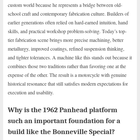
custom world because he represents a bridge between old-
school craft and contemporary fabrication culture. Builders of
earlier generations often relied on hard-earned intuition, hand
skills, and practical workshop problem-solving. Today’s top-
tier fabrication scene brings more precise machining, better
metallurgy, improved coatings, refined suspension thinking,
and tighter tolerances. A machine like this stands out because it
combines those two traditions rather than favoring one at the
expense of the other. The result is a motorcycle with genuine
historical resonance that still satisfies modern expectations for
execution and usability.
Why is the 1962 Panhead platform
such an important foundation for a
build like the Bonneville Special?