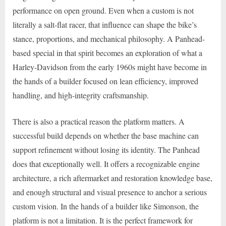
performance on open ground. Even when a custom is not
literally a salt-flat racer, that influence can shape the bike’s
stance, proportions, and mechanical philosophy. A Panhead-
based special in that spirit becomes an exploration of what a
Harley-Davidson from the early 1960s might have become in
the hands of a builder focused on lean efficiency, improved
handling, and high-integrity craftsmanship.
There is also a practical reason the platform matters. A
successful build depends on whether the base machine can
support refinement without losing its identity. The Panhead
does that exceptionally well. It offers a recognizable engine
architecture, a rich aftermarket and restoration knowledge base,
and enough structural and visual presence to anchor a serious
custom vision. In the hands of a builder like Simonson, the
platform is not a limitation. It is the perfect framework for