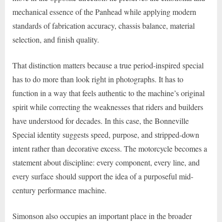
mechanical essence of the Panhead while applying modern
standards of fabrication accuracy, chassis balance, material
selection, and finish quality.
That distinction matters because a true period-inspired special
has to do more than look right in photographs. It has to
function in a way that feels authentic to the machine’s original
spirit while correcting the weaknesses that riders and builders
have understood for decades. In this case, the Bonneville
Special identity suggests speed, purpose, and stripped-down
intent rather than decorative excess. The motorcycle becomes a
statement about discipline: every component, every line, and
every surface should support the idea of a purposeful mid-
century performance machine.
Simonson also occupies an important place in the broader