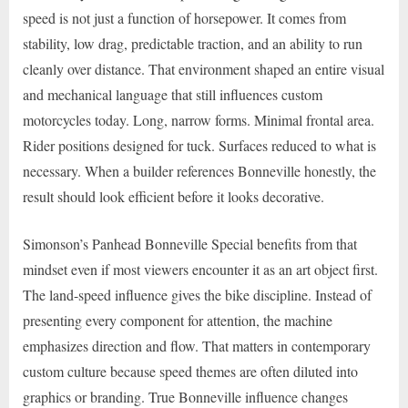
speed is not just a function of horsepower. It comes from
stability, low drag, predictable traction, and an ability to run
cleanly over distance. That environment shaped an entire visual
and mechanical language that still influences custom
motorcycles today. Long, narrow forms. Minimal frontal area.
Rider positions designed for tuck. Surfaces reduced to what is
necessary. When a builder references Bonneville honestly, the
result should look efficient before it looks decorative.
Simonson’s Panhead Bonneville Special benefits from that
mindset even if most viewers encounter it as an art object first.
The land-speed influence gives the bike discipline. Instead of
presenting every component for attention, the machine
emphasizes direction and flow. That matters in contemporary
custom culture because speed themes are often diluted into
graphics or branding. True Bonneville influence changes