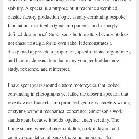
stability. A special is a purpose-built machine assembled
outside factory production logic, usually combining bespoke
fabrication, modified original components, and a sharply
defined design brief. Simonson’s build matters because it does
not chase nostalgia for its own sake. It demonstrates a
disciplined approach to proportion, speed-oriented ergonomics,
and handmade execution that many younger builders now
study, reference, and reinterpret.
I have spent years around custom motorcycles that looked
convincing in photographs yet failed the closer inspection that
reveals weak brackets, compromised geometry, careless wiring,
or styling without mechanical coherence. Simonson’s work
stands apart because it holds together under scrutiny. The
frame stance, wheel choice, tank line, cockpit layout, and
engine presentation all speak the same language. That