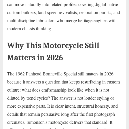
can move naturally into related profiles covering digital-native
custom builders, land-speed revivalists, restoration purists, and
multi-discipline fabricators who merge heritage engines with
modern chassis thinking.
Why This Motorcycle Still
Matters in 2026
The 1962 Panhead Bonneville Special still matters in 2026
because it answers a question that keeps resurfacing in custom
culture: what does craftsmanship look like when it is not
diluted by trend cycles? The answer is not louder styling or
more expensive parts. It is clear intent, structural honesty, and
details that remain persuasive long after the first photograph
circulates. Simonson’s motorcycle delivers that standard. It