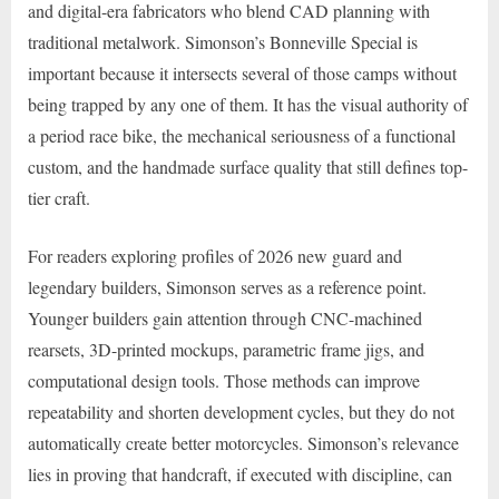
and digital-era fabricators who blend CAD planning with
traditional metalwork. Simonson’s Bonneville Special is
important because it intersects several of those camps without
being trapped by any one of them. It has the visual authority of
a period race bike, the mechanical seriousness of a functional
custom, and the handmade surface quality that still defines top-
tier craft.
For readers exploring profiles of 2026 new guard and
legendary builders, Simonson serves as a reference point.
Younger builders gain attention through CNC-machined
rearsets, 3D-printed mockups, parametric frame jigs, and
computational design tools. Those methods can improve
repeatability and shorten development cycles, but they do not
automatically create better motorcycles. Simonson’s relevance
lies in proving that handcraft, if executed with discipline, can