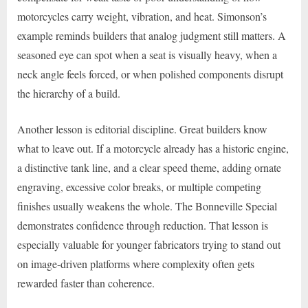
motorcycles carry weight, vibration, and heat. Simonson’s
example reminds builders that analog judgment still matters. A
seasoned eye can spot when a seat is visually heavy, when a
neck angle feels forced, or when polished components disrupt
the hierarchy of a build.
Another lesson is editorial discipline. Great builders know
what to leave out. If a motorcycle already has a historic engine,
a distinctive tank line, and a clear speed theme, adding ornate
engraving, excessive color breaks, or multiple competing
finishes usually weakens the whole. The Bonneville Special
demonstrates confidence through reduction. That lesson is
especially valuable for younger fabricators trying to stand out
on image-driven platforms where complexity often gets
rewarded faster than coherence.