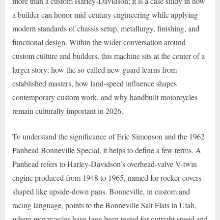
more than a custom Harley-Davidson; it is a case study in how
a builder can honor mid-century engineering while applying
modern standards of chassis setup, metallurgy, finishing, and
functional design. Within the wider conversation around
custom culture and builders, this machine sits at the center of a
larger story: how the so-called new guard learns from
established masters, how land-speed influence shapes
contemporary custom work, and why handbuilt motorcycles
remain culturally important in 2026.
To understand the significance of Eric Simonson and the 1962
Panhead Bonneville Special, it helps to define a few terms. A
Panhead refers to Harley-Davidson’s overhead-valve V-twin
engine produced from 1948 to 1965, named for rocker covers
shaped like upside-down pans. Bonneville, in custom and
racing language, points to the Bonneville Salt Flats in Utah,
where motorcycles have long been tested for outright speed and