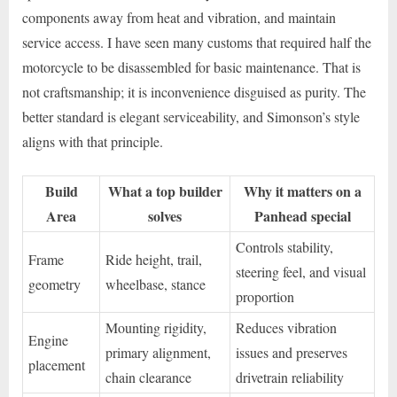
components away from heat and vibration, and maintain
service access. I have seen many customs that required half the
motorcycle to be disassembled for basic maintenance. That is
not craftsmanship; it is inconvenience disguised as purity. The
better standard is elegant serviceability, and Simonson’s style
aligns with that principle.
Build
What a top builder
Why it matters on a
Area
solves
Panhead special
Controls stability,
Frame
Ride height, trail,
steering feel, and visual
geometry
wheelbase, stance
proportion
Mounting rigidity,
Reduces vibration
Engine
primary alignment,
issues and preserves
placement
chain clearance
drivetrain reliability