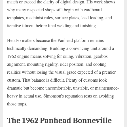
match or exceed the clarity of digital design. His work shows
why many respected shops still begin with cardboard
templates, machinist rules, surface plates, lead loading, and
iterative fitment before final welding and finishing.
He also matters because the Panhead platform remains
technically demanding. Building a convincing unit around a
1962 engine means solving for oiling, vibration, gearbox
alignment, mounting rigidity, rider position, and cooling
realities without losing the visual grace expected of a premier
custom. That balance is difficult. Plenty of customs look
dramatic but become uncomfortable, unstable, or maintenance-
heavy in actual use. Simonson’s reputation rests on avoiding
those traps.
The 1962 Panhead Bonneville