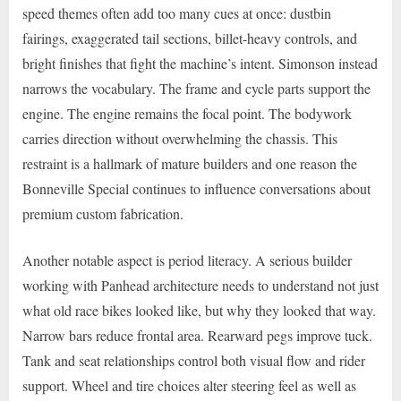
speed themes often add too many cues at once: dustbin
fairings, exaggerated tail sections, billet-heavy controls, and
bright finishes that fight the machine’s intent. Simonson instead
narrows the vocabulary. The frame and cycle parts support the
engine. The engine remains the focal point. The bodywork
carries direction without overwhelming the chassis. This
restraint is a hallmark of mature builders and one reason the
Bonneville Special continues to influence conversations about
premium custom fabrication.
Another notable aspect is period literacy. A serious builder
working with Panhead architecture needs to understand not just
what old race bikes looked like, but why they looked that way.
Narrow bars reduce frontal area. Rearward pegs improve tuck.
Tank and seat relationships control both visual flow and rider
support. Wheel and tire choices alter steering feel as well as