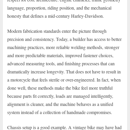
language, proportion, riding position, and the mechanical
honesty that defines a mid-century Harley-Davidson.
Modern fabrication standards enter the picture through
precision and consistency. Today, a builder has access to better
machining practices, more reliable welding methods, stronger
and more predictable materials, improved fastener choices,
advanced measuring tools, and finishing processes that can
dramatically increase longevity. That does not have to result in
a motorcycle that feels sterile or over-engineered. In fact, when
done well, these methods make the bike feel more truthful
because parts fit correctly, loads are managed intelligently,
alignment is cleaner, and the machine behaves as a unified
system instead of a collection of handmade compromises.
Chassis setup is a good example. A vintage bike may have had