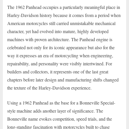
The 1962 Panhead occupies a particularly meaningful place in
Harley-Davidson history because it comes from a period when
American motorcycles still carried unmistakable mechanical
character, yet had evolved into mature, highly developed
machines with proven architecture. The Panhead engine is
celebrated not only for its iconic appearance but also for the
way it expresses an era of motorcycling when engineering,
repairability, and personality were visibly intertwined. For
builders and collectors, it represents one of the last great
chapters before later design and manufacturing shifts changed
the texture of the Harley-Davidson experience.
Using a 1962 Panhead as the base for a Bonneville Special-
style machine adds another layer of significance. The
Bonneville name evokes competition, speed trials, and the
long-standing fascination with motorcycles built to chase