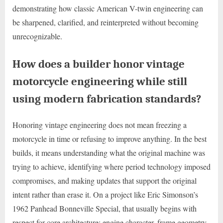
demonstrating how classic American V-twin engineering can
be sharpened, clarified, and reinterpreted without becoming
unrecognizable.
How does a builder honor vintage
motorcycle engineering while still
using modern fabrication standards?
Honoring vintage engineering does not mean freezing a
motorcycle in time or refusing to improve anything. In the best
builds, it means understanding what the original machine was
trying to achieve, identifying where period technology imposed
compromises, and making updates that support the original
intent rather than erase it. On a project like Eric Simonson’s
1962 Panhead Bonneville Special, that usually begins with
respect for core architecture: engine character, frame geometry