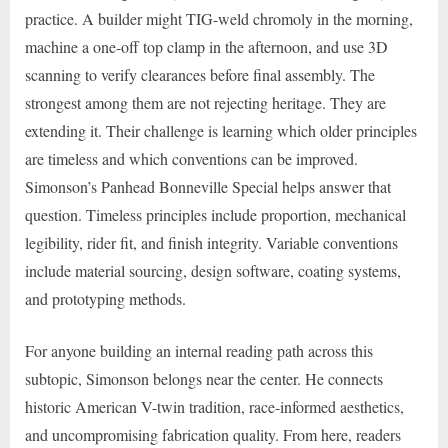
practice. A builder might TIG-weld chromoly in the morning,
machine a one-off top clamp in the afternoon, and use 3D
scanning to verify clearances before final assembly. The
strongest among them are not rejecting heritage. They are
extending it. Their challenge is learning which older principles
are timeless and which conventions can be improved.
Simonson’s Panhead Bonneville Special helps answer that
question. Timeless principles include proportion, mechanical
legibility, rider fit, and finish integrity. Variable conventions
include material sourcing, design software, coating systems,
and prototyping methods.
For anyone building an internal reading path across this
subtopic, Simonson belongs near the center. He connects
historic American V-twin tradition, race-informed aesthetics,
and uncompromising fabrication quality. From here, readers