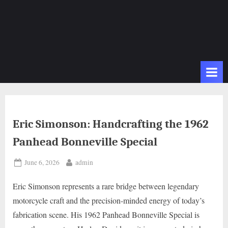
Eric Simonson: Handcrafting the 1962
Panhead Bonneville Special
Posted
By
June 6, 2026
admin
on
Eric Simonson represents a rare bridge between legendary
motorcycle craft and the precision-minded energy of today’s
fabrication scene. His 1962 Panhead Bonneville Special is