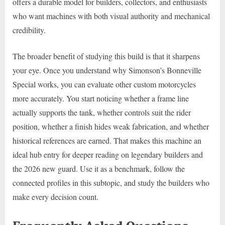
offers a durable model for builders, collectors, and enthusiasts
who want machines with both visual authority and mechanical
credibility.
The broader benefit of studying this build is that it sharpens
your eye. Once you understand why Simonson’s Bonneville
Special works, you can evaluate other custom motorcycles
more accurately. You start noticing whether a frame line
actually supports the tank, whether controls suit the rider
position, whether a finish hides weak fabrication, and whether
historical references are earned. That makes this machine an
ideal hub entry for deeper reading on legendary builders and
the 2026 new guard. Use it as a benchmark, follow the
connected profiles in this subtopic, and study the builders who
make every decision count.