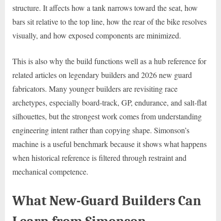
structure. It affects how a tank narrows toward the seat, how
bars sit relative to the top line, how the rear of the bike resolves
visually, and how exposed components are minimized.
This is also why the build functions well as a hub reference for
related articles on legendary builders and 2026 new guard
fabricators. Many younger builders are revisiting race
archetypes, especially board-track, GP, endurance, and salt-flat
silhouettes, but the strongest work comes from understanding
engineering intent rather than copying shape. Simonson’s
machine is a useful benchmark because it shows what happens
when historical reference is filtered through restraint and
mechanical competence.
What New-Guard Builders Can