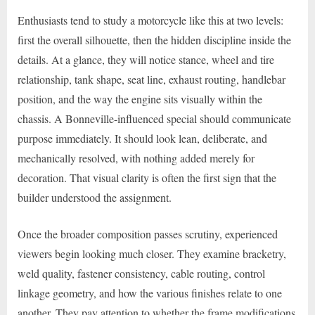
Enthusiasts tend to study a motorcycle like this at two levels:
first the overall silhouette, then the hidden discipline inside the
details. At a glance, they will notice stance, wheel and tire
relationship, tank shape, seat line, exhaust routing, handlebar
position, and the way the engine sits visually within the
chassis. A Bonneville-influenced special should communicate
purpose immediately. It should look lean, deliberate, and
mechanically resolved, with nothing added merely for
decoration. That visual clarity is often the first sign that the
builder understood the assignment.
Once the broader composition passes scrutiny, experienced
viewers begin looking much closer. They examine bracketry,
weld quality, fastener consistency, cable routing, control
linkage geometry, and how the various finishes relate to one
another. They pay attention to whether the frame modifications