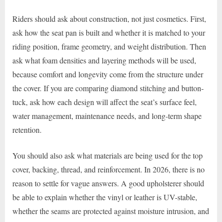
Riders should ask about construction, not just cosmetics. First,
ask how the seat pan is built and whether it is matched to your
riding position, frame geometry, and weight distribution. Then
ask what foam densities and layering methods will be used,
because comfort and longevity come from the structure under
the cover. If you are comparing diamond stitching and button-
tuck, ask how each design will affect the seat’s surface feel,
water management, maintenance needs, and long-term shape
retention.
You should also ask what materials are being used for the top
cover, backing, thread, and reinforcement. In 2026, there is no
reason to settle for vague answers. A good upholsterer should
be able to explain whether the vinyl or leather is UV-stable,
whether the seams are protected against moisture intrusion, and