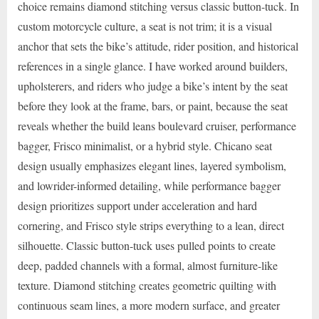
choice remains diamond stitching versus classic button-tuck. In
custom motorcycle culture, a seat is not trim; it is a visual
anchor that sets the bike’s attitude, rider position, and historical
references in a single glance. I have worked around builders,
upholsterers, and riders who judge a bike’s intent by the seat
before they look at the frame, bars, or paint, because the seat
reveals whether the build leans boulevard cruiser, performance
bagger, Frisco minimalist, or a hybrid style. Chicano seat
design usually emphasizes elegant lines, layered symbolism,
and lowrider-informed detailing, while performance bagger
design prioritizes support under acceleration and hard
cornering, and Frisco style strips everything to a lean, direct
silhouette. Classic button-tuck uses pulled points to create
deep, padded channels with a formal, almost furniture-like
texture. Diamond stitching creates geometric quilting with
continuous seam lines, a more modern surface, and greater