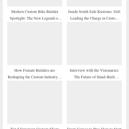
:
Modern Custom Bike Builder
Inside South Side Kustoms: Still
Spotlight: The New Legends of
Leading the Charge in Custom
2026
Design
How Female Builders are
Interview with the Visionaries:
Reshaping the Custom Industry in
The Future of Hand-Built
2026
Motorcycles