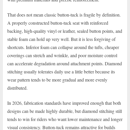
That does not mean classic button-tuck is fragile by definition.
A properly constructed button-tuck seat with reinforced
backing, high-quality vinyl or leather, sealed button points, and
stable foam can hold up very well. But it is less forgiving of
shortcuts. Inferior foam can collapse around the tufts, cheaper
coverings can stretch and wrinkle, and poor moisture control
can accelerate degradation around attachment points. Diamond
stitching usually tolerates daily use a little better because its
wear pattern tends to be more gradual and more evenly
distributed.
In 2026, fabrication standards have improved enough that both
designs can be made highly durable, but diamond stitching still
tends to win for riders who want lower maintenance and longer
visual consistency. Button-tuck remains attractive for builds