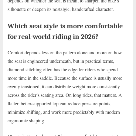
depends on whether the seat is meant to sharpen the bike’s
silhouette or deepen its nostalgic, handcrafted character.
Which seat style is more comfortable
for real-world riding in 2026?
Comfort depends less on the pattern alone and more on how
the seat is engineered underneath, but in practical terms,
diamond stitching often has the edge for riders who spend
more time in the saddle. Because the surface is usually more
evenly tensioned, it can distribute weight more consistently
across the rider’s seating area. On long rides, that matters. A
flatter, better-supported top can reduce pressure points,
minimize shifting, and work more predictably with modern
ergonomic shaping.