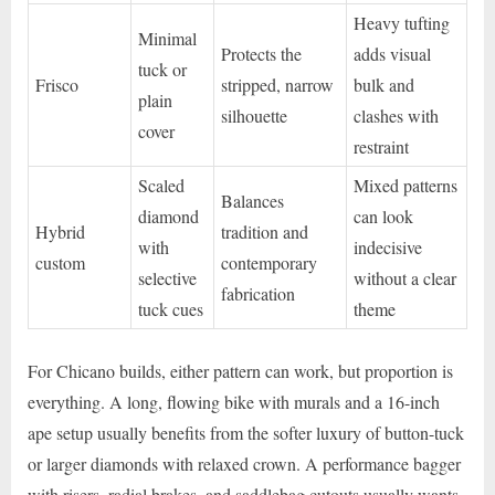
Heavy tufting
Minimal
Protects the
adds visual
tuck or
Frisco
stripped, narrow
bulk and
plain
silhouette
clashes with
cover
restraint
Scaled
Mixed patterns
Balances
diamond
can look
Hybrid
tradition and
with
indecisive
custom
contemporary
selective
without a clear
fabrication
tuck cues
theme
For Chicano builds, either pattern can work, but proportion is
everything. A long, flowing bike with murals and a 16-inch
ape setup usually benefits from the softer luxury of button-tuck
or larger diamonds with relaxed crown. A performance bagger
with risers, radial brakes, and saddlebag cutouts usually wants