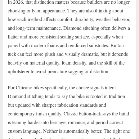
In 2026, that distinction matters because builders are no longer
choosing only on appearance. They are also thinking about
how each method affects comfort, durability, weather behavior,
and long-term maintenance. Diamond stitching often delivers a
flatter and more consistent seating surface, especially when
paired with modern foams and reinforced substrates. Button-
tuck can feel more plush and visually dramatic, but it depends
heavily on material quality, foam density, and the skill of the
upholsterer to avoid premature sagging or distortion.
For Chicano bikes specifically, the choice signals intent.
Diamond stitching tends to say the bike is rooted in tradition
but updated with sharper fabrication standards and
contemporary finish quality. Classic button-tuck says the build
is leaning harder into heritage, romance, and period-correct
custom language. Neither is automatically better. The right one