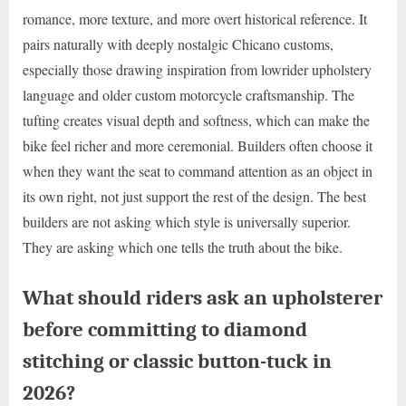
romance, more texture, and more overt historical reference. It
pairs naturally with deeply nostalgic Chicano customs,
especially those drawing inspiration from lowrider upholstery
language and older custom motorcycle craftsmanship. The
tufting creates visual depth and softness, which can make the
bike feel richer and more ceremonial. Builders often choose it
when they want the seat to command attention as an object in
its own right, not just support the rest of the design. The best
builders are not asking which style is universally superior.
They are asking which one tells the truth about the bike.
What should riders ask an upholsterer
before committing to diamond
stitching or classic button-tuck in
2026?