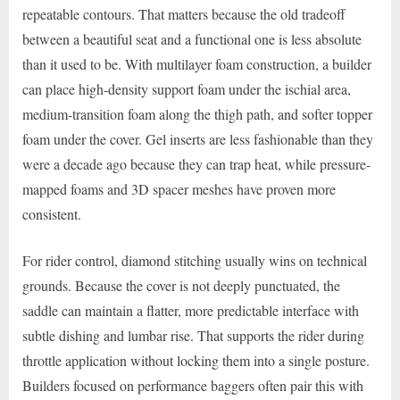
repeatable contours. That matters because the old tradeoff
between a beautiful seat and a functional one is less absolute
than it used to be. With multilayer foam construction, a builder
can place high-density support foam under the ischial area,
medium-transition foam along the thigh path, and softer topper
foam under the cover. Gel inserts are less fashionable than they
were a decade ago because they can trap heat, while pressure-
mapped foams and 3D spacer meshes have proven more
consistent.
For rider control, diamond stitching usually wins on technical
grounds. Because the cover is not deeply punctuated, the
saddle can maintain a flatter, more predictable interface with
subtle dishing and lumbar rise. That supports the rider during
throttle application without locking them into a single posture.
Builders focused on performance baggers often pair this with