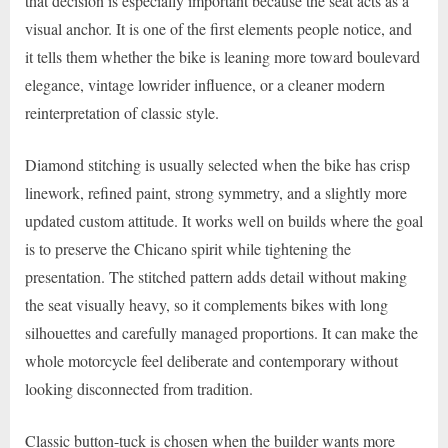
that decision is especially important because the seat acts as a
visual anchor. It is one of the first elements people notice, and
it tells them whether the bike is leaning more toward boulevard
elegance, vintage lowrider influence, or a cleaner modern
reinterpretation of classic style.
Diamond stitching is usually selected when the bike has crisp
linework, refined paint, strong symmetry, and a slightly more
updated custom attitude. It works well on builds where the goal
is to preserve the Chicano spirit while tightening the
presentation. The stitched pattern adds detail without making
the seat visually heavy, so it complements bikes with long
silhouettes and carefully managed proportions. It can make the
whole motorcycle feel deliberate and contemporary without
looking disconnected from tradition.
Classic button-tuck is chosen when the builder wants more