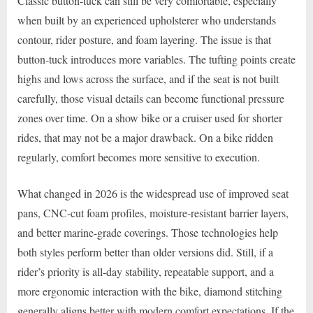
Classic button-tuck can still be very comfortable, especially
when built by an experienced upholsterer who understands
contour, rider posture, and foam layering. The issue is that
button-tuck introduces more variables. The tufting points create
highs and lows across the surface, and if the seat is not built
carefully, those visual details can become functional pressure
zones over time. On a show bike or a cruiser used for shorter
rides, that may not be a major drawback. On a bike ridden
regularly, comfort becomes more sensitive to execution.
What changed in 2026 is the widespread use of improved seat
pans, CNC-cut foam profiles, moisture-resistant barrier layers,
and better marine-grade coverings. Those technologies help
both styles perform better than older versions did. Still, if a
rider’s priority is all-day stability, repeatable support, and a
more ergonomic interaction with the bike, diamond stitching
generally aligns better with modern comfort expectations. If the