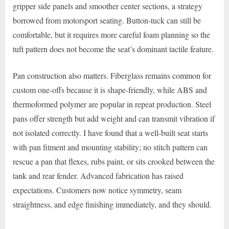
gripper side panels and smoother center sections, a strategy
borrowed from motorsport seating. Button-tuck can still be
comfortable, but it requires more careful foam planning so the
tuft pattern does not become the seat’s dominant tactile feature.
Pan construction also matters. Fiberglass remains common for
custom one-offs because it is shape-friendly, while ABS and
thermoformed polymer are popular in repeat production. Steel
pans offer strength but add weight and can transmit vibration if
not isolated correctly. I have found that a well-built seat starts
with pan fitment and mounting stability; no stitch pattern can
rescue a pan that flexes, rubs paint, or sits crooked between the
tank and rear fender. Advanced fabrication has raised
expectations. Customers now notice symmetry, seam
straightness, and edge finishing immediately, and they should.