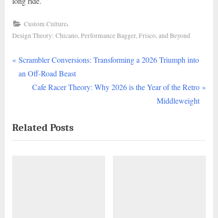
long ride.
,
Custom Culture
Design Theory: Chicano, Performance Bagger, Frisco, and Beyond
P
Post
Scrambler Conversions: Transforming a 2026 Triumph into
r
an Off-Road Beast
navigation
e
N
Cafe Racer Theory: Why 2026 is the Year of the Retro
v
e
Middleweight
i
x
Related Posts
o
t
u
P
s
o
P
s
o
t
s
:
t