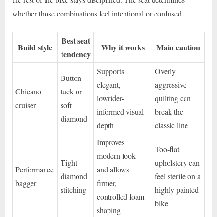
whether those combinations feel intentional or confused.
Best seat
Build style
Why it works
Main caution
tendency
Supports
Overly
Button-
elegant,
aggressive
Chicano
tuck or
lowrider-
quilting can
cruiser
soft
informed visual
break the
diamond
depth
classic line
Improves
Too-flat
modern look
Tight
upholstery can
Performance
and allows
diamond
feel sterile on a
bagger
firmer,
stitching
highly painted
controlled foam
bike
shaping