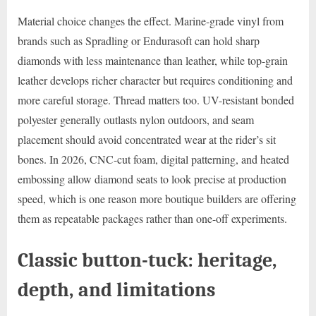
Material choice changes the effect. Marine-grade vinyl from
brands such as Spradling or Endurasoft can hold sharp
diamonds with less maintenance than leather, while top-grain
leather develops richer character but requires conditioning and
more careful storage. Thread matters too. UV-resistant bonded
polyester generally outlasts nylon outdoors, and seam
placement should avoid concentrated wear at the rider’s sit
bones. In 2026, CNC-cut foam, digital patterning, and heated
embossing allow diamond seats to look precise at production
speed, which is one reason more boutique builders are offering
them as repeatable packages rather than one-off experiments.
Classic button-tuck: heritage,
depth, and limitations