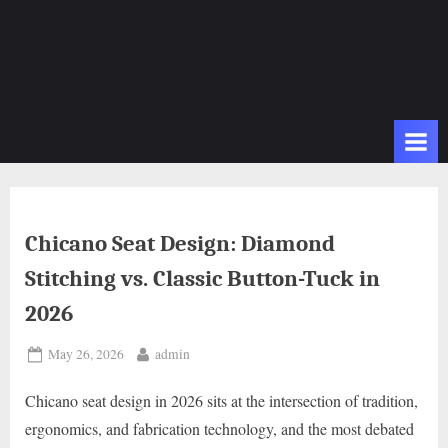
Chicano Seat Design: Diamond
Stitching vs. Classic Button-Tuck in
2026
Posted
By
May 26, 2026
admin
on
Chicano seat design in 2026 sits at the intersection of tradition,
ergonomics, and fabrication technology, and the most debated