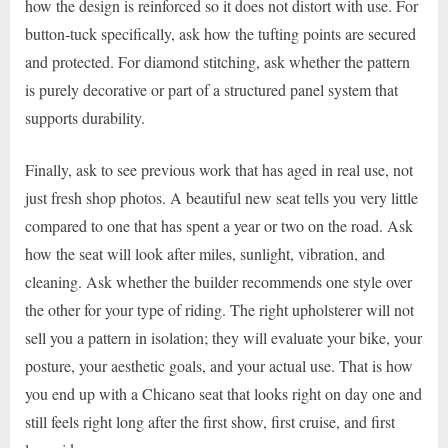
how the design is reinforced so it does not distort with use. For
button-tuck specifically, ask how the tufting points are secured
and protected. For diamond stitching, ask whether the pattern
is purely decorative or part of a structured panel system that
supports durability.
Finally, ask to see previous work that has aged in real use, not
just fresh shop photos. A beautiful new seat tells you very little
compared to one that has spent a year or two on the road. Ask
how the seat will look after miles, sunlight, vibration, and
cleaning. Ask whether the builder recommends one style over
the other for your type of riding. The right upholsterer will not
sell you a pattern in isolation; they will evaluate your bike, your
posture, your aesthetic goals, and your actual use. That is how
you end up with a Chicano seat that looks right on day one and
still feels right long after the first show, first cruise, and first