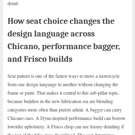
detail.
How seat choice changes the
design language across
Chicano, performance bagger,
and Frisco builds
Seat pattern is one of the fastest ways to move a motorcycle
from one design language to another without changing the
frame or paint. That makes it central to this sub-pillar topic,
because builders in the new fabrication era are blending
categories more often than purists admit. A bagger can carry
Chicano cues. A Dyna-inspired performance build can borrow
lowrider upholstery. A Frisco chop can use luxury detailing if
the rest of the bike stays disciplined. The seat determines