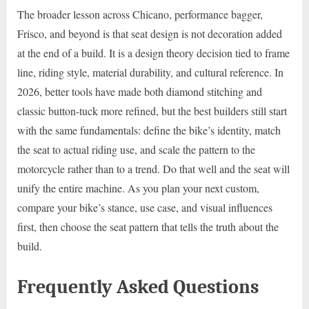
The broader lesson across Chicano, performance bagger,
Frisco, and beyond is that seat design is not decoration added
at the end of a build. It is a design theory decision tied to frame
line, riding style, material durability, and cultural reference. In
2026, better tools have made both diamond stitching and
classic button-tuck more refined, but the best builders still start
with the same fundamentals: define the bike’s identity, match
the seat to actual riding use, and scale the pattern to the
motorcycle rather than to a trend. Do that well and the seat will
unify the entire machine. As you plan your next custom,
compare your bike’s stance, use case, and visual influences
first, then choose the seat pattern that tells the truth about the
build.
Frequently Asked Questions