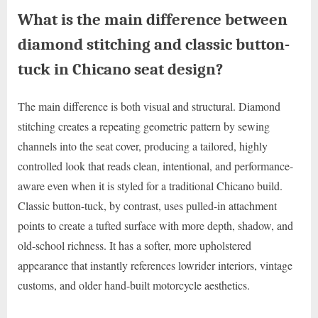
What is the main difference between
diamond stitching and classic button-
tuck in Chicano seat design?
The main difference is both visual and structural. Diamond
stitching creates a repeating geometric pattern by sewing
channels into the seat cover, producing a tailored, highly
controlled look that reads clean, intentional, and performance-
aware even when it is styled for a traditional Chicano build.
Classic button-tuck, by contrast, uses pulled-in attachment
points to create a tufted surface with more depth, shadow, and
old-school richness. It has a softer, more upholstered
appearance that instantly references lowrider interiors, vintage
customs, and older hand-built motorcycle aesthetics.