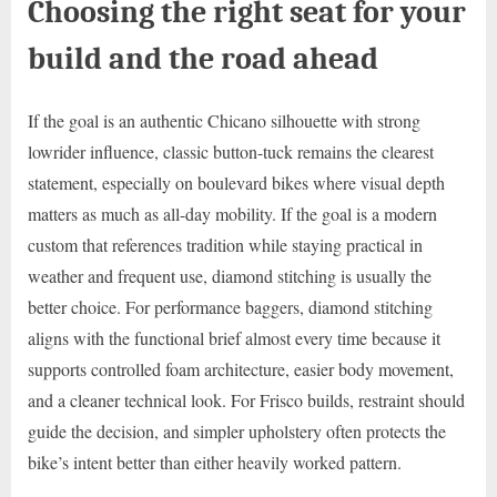
Choosing the right seat for your
build and the road ahead
If the goal is an authentic Chicano silhouette with strong
lowrider influence, classic button-tuck remains the clearest
statement, especially on boulevard bikes where visual depth
matters as much as all-day mobility. If the goal is a modern
custom that references tradition while staying practical in
weather and frequent use, diamond stitching is usually the
better choice. For performance baggers, diamond stitching
aligns with the functional brief almost every time because it
supports controlled foam architecture, easier body movement,
and a cleaner technical look. For Frisco builds, restraint should
guide the decision, and simpler upholstery often protects the
bike’s intent better than either heavily worked pattern.