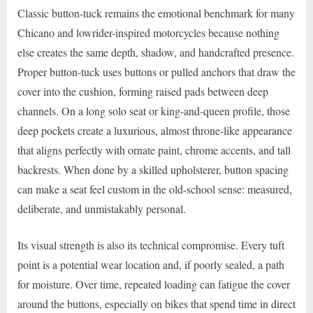
Classic button-tuck remains the emotional benchmark for many
Chicano and lowrider-inspired motorcycles because nothing
else creates the same depth, shadow, and handcrafted presence.
Proper button-tuck uses buttons or pulled anchors that draw the
cover into the cushion, forming raised pads between deep
channels. On a long solo seat or king-and-queen profile, those
deep pockets create a luxurious, almost throne-like appearance
that aligns perfectly with ornate paint, chrome accents, and tall
backrests. When done by a skilled upholsterer, button spacing
can make a seat feel custom in the old-school sense: measured,
deliberate, and unmistakably personal.
Its visual strength is also its technical compromise. Every tuft
point is a potential wear location and, if poorly sealed, a path
for moisture. Over time, repeated loading can fatigue the cover
around the buttons, especially on bikes that spend time in direct