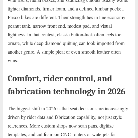
tighter diamonds, firmer foam, and a defined lumbar pocket.
Frisco bikes are different. Their strength lies in line economy:
peanut tank, narrow front end, modest pad, and visual
lightness. In that context, classic button-tuck often feels too
ornate, while deep diamond quilting can look imported from
another genre. A simple pleat or even smooth leather often
wins.
Comfort, rider control, and
fabrication technology in 2026
The biggest shift in 2026 is that seat decisions are increasingly
driven by rider data and fabrication capability, not just style
references. More custom shops now scan pans, digitize
templates, and cut foam on CNC routers or waterjets for