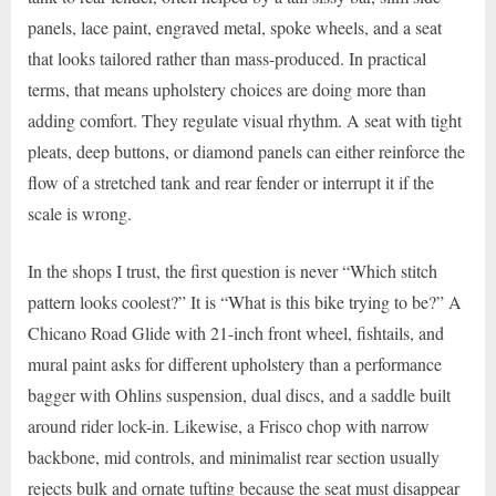
panels, lace paint, engraved metal, spoke wheels, and a seat
that looks tailored rather than mass-produced. In practical
terms, that means upholstery choices are doing more than
adding comfort. They regulate visual rhythm. A seat with tight
pleats, deep buttons, or diamond panels can either reinforce the
flow of a stretched tank and rear fender or interrupt it if the
scale is wrong.
In the shops I trust, the first question is never “Which stitch
pattern looks coolest?” It is “What is this bike trying to be?” A
Chicano Road Glide with 21-inch front wheel, fishtails, and
mural paint asks for different upholstery than a performance
bagger with Ohlins suspension, dual discs, and a saddle built
around rider lock-in. Likewise, a Frisco chop with narrow
backbone, mid controls, and minimalist rear section usually
rejects bulk and ornate tufting because the seat must disappear