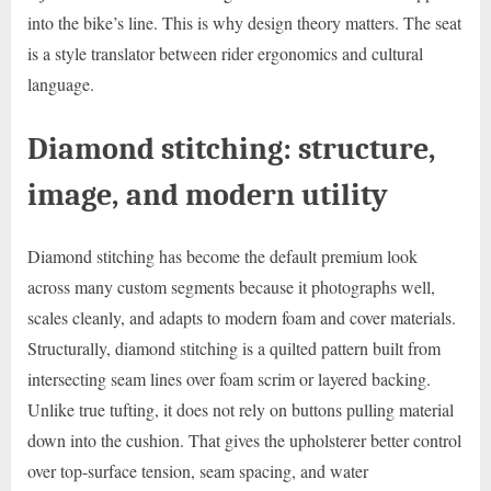
into the bike’s line. This is why design theory matters. The seat
is a style translator between rider ergonomics and cultural
language.
Diamond stitching: structure,
image, and modern utility
Diamond stitching has become the default premium look
across many custom segments because it photographs well,
scales cleanly, and adapts to modern foam and cover materials.
Structurally, diamond stitching is a quilted pattern built from
intersecting seam lines over foam scrim or layered backing.
Unlike true tufting, it does not rely on buttons pulling material
down into the cushion. That gives the upholsterer better control
over top-surface tension, seam spacing, and water