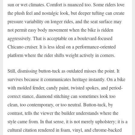
sun or wet climates. Comfort is nuanced too. Some riders love
the plush feel and nostalgic look, but deeper tufting can create
pressure variability on longer rides, and the seat surface may
not permit easy body movement when the bike is ridden
aggressively. That is acceptable on a boulevard-focused
Chicano cruiser. It is less ideal on a performance-oriented
platform where the rider shifts weight actively in corners.
Still, dismissing button-tuck as outdated misses the point. It
survives because it communicates heritage instantly. On a bike
with molded fender, candy paint, twisted spokes, and period-
correct stance, diamond stitching can sometimes look too
clean, too contemporary, or too neutral. Button-tuck, by
contrast, tells the viewer the builder understands where the
style came from. In that sense, it is not merely upholstery; it is a
cultural citation rendered in foam, vinyl, and chrome-backed