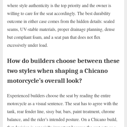
where style authenticity is the top priority and the owner is
willing to care for the seat accordingly. The best durability
outcome in either case comes from the hidden details: sealed
seams, UV-stable materials, proper drainage planning, dense
but compliant foam, and a seat pan that does not flex
excessively under load.
How do builders choose between these
two styles when shaping a Chicano
motorcycle’s overall look?
Experienced builders choose the seat by reading the entire
motorcycle as a visual sentence. The seat has to agree with the
tank, rear fender line, sissy bar, bars, paint treatment, chrome
balance, and the rider’s intended posture. On a Chicano build,