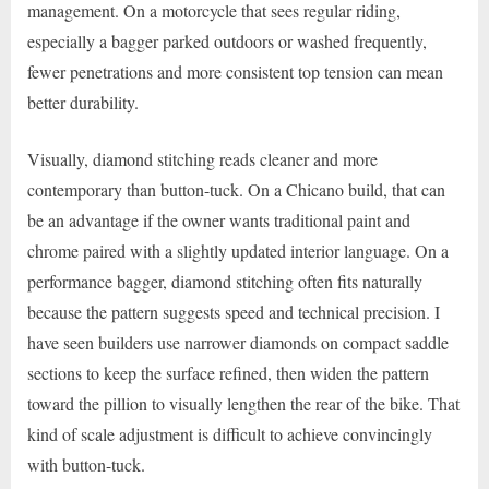
management. On a motorcycle that sees regular riding,
especially a bagger parked outdoors or washed frequently,
fewer penetrations and more consistent top tension can mean
better durability.
Visually, diamond stitching reads cleaner and more
contemporary than button-tuck. On a Chicano build, that can
be an advantage if the owner wants traditional paint and
chrome paired with a slightly updated interior language. On a
performance bagger, diamond stitching often fits naturally
because the pattern suggests speed and technical precision. I
have seen builders use narrower diamonds on compact saddle
sections to keep the surface refined, then widen the pattern
toward the pillion to visually lengthen the rear of the bike. That
kind of scale adjustment is difficult to achieve convincingly
with button-tuck.