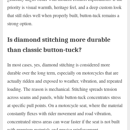
priority is visual warmth, heritage feel, and a deep custom look
that still rides well when properly built, button-tuck remains a
strong option.
Is diamond stitching more durable
than classic button-tuck?
In most cases, yes, diamond stitching is considered more
durable over the long term, especially on motorcycles that are
actually ridden and exposed to weather, vibration, and repeated
loading. The reason is mechanical. Stitching spreads tension
across seams and panels, while button-tuck concentrates stress
at specific pull points. On a motorcycle seat, where the material
constantly flexes with rider movement and road vibration,
concentrated stress areas can wear faster if the seat is not built
with premium materials and precise reinforcement.