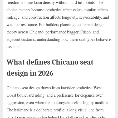
freedom to tune foam density without hard tuft points. The
choice matters because aesthetics affect value, comfort affects
mileage, and construction affects longevity, serviceability, and
weather resistance. For builders planning a coherent design
theory across Chicano, performance bagger, Frisco, and
adjacent customs, understanding how these seat types behave is
essential.
What defines Chicano seat
design in 2026
Chicano seat design draws from lowrider aesthetics, West
Coast boulevard riding, and a preference for elegance over
aggression, even when the motorcycle itself is highly modified.
The hallmark is a deliberate profile: a long visual line from
tank to rear fender, often helped by a tall sissy bar, slim side