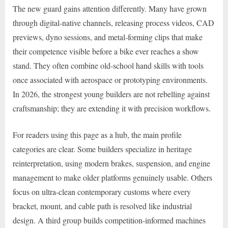
The new guard gains attention differently. Many have grown
through digital-native channels, releasing process videos, CAD
previews, dyno sessions, and metal-forming clips that make
their competence visible before a bike ever reaches a show
stand. They often combine old-school hand skills with tools
once associated with aerospace or prototyping environments.
In 2026, the strongest young builders are not rebelling against
craftsmanship; they are extending it with precision workflows.
For readers using this page as a hub, the main profile
categories are clear. Some builders specialize in heritage
reinterpretation, using modern brakes, suspension, and engine
management to make older platforms genuinely usable. Others
focus on ultra-clean contemporary customs where every
bracket, mount, and cable path is resolved like industrial
design. A third group builds competition-informed machines