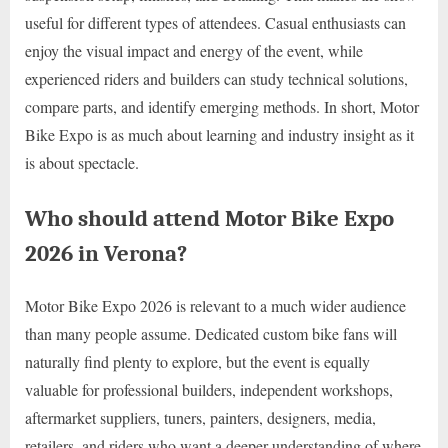
useful for different types of attendees. Casual enthusiasts can
enjoy the visual impact and energy of the event, while
experienced riders and builders can study technical solutions,
compare parts, and identify emerging methods. In short, Motor
Bike Expo is as much about learning and industry insight as it
is about spectacle.
Who should attend Motor Bike Expo
2026 in Verona?
Motor Bike Expo 2026 is relevant to a much wider audience
than many people assume. Dedicated custom bike fans will
naturally find plenty to explore, but the event is equally
valuable for professional builders, independent workshops,
aftermarket suppliers, tuners, painters, designers, media,
retailers, and riders who want a deeper understanding of where