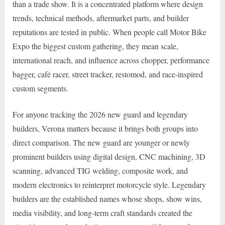
than a trade show. It is a concentrated platform where design
trends, technical methods, aftermarket parts, and builder
reputations are tested in public. When people call Motor Bike
Expo the biggest custom gathering, they mean scale,
international reach, and influence across chopper, performance
bagger, café racer, street tracker, restomod, and race-inspired
custom segments.
For anyone tracking the 2026 new guard and legendary
builders, Verona matters because it brings both groups into
direct comparison. The new guard are younger or newly
prominent builders using digital design, CNC machining, 3D
scanning, advanced TIG welding, composite work, and
modern electronics to reinterpret motorcycle style. Legendary
builders are the established names whose shops, show wins,
media visibility, and long-term craft standards created the