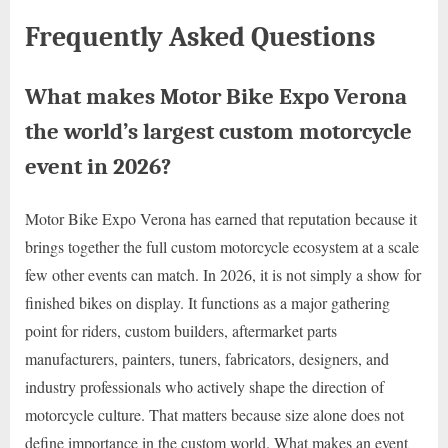
Frequently Asked Questions
What makes Motor Bike Expo Verona
the world’s largest custom motorcycle
event in 2026?
Motor Bike Expo Verona has earned that reputation because it
brings together the full custom motorcycle ecosystem at a scale
few other events can match. In 2026, it is not simply a show for
finished bikes on display. It functions as a major gathering
point for riders, custom builders, aftermarket parts
manufacturers, painters, tuners, fabricators, designers, and
industry professionals who actively shape the direction of
motorcycle culture. That matters because size alone does not
define importance in the custom world. What makes an event