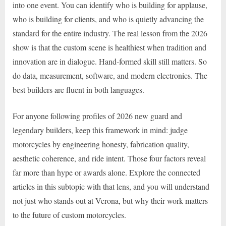
into one event. You can identify who is building for applause,
who is building for clients, and who is quietly advancing the
standard for the entire industry. The real lesson from the 2026
show is that the custom scene is healthiest when tradition and
innovation are in dialogue. Hand-formed skill still matters. So
do data, measurement, software, and modern electronics. The
best builders are fluent in both languages.
For anyone following profiles of 2026 new guard and
legendary builders, keep this framework in mind: judge
motorcycles by engineering honesty, fabrication quality,
aesthetic coherence, and ride intent. Those four factors reveal
far more than hype or awards alone. Explore the connected
articles in this subtopic with that lens, and you will understand
not just who stands out at Verona, but why their work matters
to the future of custom motorcycles.