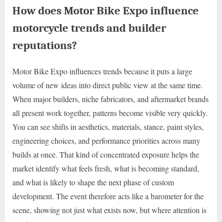
How does Motor Bike Expo influence
motorcycle trends and builder
reputations?
Motor Bike Expo influences trends because it puts a large
volume of new ideas into direct public view at the same time.
When major builders, niche fabricators, and aftermarket brands
all present work together, patterns become visible very quickly.
You can see shifts in aesthetics, materials, stance, paint styles,
engineering choices, and performance priorities across many
builds at once. That kind of concentrated exposure helps the
market identify what feels fresh, what is becoming standard,
and what is likely to shape the next phase of custom
development. The event therefore acts like a barometer for the
scene, showing not just what exists now, but where attention is