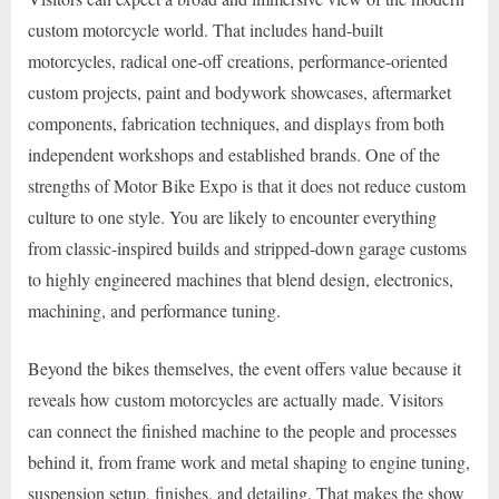
custom motorcycle world. That includes hand-built
motorcycles, radical one-off creations, performance-oriented
custom projects, paint and bodywork showcases, aftermarket
components, fabrication techniques, and displays from both
independent workshops and established brands. One of the
strengths of Motor Bike Expo is that it does not reduce custom
culture to one style. You are likely to encounter everything
from classic-inspired builds and stripped-down garage customs
to highly engineered machines that blend design, electronics,
machining, and performance tuning.
Beyond the bikes themselves, the event offers value because it
reveals how custom motorcycles are actually made. Visitors
can connect the finished machine to the people and processes
behind it, from frame work and metal shaping to engine tuning,
suspension setup, finishes, and detailing. That makes the show