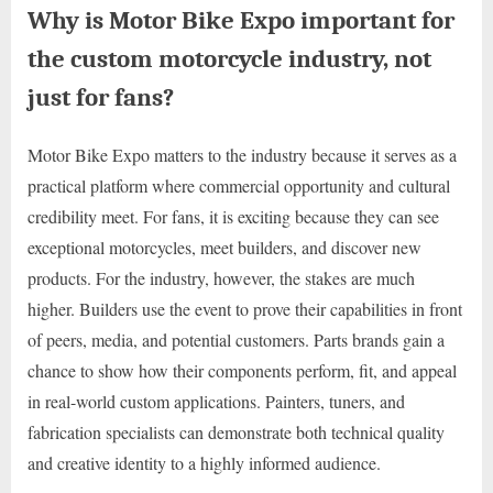
Why is Motor Bike Expo important for
the custom motorcycle industry, not
just for fans?
Motor Bike Expo matters to the industry because it serves as a
practical platform where commercial opportunity and cultural
credibility meet. For fans, it is exciting because they can see
exceptional motorcycles, meet builders, and discover new
products. For the industry, however, the stakes are much
higher. Builders use the event to prove their capabilities in front
of peers, media, and potential customers. Parts brands gain a
chance to show how their components perform, fit, and appeal
in real-world custom applications. Painters, tuners, and
fabrication specialists can demonstrate both technical quality
and creative identity to a highly informed audience.