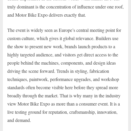
truly dominant is the concentration of influence under one roof,
and Motor Bike Expo delivers exactly that.
The event is widely seen as Europe’s central meeting point for
custom culture, which gives it global relevance. Builders use
the show to present new work, brands launch products to a
highly targeted audience, and visitors get direct access to the
people behind the machines, components, and design ideas
driving the scene forward. Trends in styling, fabrication
techniques, paintwork, performance upgrades, and workshop
standards often become visible here before they spread more
broadly through the market. That is why many in the industry
view Motor Bike Expo as more than a consumer event. It is a
live testing ground for reputation, craftsmanship, innovation,
and demand.