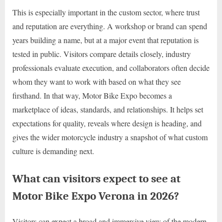
This is especially important in the custom sector, where trust
and reputation are everything. A workshop or brand can spend
years building a name, but at a major event that reputation is
tested in public. Visitors compare details closely, industry
professionals evaluate execution, and collaborators often decide
whom they want to work with based on what they see
firsthand. In that way, Motor Bike Expo becomes a
marketplace of ideas, standards, and relationships. It helps set
expectations for quality, reveals where design is heading, and
gives the wider motorcycle industry a snapshot of what custom
culture is demanding next.
What can visitors expect to see at
Motor Bike Expo Verona in 2026?
Visitors can expect a broad and immersive view of the modern