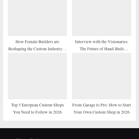
How Female Builders are
Interview with the Visionaries:
Reshaping the Custom Industry in
The Future of Hand-Built
2026
Motorcycles
Top 5 European Custom Shops
From Garage to Pro: How to Start
You Need to Follow in 2026
Your Own Custom Shop in 2026