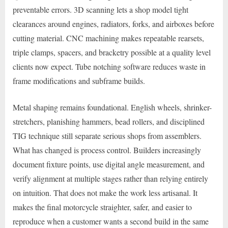
preventable errors. 3D scanning lets a shop model tight
clearances around engines, radiators, forks, and airboxes before
cutting material. CNC machining makes repeatable rearsets,
triple clamps, spacers, and bracketry possible at a quality level
clients now expect. Tube notching software reduces waste in
frame modifications and subframe builds.
Metal shaping remains foundational. English wheels, shrinker-
stretchers, planishing hammers, bead rollers, and disciplined
TIG technique still separate serious shops from assemblers.
What has changed is process control. Builders increasingly
document fixture points, use digital angle measurement, and
verify alignment at multiple stages rather than relying entirely
on intuition. That does not make the work less artisanal. It
makes the final motorcycle straighter, safer, and easier to
reproduce when a customer wants a second build in the same