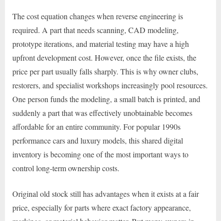
The cost equation changes when reverse engineering is
required. A part that needs scanning, CAD modeling,
prototype iterations, and material testing may have a high
upfront development cost. However, once the file exists, the
price per part usually falls sharply. This is why owner clubs,
restorers, and specialist workshops increasingly pool resources.
One person funds the modeling, a small batch is printed, and
suddenly a part that was effectively unobtainable becomes
affordable for an entire community. For popular 1990s
performance cars and luxury models, this shared digital
inventory is becoming one of the most important ways to
control long-term ownership costs.
Original old stock still has advantages when it exists at a fair
price, especially for parts where exact factory appearance,