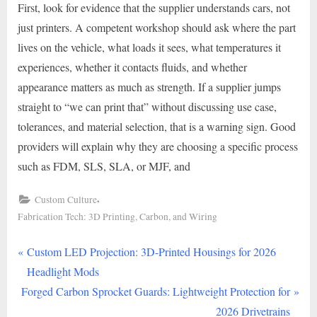
First, look for evidence that the supplier understands cars, not
just printers. A competent workshop should ask where the part
lives on the vehicle, what loads it sees, what temperatures it
experiences, whether it contacts fluids, and whether
appearance matters as much as strength. If a supplier jumps
straight to “we can print that” without discussing use case,
tolerances, and material selection, that is a warning sign. Good
providers will explain why they are choosing a specific process
such as FDM, SLS, SLA, or MJF, and
,
Custom Culture
Fabrication Tech: 3D Printing, Carbon, and Wiring
P
Post
Custom LED Projection: 3D-Printed Housings for 2026
r
Headlight Mods
navigation
N
e
Forged Carbon Sprocket Guards: Lightweight Protection for
e
v
2026 Drivetrains