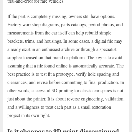
trial-and-error for rare vehicles.
If the part is completely missing, owners still have options.
Factory workshop diagrams, parts catalogs, period photos, and
measurements from the car itself can help rebuild simple
brackets, trims, and housings. In some cases, a digital file may
already exist in an enthusiast archive or through a specialist
supplier focused on that brand or platform. The key is to avoid
assuming that a file found online is automatically accurate. The
best practice is to test fit a prototype, verify hole spacing and
clearances, and revise before committing to final production. In
other words, successful 3D printing for classic car spares is not
just about the printer. It is about reverse engineering, validation,
and a willingness to treat each part as a small restoration
project in its own right.
Is it cheaper to 3D print discontinued