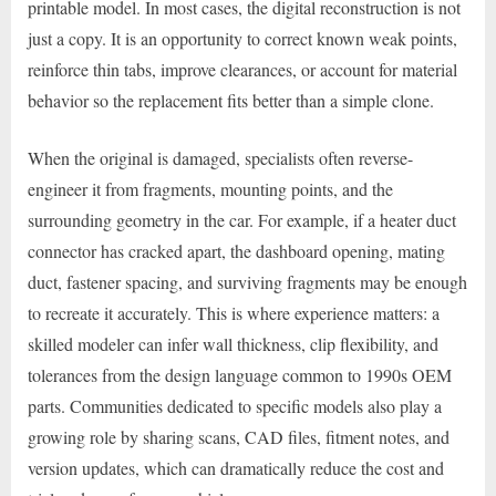
printable model. In most cases, the digital reconstruction is not
just a copy. It is an opportunity to correct known weak points,
reinforce thin tabs, improve clearances, or account for material
behavior so the replacement fits better than a simple clone.
When the original is damaged, specialists often reverse-
engineer it from fragments, mounting points, and the
surrounding geometry in the car. For example, if a heater duct
connector has cracked apart, the dashboard opening, mating
duct, fastener spacing, and surviving fragments may be enough
to recreate it accurately. This is where experience matters: a
skilled modeler can infer wall thickness, clip flexibility, and
tolerances from the design language common to 1990s OEM
parts. Communities dedicated to specific models also play a
growing role by sharing scans, CAD files, fitment notes, and
version updates, which can dramatically reduce the cost and