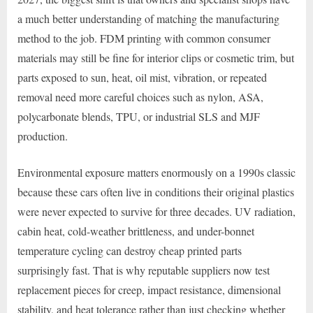
a much better understanding of matching the manufacturing
method to the job. FDM printing with common consumer
materials may still be fine for interior clips or cosmetic trim, but
parts exposed to sun, heat, oil mist, vibration, or repeated
removal need more careful choices such as nylon, ASA,
polycarbonate blends, TPU, or industrial SLS and MJF
production.
Environmental exposure matters enormously on a 1990s classic
because these cars often live in conditions their original plastics
were never expected to survive for three decades. UV radiation,
cabin heat, cold-weather brittleness, and under-bonnet
temperature cycling can destroy cheap printed parts
surprisingly fast. That is why reputable suppliers now test
replacement pieces for creep, impact resistance, dimensional
stability, and heat tolerance rather than just checking whether