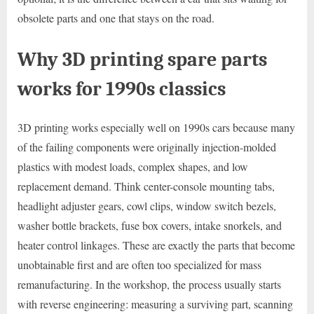
obsolete parts and one that stays on the road.
Why 3D printing spare parts
works for 1990s classics
3D printing works especially well on 1990s cars because many
of the failing components were originally injection-molded
plastics with modest loads, complex shapes, and low
replacement demand. Think center-console mounting tabs,
headlight adjuster gears, cowl clips, window switch bezels,
washer bottle brackets, fuse box covers, intake snorkels, and
heater control linkages. These are exactly the parts that become
unobtainable first and are often too specialized for mass
remanufacturing. In the workshop, the process usually starts
with reverse engineering: measuring a surviving part, scanning