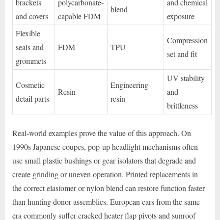
brackets
polycarbonate-
and chemical
blend
and covers
capable FDM
exposure
Flexible
Compression
seals and
FDM
TPU
set and fit
grommets
UV stability
Cosmetic
Engineering
Resin
and
detail parts
resin
brittleness
Real-world examples prove the value of this approach. On
1990s Japanese coupes, pop-up headlight mechanisms often
use small plastic bushings or gear isolators that degrade and
create grinding or uneven operation. Printed replacements in
the correct elastomer or nylon blend can restore function faster
than hunting donor assemblies. European cars from the same
era commonly suffer cracked heater flap pivots and sunroof