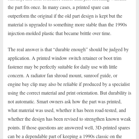
the part fits once. In many cases, a printed spare can
outperform the original if the old part design is kept but the
material is upgraded to something more stable than the 1990s
injection-molded plastic that became brittle over time.
The real answer is that “durable enough” should be judged by
application. A printed window switch retainer or boot trim
fastener may be perfectly suitable for daily use with little
concern. A radiator fan shroud mount, sunroof guide, or
engine bay clip may also be reliable if produced by a specialist
using the correct material and print orientation. But durability is
not automatic. Smart owners ask how the part was printed,
what material was used, whether it has been road-tested, and
whether the design has been revised to strengthen known weak
points. If those questions are answered well, 3D-printed spares
can be a dependable part of keeping a 1990s classic on the