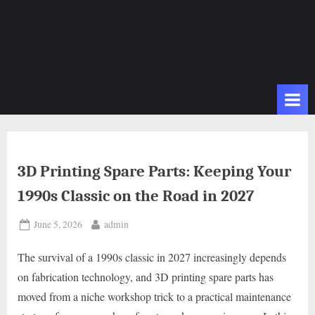
3D Printing Spare Parts: Keeping Your
1990s Classic on the Road in 2027
Posted
By
June 5, 2026
admin
on
The survival of a 1990s classic in 2027 increasingly depends
on fabrication technology, and 3D printing spare parts has
moved from a niche workshop trick to a practical maintenance