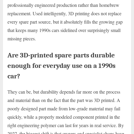
professionally engineered production rather than homebrew
replacement. Used intelligently, 3D printing does not replace
every spare part source, but it absolutely fills the growing gap
that keeps many 1990s cars sidelined over surprisingly small
missing pieces.
Are 3D-printed spare parts durable
enough for everyday use on a 1990s
car?
They can be, but durability depends far more on the process
and material than on the fact that the part was 3D printed. A
poorly designed part made from low-grade material may fail
quickly, while a properly modeled component printed in the
right engineering polymer can last for years in real service. By
2027, the biggest shift is that owners and specialist shops have