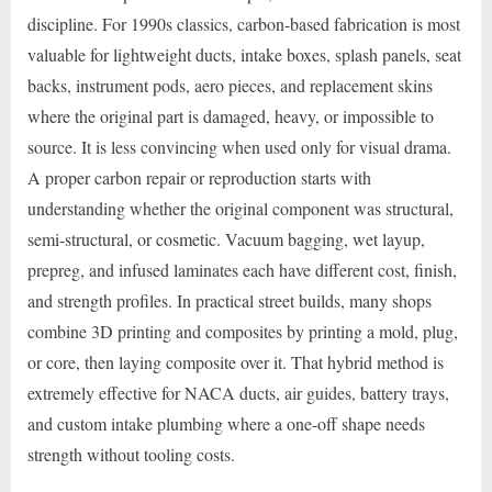
discipline. For 1990s classics, carbon-based fabrication is most
valuable for lightweight ducts, intake boxes, splash panels, seat
backs, instrument pods, aero pieces, and replacement skins
where the original part is damaged, heavy, or impossible to
source. It is less convincing when used only for visual drama.
A proper carbon repair or reproduction starts with
understanding whether the original component was structural,
semi-structural, or cosmetic. Vacuum bagging, wet layup,
prepreg, and infused laminates each have different cost, finish,
and strength profiles. In practical street builds, many shops
combine 3D printing and composites by printing a mold, plug,
or core, then laying composite over it. That hybrid method is
extremely effective for NACA ducts, air guides, battery trays,
and custom intake plumbing where a one-off shape needs
strength without tooling costs.