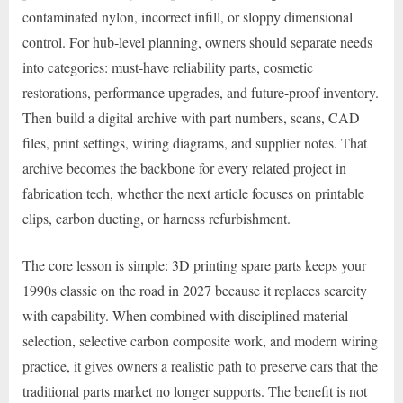
contaminated nylon, incorrect infill, or sloppy dimensional
control. For hub-level planning, owners should separate needs
into categories: must-have reliability parts, cosmetic
restorations, performance upgrades, and future-proof inventory.
Then build a digital archive with part numbers, scans, CAD
files, print settings, wiring diagrams, and supplier notes. That
archive becomes the backbone for every related project in
fabrication tech, whether the next article focuses on printable
clips, carbon ducting, or harness refurbishment.
The core lesson is simple: 3D printing spare parts keeps your
1990s classic on the road in 2027 because it replaces scarcity
with capability. When combined with disciplined material
selection, selective carbon composite work, and modern wiring
practice, it gives owners a realistic path to preserve cars that the
traditional parts market no longer supports. The benefit is not