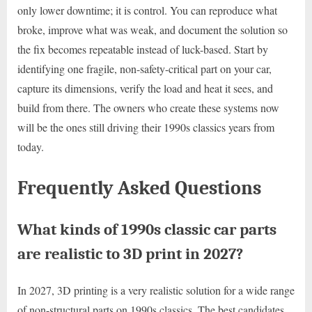
only lower downtime; it is control. You can reproduce what
broke, improve what was weak, and document the solution so
the fix becomes repeatable instead of luck-based. Start by
identifying one fragile, non-safety-critical part on your car,
capture its dimensions, verify the load and heat it sees, and
build from there. The owners who create these systems now
will be the ones still driving their 1990s classics years from
today.
Frequently Asked Questions
What kinds of 1990s classic car parts
are realistic to 3D print in 2027?
In 2027, 3D printing is a very realistic solution for a wide range
of non-structural parts on 1990s classics. The best candidates