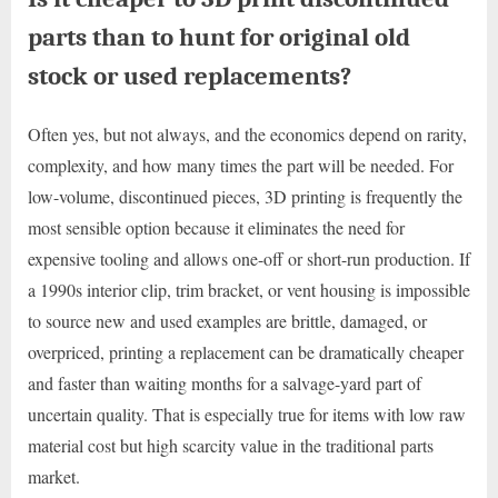
parts than to hunt for original old
stock or used replacements?
Often yes, but not always, and the economics depend on rarity,
complexity, and how many times the part will be needed. For
low-volume, discontinued pieces, 3D printing is frequently the
most sensible option because it eliminates the need for
expensive tooling and allows one-off or short-run production. If
a 1990s interior clip, trim bracket, or vent housing is impossible
to source new and used examples are brittle, damaged, or
overpriced, printing a replacement can be dramatically cheaper
and faster than waiting months for a salvage-yard part of
uncertain quality. That is especially true for items with low raw
material cost but high scarcity value in the traditional parts
market.