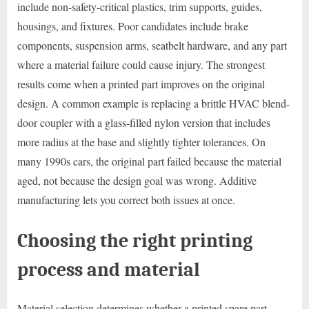
include non-safety-critical plastics, trim supports, guides,
housings, and fixtures. Poor candidates include brake
components, suspension arms, seatbelt hardware, and any part
where a material failure could cause injury. The strongest
results come when a printed part improves on the original
design. A common example is replacing a brittle HVAC blend-
door coupler with a glass-filled nylon version that includes
more radius at the base and slightly tighter tolerances. On
many 1990s cars, the original part failed because the material
aged, not because the design goal was wrong. Additive
manufacturing lets you correct both issues at once.
Choosing the right printing
process and material
Material selection determines whether a printed spare part