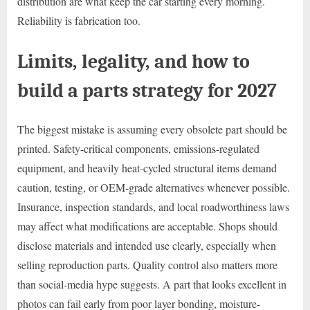
distribution are what keep the car starting every morning.
Reliability is fabrication too.
Limits, legality, and how to
build a parts strategy for 2027
The biggest mistake is assuming every obsolete part should be
printed. Safety-critical components, emissions-regulated
equipment, and heavily heat-cycled structural items demand
caution, testing, or OEM-grade alternatives whenever possible.
Insurance, inspection standards, and local roadworthiness laws
may affect what modifications are acceptable. Shops should
disclose materials and intended use clearly, especially when
selling reproduction parts. Quality control also matters more
than social-media hype suggests. A part that looks excellent in
photos can fail early from poor layer bonding, moisture-