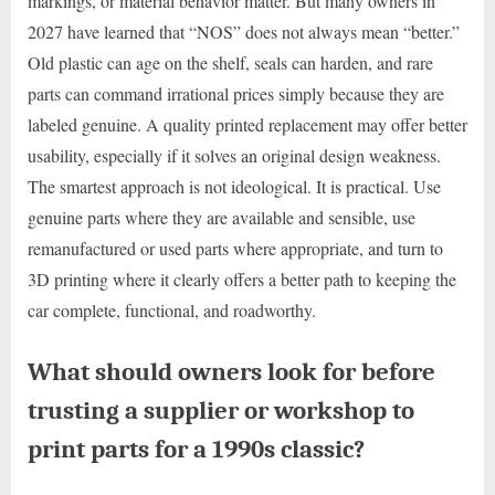
markings, or material behavior matter. But many owners in
2027 have learned that “NOS” does not always mean “better.”
Old plastic can age on the shelf, seals can harden, and rare
parts can command irrational prices simply because they are
labeled genuine. A quality printed replacement may offer better
usability, especially if it solves an original design weakness.
The smartest approach is not ideological. It is practical. Use
genuine parts where they are available and sensible, use
remanufactured or used parts where appropriate, and turn to
3D printing where it clearly offers a better path to keeping the
car complete, functional, and roadworthy.
What should owners look for before
trusting a supplier or workshop to
print parts for a 1990s classic?