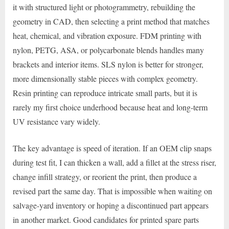
it with structured light or photogrammetry, rebuilding the
geometry in CAD, then selecting a print method that matches
heat, chemical, and vibration exposure. FDM printing with
nylon, PETG, ASA, or polycarbonate blends handles many
brackets and interior items. SLS nylon is better for stronger,
more dimensionally stable pieces with complex geometry.
Resin printing can reproduce intricate small parts, but it is
rarely my first choice underhood because heat and long-term
UV resistance vary widely.
The key advantage is speed of iteration. If an OEM clip snaps
during test fit, I can thicken a wall, add a fillet at the stress riser,
change infill strategy, or reorient the print, then produce a
revised part the same day. That is impossible when waiting on
salvage-yard inventory or hoping a discontinued part appears
in another market. Good candidates for printed spare parts