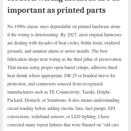
important as printed parts
No 1990s classic stays dependable on printed hardware alone
if the wiring is deteriorating. By 2027, most original harnesses
are dealing with decades of heat cycles, brittle loom, oxidized
grounds, and amateur alarm or stereo installs. The best
fabrication shops treat wiring as the third pillar of preservation.
That means using proper open-barrel crimps, adhesive-lined
heat shrink where appropriate, DR-25 or braided sleeve for
protection, and connectors sourced from recognized
manufacturers such as TE Connectivity, Yazaki, Delphi-
Packard, Deutsch, or Sumitomo. It also means understanding
circuit loading before adding electric fans, fuel pumps, EFI
conversions, wideband sensors, or LED lighting. I have
corrected many repeat failures that were blamed on “old cars