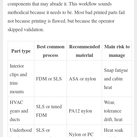
components that may abrade it. This workflow sounds
methodical because it needs to be. Most bad printed parts fail
not because printing is flawed, but because the operator
skipped validation.
Best common
Recommended
Main risk to
Part type
process
material
manage
Interior
Snap fatigue
clips and
FDM or SLS
ASA or nylon
and cabin
trim
heat
mounts
HVAC
Wear,
SLS or tuned
gears and
PA12 nylon
tolerance
FDM
ducts
drift, heat
Underhood
SLS or
Heat soak
Nylon or PC