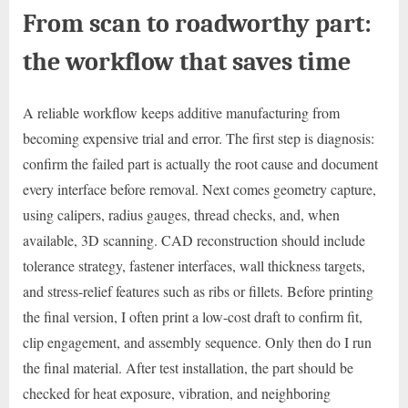
From scan to roadworthy part:
the workflow that saves time
A reliable workflow keeps additive manufacturing from
becoming expensive trial and error. The first step is diagnosis:
confirm the failed part is actually the root cause and document
every interface before removal. Next comes geometry capture,
using calipers, radius gauges, thread checks, and, when
available, 3D scanning. CAD reconstruction should include
tolerance strategy, fastener interfaces, wall thickness targets,
and stress-relief features such as ribs or fillets. Before printing
the final version, I often print a low-cost draft to confirm fit,
clip engagement, and assembly sequence. Only then do I run
the final material. After test installation, the part should be
checked for heat exposure, vibration, and neighboring