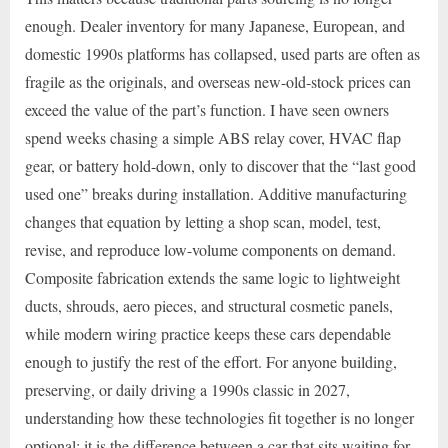
enough. Dealer inventory for many Japanese, European, and
domestic 1990s platforms has collapsed, used parts are often as
fragile as the originals, and overseas new-old-stock prices can
exceed the value of the part’s function. I have seen owners
spend weeks chasing a simple ABS relay cover, HVAC flap
gear, or battery hold-down, only to discover that the “last good
used one” breaks during installation. Additive manufacturing
changes that equation by letting a shop scan, model, test,
revise, and reproduce low-volume components on demand.
Composite fabrication extends the same logic to lightweight
ducts, shrouds, aero pieces, and structural cosmetic panels,
while modern wiring practice keeps these cars dependable
enough to justify the rest of the effort. For anyone building,
preserving, or daily driving a 1990s classic in 2027,
understanding how these technologies fit together is no longer
optional; it is the difference between a car that sits waiting for