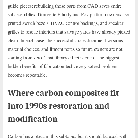
guide pieces; rebuilding those parts from CAD saves entire
subassemblies. Domestic F-body and Fox-platform owners use
printed switch bezels, HVAC control backings, and speaker
grilles to rescue interiors that salvage yards have already picked
clean. In each case, the successful shops document versions,
material choices, and fitment notes so future owners are not
starting from zero. That library effect is one of the biggest
hidden benefits of fabrication tech: every solved problem
becomes repeatable.
Where carbon composites fit
into 1990s restoration and
modification
Carbon has a place in this subtopic, but it should be used with