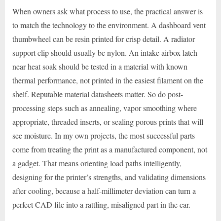
When owners ask what process to use, the practical answer is
to match the technology to the environment. A dashboard vent
thumbwheel can be resin printed for crisp detail. A radiator
support clip should usually be nylon. An intake airbox latch
near heat soak should be tested in a material with known
thermal performance, not printed in the easiest filament on the
shelf. Reputable material datasheets matter. So do post-
processing steps such as annealing, vapor smoothing where
appropriate, threaded inserts, or sealing porous prints that will
see moisture. In my own projects, the most successful parts
come from treating the print as a manufactured component, not
a gadget. That means orienting load paths intelligently,
designing for the printer’s strengths, and validating dimensions
after cooling, because a half-millimeter deviation can turn a
perfect CAD file into a rattling, misaligned part in the car.