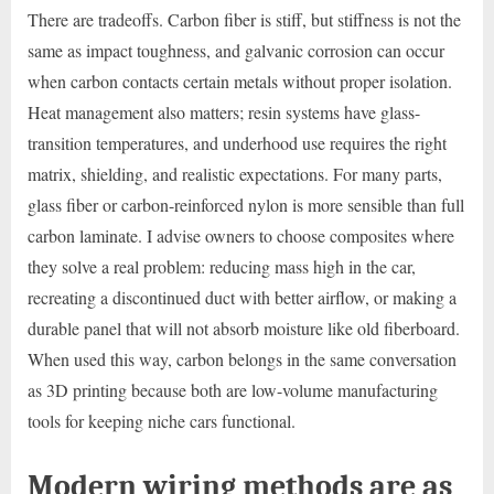
There are tradeoffs. Carbon fiber is stiff, but stiffness is not the
same as impact toughness, and galvanic corrosion can occur
when carbon contacts certain metals without proper isolation.
Heat management also matters; resin systems have glass-
transition temperatures, and underhood use requires the right
matrix, shielding, and realistic expectations. For many parts,
glass fiber or carbon-reinforced nylon is more sensible than full
carbon laminate. I advise owners to choose composites where
they solve a real problem: reducing mass high in the car,
recreating a discontinued duct with better airflow, or making a
durable panel that will not absorb moisture like old fiberboard.
When used this way, carbon belongs in the same conversation
as 3D printing because both are low-volume manufacturing
tools for keeping niche cars functional.
Modern wiring methods are as