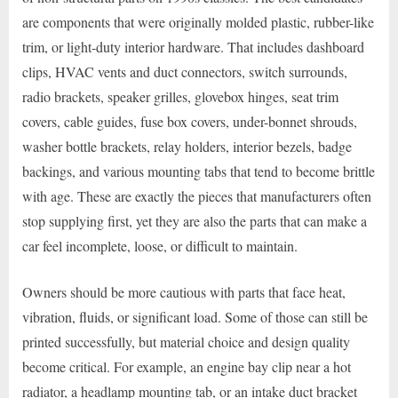
are components that were originally molded plastic, rubber-like
trim, or light-duty interior hardware. That includes dashboard
clips, HVAC vents and duct connectors, switch surrounds,
radio brackets, speaker grilles, glovebox hinges, seat trim
covers, cable guides, fuse box covers, under-bonnet shrouds,
washer bottle brackets, relay holders, interior bezels, badge
backings, and various mounting tabs that tend to become brittle
with age. These are exactly the pieces that manufacturers often
stop supplying first, yet they are also the parts that can make a
car feel incomplete, loose, or difficult to maintain.
Owners should be more cautious with parts that face heat,
vibration, fluids, or significant load. Some of those can still be
printed successfully, but material choice and design quality
become critical. For example, an engine bay clip near a hot
radiator, a headlamp mounting tab, or an intake duct bracket