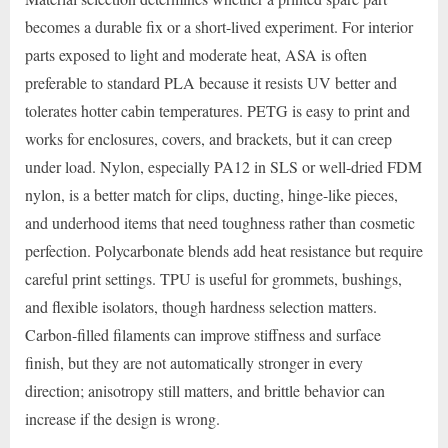
becomes a durable fix or a short-lived experiment. For interior
parts exposed to light and moderate heat, ASA is often
preferable to standard PLA because it resists UV better and
tolerates hotter cabin temperatures. PETG is easy to print and
works for enclosures, covers, and brackets, but it can creep
under load. Nylon, especially PA12 in SLS or well-dried FDM
nylon, is a better match for clips, ducting, hinge-like pieces,
and underhood items that need toughness rather than cosmetic
perfection. Polycarbonate blends add heat resistance but require
careful print settings. TPU is useful for grommets, bushings,
and flexible isolators, though hardness selection matters.
Carbon-filled filaments can improve stiffness and surface
finish, but they are not automatically stronger in every
direction; anisotropy still matters, and brittle behavior can
increase if the design is wrong.