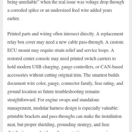
being unreliable” when the real issue was voltage drop through
a corroded splice or an undersized feed wire added years
earlier.
Printed parts and wiring often intersect directly. A replacement
relay box cover may need a new cable pass-through. A custom
ECU mount may require strain relief and service loops. A
restored center console may need printed switch carriers to
hold modern USB charging, gauge controllers, or CAN-based
accessories without cutting original trim. The smartest builds
document wire color, gauge, connector family, fuse rating, and
ground location so future troubleshooting remains
straightforward. For engine swaps and standalone
management, modular harness design is especially valuable:
printable brackets and pass-throughs can make the installation
neat, but proper shielding, grounding strategy, and fuse