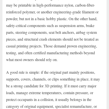
may be printable in high-performance nylon, carbon-fiber-
reinforced polymer, or another engineering-grade filament or
powder, but not in a basic hobby plastic. On the other hand,
safety-critical components such as suspension arms, brake
parts, steering components, seat belt anchors, airbag system
pieces, and structural crash elements should not be treated as
casual printing projects. Those demand proven engineering,
testing, and often certified manufacturing methods beyond
what most owners should rely on.
A good rule is simple: if the original part mainly positions,
supports, covers, channels, or clips something in place, it may
be a strong candidate for 3D printing. If it must carry major
loads, manage extreme temperatures, contain pressure, or
protect occupants in a collision, it usually belongs in the
category of original equipment, specialist remanufacture, or