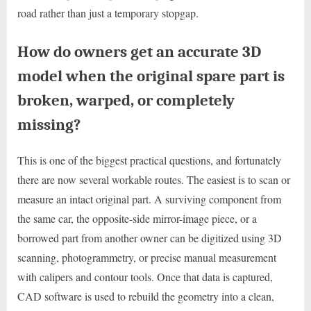
road rather than just a temporary stopgap.
How do owners get an accurate 3D
model when the original spare part is
broken, warped, or completely
missing?
This is one of the biggest practical questions, and fortunately
there are now several workable routes. The easiest is to scan or
measure an intact original part. A surviving component from
the same car, the opposite-side mirror-image piece, or a
borrowed part from another owner can be digitized using 3D
scanning, photogrammetry, or precise manual measurement
with calipers and contour tools. Once that data is captured,
CAD software is used to rebuild the geometry into a clean,