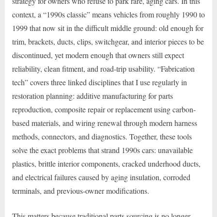
strategy for owners who refuse to park rare, aging cars. In this
context, a “1990s classic” means vehicles from roughly 1990 to
1999 that now sit in the difficult middle ground: old enough for
trim, brackets, ducts, clips, switchgear, and interior pieces to be
discontinued, yet modern enough that owners still expect
reliability, clean fitment, and road-trip usability. “Fabrication
tech” covers three linked disciplines that I use regularly in
restoration planning: additive manufacturing for parts
reproduction, composite repair or replacement using carbon-
based materials, and wiring renewal through modern harness
methods, connectors, and diagnostics. Together, these tools
solve the exact problems that strand 1990s cars: unavailable
plastics, brittle interior components, cracked underhood ducts,
and electrical failures caused by aging insulation, corroded
terminals, and previous-owner modifications.
This matters because traditional parts sourcing is no longer