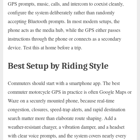
GPS prompts, music, calls, and intercom to coexist cleanly,
configure the system deliberately rather than randomly
accepting Bluetooth prompts. In most modern setups, the
phone acts as the media hub, while the GPS either passes
instructions through the phone or connects as a secondary
device. Test this at home before a trip.
Best Setup by Riding Style
Commuters should start with a smartphone app. The best
commuter motorcycle GPS in practice is often Google Maps or
Waze on a securely mounted phone, because real-time
congestion, closures, speed-trap alerts, and rapid destination
search matter more than elaborate route shaping. Add a
weather-resistant charger, a vibration damper, and a headset
with clear voice prompts, and the system covers nearly every