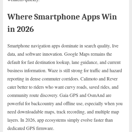
Where Smartphone Apps Win
in 2026
Smartphone navigation apps dominate in search quality, live
data, and software innovation. Google Maps remains the
default for fast destination lookup, lane guidance, and current
business information. Waze is still strong for traffic and hazard
reporting in dense commuter corridors. Calimoto and Rever
cater better to riders who want curvy roads, saved rides, and
community route discovery. Gaia GPS and OsmAnd are
powerful for backcountry and offline use, especially when you
need downloadable maps, track recording, and multiple map
layers. In 2026, app ecosystems simply evolve faster than
dedicated GPS firmware.