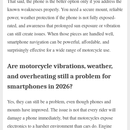
That said, the phone is the better option only if you address the
known weaknesses properly. You need a secure mount, reliable
power, weather protection if the phone is not fully exposed-
rated, and awareness that prolonged sun exposure or vibration
can still create issues. When those pieces are handled well,
smartphone navigation can be powerful, affordable, and
surprisingly effective for a wide range of motorcycle use.
Are motorcycle vibrations, weather,
and overheating still a problem for
smartphones in 2026?
Yes, they can still be a problem, even though phones and
mounts have improved. The issue is not that every rider will
damage a phone immediately, but that motorcycles expose
electronics to a harsher environment than cars do. Engine