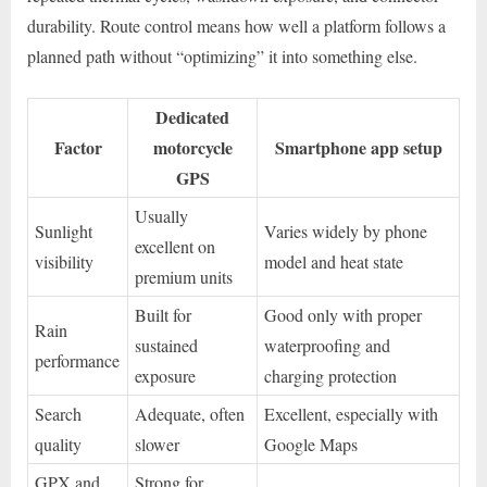
durability. Route control means how well a platform follows a
planned path without “optimizing” it into something else.
Dedicated
Factor
motorcycle
Smartphone app setup
GPS
Usually
Sunlight
Varies widely by phone
excellent on
visibility
model and heat state
premium units
Built for
Good only with proper
Rain
sustained
waterproofing and
performance
exposure
charging protection
Search
Adequate, often
Excellent, especially with
quality
slower
Google Maps
GPX and
Strong for