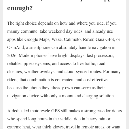
enough?
The right choice depends on how and where you ride. If you
mainly commute, take weekend day rides, and already use
apps like Google Maps, Waze, Calimoto, Rever, Gaia GPS, or
OsmAnd, a smartphone can absolutely handle navigation in
2026. Modern phones have bright displays, fast processors,
reliable app ecosystems, and access to live traffic, road
closures, weather overlays, and cloud-synced routes. For many
riders, that combination is convenient and cost-effective
because the phone they already own can serve as their
navigation device with only a mount and charging solution.
A dedicated motorcycle GPS still makes a strong case for riders
who spend long hours in the saddle, ride in heavy rain or
extreme heat, wear thick gloves, travel in remote areas, or want