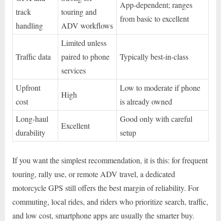
App-dependent; ranges
track
touring and
from basic to excellent
handling
ADV workflows
Limited unless
Traffic data
paired to phone
Typically best-in-class
services
Upfront
Low to moderate if phone
High
cost
is already owned
Long-haul
Good only with careful
Excellent
durability
setup
If you want the simplest recommendation, it is this: for frequent
touring, rally use, or remote ADV travel, a dedicated
motorcycle GPS still offers the best margin of reliability. For
commuting, local rides, and riders who prioritize search, traffic,
and low cost, smartphone apps are usually the smarter buy.