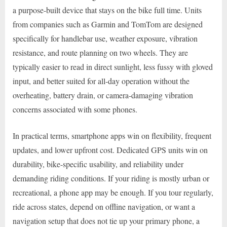
a purpose-built device that stays on the bike full time. Units
from companies such as Garmin and TomTom are designed
specifically for handlebar use, weather exposure, vibration
resistance, and route planning on two wheels. They are
typically easier to read in direct sunlight, less fussy with gloved
input, and better suited for all-day operation without the
overheating, battery drain, or camera-damaging vibration
concerns associated with some phones.
In practical terms, smartphone apps win on flexibility, frequent
updates, and lower upfront cost. Dedicated GPS units win on
durability, bike-specific usability, and reliability under
demanding riding conditions. If your riding is mostly urban or
recreational, a phone app may be enough. If you tour regularly,
ride across states, depend on offline navigation, or want a
navigation setup that does not tie up your primary phone, a