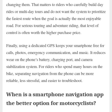
changing them. That matters to riders who carefully build day
rides or multi-day tours and do not want the system to prioritize
the fastest route when the goal is actually the most enjoyable
road. For serious touring and adventure riding, that level of
control is often worth the higher purchase price.
Finally, using a dedicated GPS keeps your smartphone free for
calls, photos, emergency communication, and music. It reduces
wear on the phone’s battery, charging port, and camera
stabilization system. For riders who spend many hours on the
bike, separating navigation from the phone can be more
reliable, less stressful, and easier to troubleshoot.
When is a smartphone navigation app
the better option for motorcyclists?