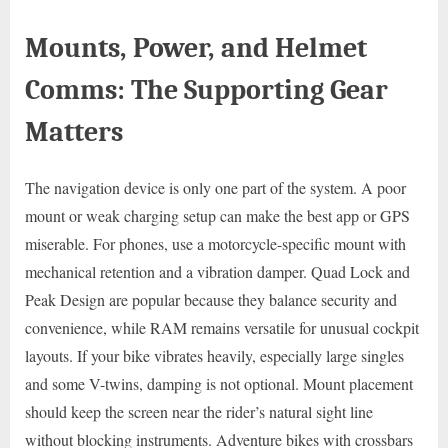
Mounts, Power, and Helmet
Comms: The Supporting Gear
Matters
The navigation device is only one part of the system. A poor
mount or weak charging setup can make the best app or GPS
miserable. For phones, use a motorcycle-specific mount with
mechanical retention and a vibration damper. Quad Lock and
Peak Design are popular because they balance security and
convenience, while RAM remains versatile for unusual cockpit
layouts. If your bike vibrates heavily, especially large singles
and some V-twins, damping is not optional. Mount placement
should keep the screen near the rider’s natural sight line
without blocking instruments. Adventure bikes with crossbars