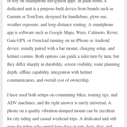
or rely on smartphone navigation apps. In plain terms, a
dedicated unit is a purpose-built device from brands such as
Garmin or TomTom, designed for handlebars, glove use,
weather exposure, and long-distance routing. A smartphone
app is software such as Google Maps, Waze, Calimoto, Rever,
Gaia GPS, or OsmAnd running on an iPhone or Android
device, usually paired with a bar mount, charging setup, and
helmet comms. Both options can guide a rider turn by turn, but
they differ sharply in durability, screen visibility, route planning
depth, offline capability, integration with helmet
communicators, and overall cost of ownership.
I have used both setups on commuting bikes, touring rigs, and
ADV machines, and the right answer is rarely universal. A
phone on a quality vibration-damped mount can be excellent
for city riding and casual weekend trips. A dedicated unit still
wins for riders who spend long days in rain, heat, dust, and