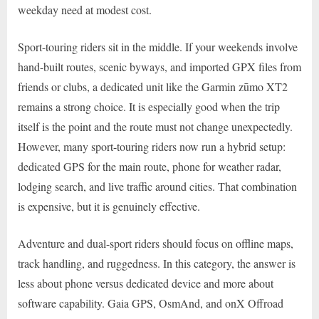
weekday need at modest cost.
Sport-touring riders sit in the middle. If your weekends involve
hand-built routes, scenic byways, and imported GPX files from
friends or clubs, a dedicated unit like the Garmin zūmo XT2
remains a strong choice. It is especially good when the trip
itself is the point and the route must not change unexpectedly.
However, many sport-touring riders now run a hybrid setup:
dedicated GPS for the main route, phone for weather radar,
lodging search, and live traffic around cities. That combination
is expensive, but it is genuinely effective.
Adventure and dual-sport riders should focus on offline maps,
track handling, and ruggedness. In this category, the answer is
less about phone versus dedicated device and more about
software capability. Gaia GPS, OsmAnd, and onX Offroad