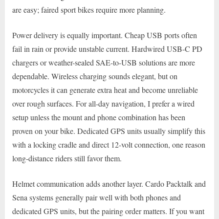
are easy; faired sport bikes require more planning.
Power delivery is equally important. Cheap USB ports often
fail in rain or provide unstable current. Hardwired USB-C PD
chargers or weather-sealed SAE-to-USB solutions are more
dependable. Wireless charging sounds elegant, but on
motorcycles it can generate extra heat and become unreliable
over rough surfaces. For all-day navigation, I prefer a wired
setup unless the mount and phone combination has been
proven on your bike. Dedicated GPS units usually simplify this
with a locking cradle and direct 12-volt connection, one reason
long-distance riders still favor them.
Helmet communication adds another layer. Cardo Packtalk and
Sena systems generally pair well with both phones and
dedicated GPS units, but the pairing order matters. If you want