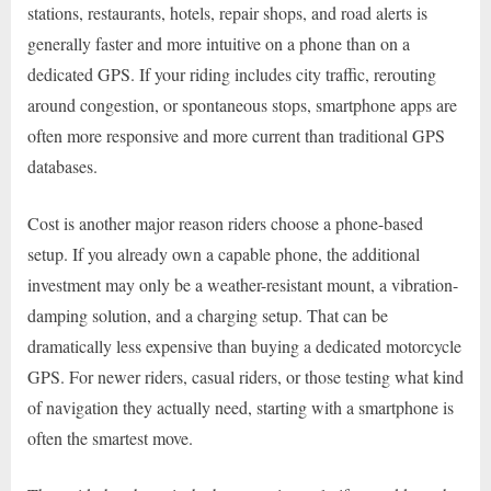
stations, restaurants, hotels, repair shops, and road alerts is
generally faster and more intuitive on a phone than on a
dedicated GPS. If your riding includes city traffic, rerouting
around congestion, or spontaneous stops, smartphone apps are
often more responsive and more current than traditional GPS
databases.
Cost is another major reason riders choose a phone-based
setup. If you already own a capable phone, the additional
investment may only be a weather-resistant mount, a vibration-
damping solution, and a charging setup. That can be
dramatically less expensive than buying a dedicated motorcycle
GPS. For newer riders, casual riders, or those testing what kind
of navigation they actually need, starting with a smartphone is
often the smartest move.