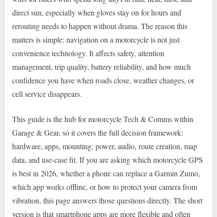
direct sun, especially when gloves stay on for hours and
rerouting needs to happen without drama. The reason this
matters is simple: navigation on a motorcycle is not just
convenience technology. It affects safety, attention
management, trip quality, battery reliability, and how much
confidence you have when roads close, weather changes, or
cell service disappears.
This guide is the hub for motorcycle Tech & Comms within
Garage & Gear, so it covers the full decision framework:
hardware, apps, mounting, power, audio, route creation, map
data, and use-case fit. If you are asking which motorcycle GPS
is best in 2026, whether a phone can replace a Garmin Zumo,
which app works offline, or how to protect your camera from
vibration, this page answers those questions directly. The short
version is that smartphone apps are more flexible and often