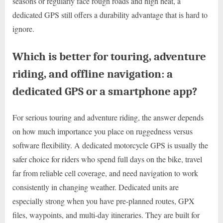
seasons or regularly face rough roads and high heat, a
dedicated GPS still offers a durability advantage that is hard to
ignore.
Which is better for touring, adventure
riding, and offline navigation: a
dedicated GPS or a smartphone app?
For serious touring and adventure riding, the answer depends
on how much importance you place on ruggedness versus
software flexibility. A dedicated motorcycle GPS is usually the
safer choice for riders who spend full days on the bike, travel
far from reliable cell coverage, and need navigation to work
consistently in changing weather. Dedicated units are
especially strong when you have pre-planned routes, GPX
files, waypoints, and multi-day itineraries. They are built for