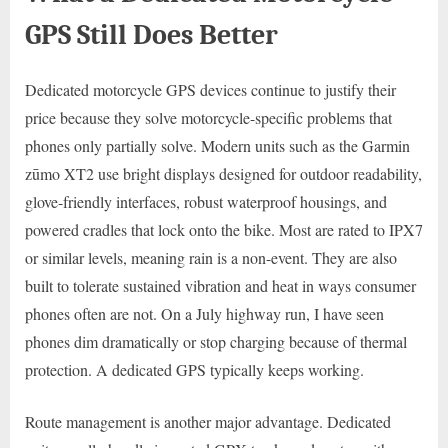
GPS Still Does Better
Dedicated motorcycle GPS devices continue to justify their
price because they solve motorcycle-specific problems that
phones only partially solve. Modern units such as the Garmin
zūmo XT2 use bright displays designed for outdoor readability,
glove-friendly interfaces, robust waterproof housings, and
powered cradles that lock onto the bike. Most are rated to IPX7
or similar levels, meaning rain is a non-event. They are also
built to tolerate sustained vibration and heat in ways consumer
phones often are not. On a July highway run, I have seen
phones dim dramatically or stop charging because of thermal
protection. A dedicated GPS typically keeps working.
Route management is another major advantage. Dedicated