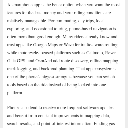
A smartphone app is the better option when you want the most
features for the least money and your riding conditions are
relatively manageable. For commuting, day trips, local
exploring, and occasional touring, phone-based navigation is
often more than good enough. Many riders already know and
trust apps like Google Maps or Waze for traffic-aware routing,
while motorcycle-focused platforms such as Calimoto, Rever,
Gaia GPS, and OsmAnd add route discovery, offline mapping,
track logging, and backroad planning. That app ecosystem is
one of the phone’s biggest strengths because you can switch
tools based on the ride instead of being locked into one
platform.
Phones also tend to receive more frequent software updates
and benefit from constant improvements in mapping data,
search results, and point-of-interest information. Finding gas