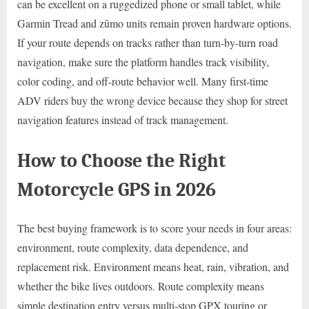
can be excellent on a ruggedized phone or small tablet, while
Garmin Tread and zūmo units remain proven hardware options.
If your route depends on tracks rather than turn-by-turn road
navigation, make sure the platform handles track visibility,
color coding, and off-route behavior well. Many first-time
ADV riders buy the wrong device because they shop for street
navigation features instead of track management.
How to Choose the Right
Motorcycle GPS in 2026
The best buying framework is to score your needs in four areas:
environment, route complexity, data dependence, and
replacement risk. Environment means heat, rain, vibration, and
whether the bike lives outdoors. Route complexity means
simple destination entry versus multi-stop GPX touring or