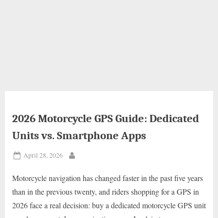
2026 Motorcycle GPS Guide: Dedicated
Units vs. Smartphone Apps
Posted
April 28, 2026
By
on
Motorcycle navigation has changed faster in the past five years
than in the previous twenty, and riders shopping for a GPS in
2026 face a real decision: buy a dedicated motorcycle GPS unit