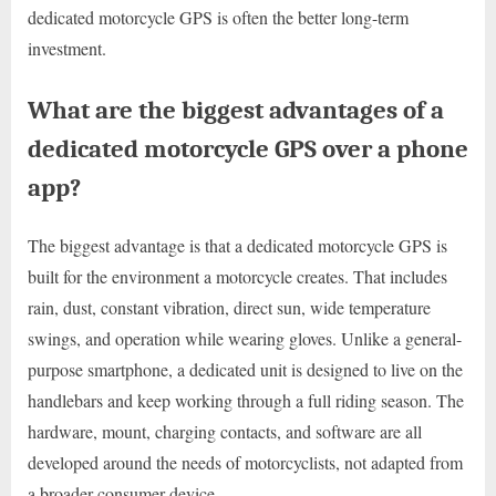
dedicated motorcycle GPS is often the better long-term
investment.
What are the biggest advantages of a
dedicated motorcycle GPS over a phone
app?
The biggest advantage is that a dedicated motorcycle GPS is
built for the environment a motorcycle creates. That includes
rain, dust, constant vibration, direct sun, wide temperature
swings, and operation while wearing gloves. Unlike a general-
purpose smartphone, a dedicated unit is designed to live on the
handlebars and keep working through a full riding season. The
hardware, mount, charging contacts, and software are all
developed around the needs of motorcyclists, not adapted from
a broader consumer device.