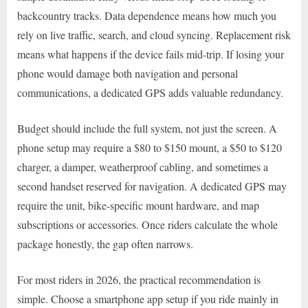
backcountry tracks. Data dependence means how much you
rely on live traffic, search, and cloud syncing. Replacement risk
means what happens if the device fails mid-trip. If losing your
phone would damage both navigation and personal
communications, a dedicated GPS adds valuable redundancy.
Budget should include the full system, not just the screen. A
phone setup may require a $80 to $150 mount, a $50 to $120
charger, a damper, weatherproof cabling, and sometimes a
second handset reserved for navigation. A dedicated GPS may
require the unit, bike-specific mount hardware, and map
subscriptions or accessories. Once riders calculate the whole
package honestly, the gap often narrows.
For most riders in 2026, the practical recommendation is
simple. Choose a smartphone app setup if you ride mainly in