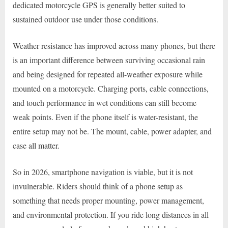
dedicated motorcycle GPS is generally better suited to
sustained outdoor use under those conditions.
Weather resistance has improved across many phones, but there
is an important difference between surviving occasional rain
and being designed for repeated all-weather exposure while
mounted on a motorcycle. Charging ports, cable connections,
and touch performance in wet conditions can still become
weak points. Even if the phone itself is water-resistant, the
entire setup may not be. The mount, cable, power adapter, and
case all matter.
So in 2026, smartphone navigation is viable, but it is not
invulnerable. Riders should think of a phone setup as
something that needs proper mounting, power management,
and environmental protection. If you ride long distances in all