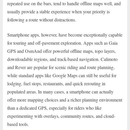
repeated use on the bars, tend to handle offline maps well, and
usually provide a stable experience when your priority is
following a route without distractions.
Smartphone apps, however, have become exceptionally capable
for touring and off-pavement exploration. Apps such as Gaia
GPS and OsmAnd offer powerful offline maps, topo layers,
downloadable regions, and track-based navigation. Calimoto
and Rever are popular for scenic riding and route planning,
while standard apps like Google Maps can still be useful for
lodging, fuel stops, restaurants, and quick rerouting in
populated areas. In many cases, a smartphone can actually
offer more mapping choices and a richer planning environment
than a dedicated GPS, especially for riders who like
experimenting with overlays, community routes, and cloud-
based tools.