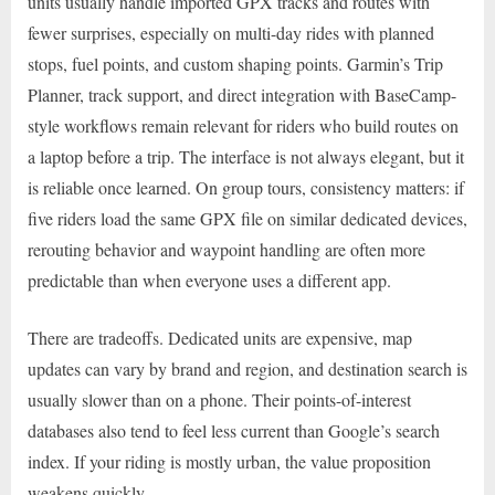
units usually handle imported GPX tracks and routes with
fewer surprises, especially on multi-day rides with planned
stops, fuel points, and custom shaping points. Garmin’s Trip
Planner, track support, and direct integration with BaseCamp-
style workflows remain relevant for riders who build routes on
a laptop before a trip. The interface is not always elegant, but it
is reliable once learned. On group tours, consistency matters: if
five riders load the same GPX file on similar dedicated devices,
rerouting behavior and waypoint handling are often more
predictable than when everyone uses a different app.
There are tradeoffs. Dedicated units are expensive, map
updates can vary by brand and region, and destination search is
usually slower than on a phone. Their points-of-interest
databases also tend to feel less current than Google’s search
index. If your riding is mostly urban, the value proposition
weakens quickly.