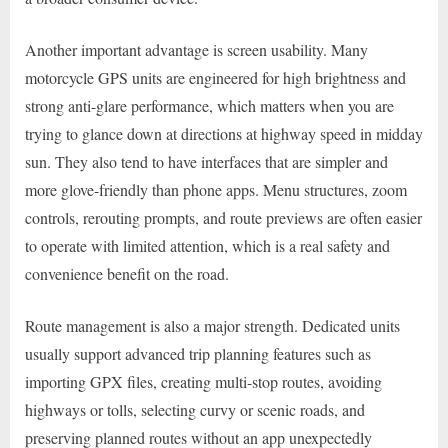
Another important advantage is screen usability. Many
motorcycle GPS units are engineered for high brightness and
strong anti-glare performance, which matters when you are
trying to glance down at directions at highway speed in midday
sun. They also tend to have interfaces that are simpler and
more glove-friendly than phone apps. Menu structures, zoom
controls, rerouting prompts, and route previews are often easier
to operate with limited attention, which is a real safety and
convenience benefit on the road.
Route management is also a major strength. Dedicated units
usually support advanced trip planning features such as
importing GPX files, creating multi-stop routes, avoiding
highways or tolls, selecting curvy or scenic roads, and
preserving planned routes without an app unexpectedly