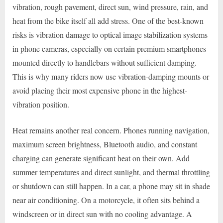
vibration, rough pavement, direct sun, wind pressure, rain, and
heat from the bike itself all add stress. One of the best-known
risks is vibration damage to optical image stabilization systems
in phone cameras, especially on certain premium smartphones
mounted directly to handlebars without sufficient damping.
This is why many riders now use vibration-damping mounts or
avoid placing their most expensive phone in the highest-
vibration position.
Heat remains another real concern. Phones running navigation,
maximum screen brightness, Bluetooth audio, and constant
charging can generate significant heat on their own. Add
summer temperatures and direct sunlight, and thermal throttling
or shutdown can still happen. In a car, a phone may sit in shade
near air conditioning. On a motorcycle, it often sits behind a
windscreen or in direct sun with no cooling advantage. A