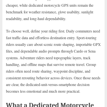
cheaper, while dedicated motorcycle GPS units remain the
benchmark for weather resistance, glove usability, sunlight
readability, and long-haul dependability.
To choose well, define your riding first. Daily commuters need
fast traffic data and effortless destination entry. Sport-touring
riders usually care about scenic route shaping, importable GPX
files, and dependable audio prompts through Cardo or Sena
systems. Adventure riders need topographic layers, track
handling, and offline maps that survive remote travel. Group
riders often need route sharing, waypoint discipline, and
consistent rerouting behavior across devices. Once those needs
are clear, the dedicated-unit-versus-smartphone decision
becomes less emotional and much more practical.
What a Dedicated Motorcycle