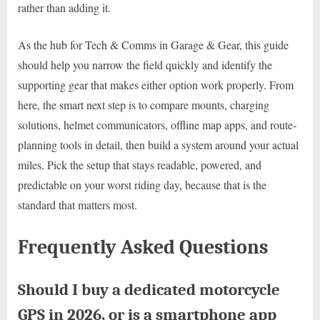
rather than adding it.
As the hub for Tech & Comms in Garage & Gear, this guide
should help you narrow the field quickly and identify the
supporting gear that makes either option work properly. From
here, the smart next step is to compare mounts, charging
solutions, helmet communicators, offline map apps, and route-
planning tools in detail, then build a system around your actual
miles. Pick the setup that stays readable, powered, and
predictable on your worst riding day, because that is the
standard that matters most.
Frequently Asked Questions
Should I buy a dedicated motorcycle
GPS in 2026, or is a smartphone app