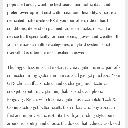
populated areas, want the best search and traffic data, and
prefer lower upfront cost with maximum flexibility. Choose a
dedicated motorcycle GPS if you tour often, ride in harsh
conditions, depend on planned routes or tracks, or want a
device built specifically for handlebars, gloves, and weather. If
you ride across multiple categories, a hybrid system is not
overkill; it is often the most resilient answer.
The bigger lesson is that motorcycle navigation is now part of a
connected riding system, not an isolated gadget purchase. Your
GPS choice affects helmet audio, charging architecture,
cockpit layout, route planning habits, and even phone
longevity. Riders who treat navigation as a complete Tech &
Comms setup get better results than riders who buy a screen
first and improvise the rest. Start with your riding style, build
around reliability, and choose the device that reduces workload