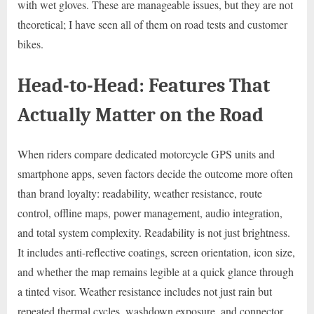
with wet gloves. These are manageable issues, but they are not
theoretical; I have seen all of them on road tests and customer
bikes.
Head-to-Head: Features That
Actually Matter on the Road
When riders compare dedicated motorcycle GPS units and
smartphone apps, seven factors decide the outcome more often
than brand loyalty: readability, weather resistance, route
control, offline maps, power management, audio integration,
and total system complexity. Readability is not just brightness.
It includes anti-reflective coatings, screen orientation, icon size,
and whether the map remains legible at a quick glance through
a tinted visor. Weather resistance includes not just rain but
repeated thermal cycles, washdown exposure, and connector