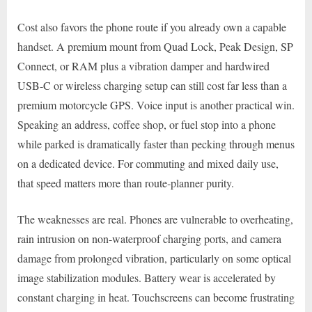
Cost also favors the phone route if you already own a capable
handset. A premium mount from Quad Lock, Peak Design, SP
Connect, or RAM plus a vibration damper and hardwired
USB-C or wireless charging setup can still cost far less than a
premium motorcycle GPS. Voice input is another practical win.
Speaking an address, coffee shop, or fuel stop into a phone
while parked is dramatically faster than pecking through menus
on a dedicated device. For commuting and mixed daily use,
that speed matters more than route-planner purity.
The weaknesses are real. Phones are vulnerable to overheating,
rain intrusion on non-waterproof charging ports, and camera
damage from prolonged vibration, particularly on some optical
image stabilization modules. Battery wear is accelerated by
constant charging in heat. Touchscreens can become frustrating