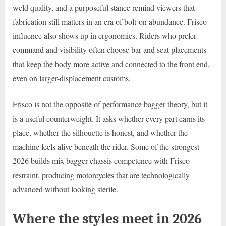
weld quality, and a purposeful stance remind viewers that
fabrication still matters in an era of bolt-on abundance. Frisco
influence also shows up in ergonomics. Riders who prefer
command and visibility often choose bar and seat placements
that keep the body more active and connected to the front end,
even on larger-displacement customs.
Frisco is not the opposite of performance bagger theory, but it
is a useful counterweight. It asks whether every part earns its
place, whether the silhouette is honest, and whether the
machine feels alive beneath the rider. Some of the strongest
2026 builds mix bagger chassis competence with Frisco
restraint, producing motorcycles that are technologically
advanced without looking sterile.
Where the styles meet in 2026