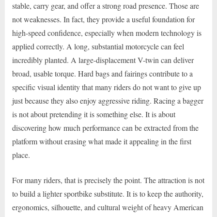
stable, carry gear, and offer a strong road presence. Those are
not weaknesses. In fact, they provide a useful foundation for
high-speed confidence, especially when modern technology is
applied correctly. A long, substantial motorcycle can feel
incredibly planted. A large-displacement V-twin can deliver
broad, usable torque. Hard bags and fairings contribute to a
specific visual identity that many riders do not want to give up
just because they also enjoy aggressive riding. Racing a bagger
is not about pretending it is something else. It is about
discovering how much performance can be extracted from the
platform without erasing what made it appealing in the first
place.
For many riders, that is precisely the point. The attraction is not
to build a lighter sportbike substitute. It is to keep the authority,
ergonomics, silhouette, and cultural weight of heavy American