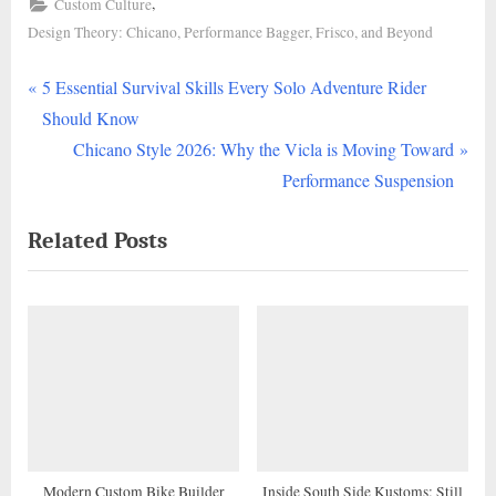
,
Custom Culture
Design Theory: Chicano, Performance Bagger, Frisco, and Beyond
P
Post
5 Essential Survival Skills Every Solo Adventure Rider
r
Should Know
navigation
e
N
Chicano Style 2026: Why the Vicla is Moving Toward
v
e
Performance Suspension
i
x
Related Posts
o
t
u
P
s
o
P
s
o
t
s
:
t
:
Modern Custom Bike Builder
Inside South Side Kustoms: Still