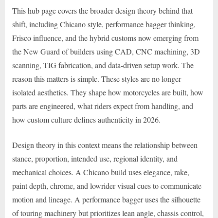
This hub page covers the broader design theory behind that
shift, including Chicano style, performance bagger thinking,
Frisco influence, and the hybrid customs now emerging from
the New Guard of builders using CAD, CNC machining, 3D
scanning, TIG fabrication, and data-driven setup work. The
reason this matters is simple. These styles are no longer
isolated aesthetics. They shape how motorcycles are built, how
parts are engineered, what riders expect from handling, and
how custom culture defines authenticity in 2026.
Design theory in this context means the relationship between
stance, proportion, intended use, regional identity, and
mechanical choices. A Chicano build uses elegance, rake,
paint depth, chrome, and lowrider visual cues to communicate
motion and lineage. A performance bagger uses the silhouette
of touring machinery but prioritizes lean angle, chassis control,