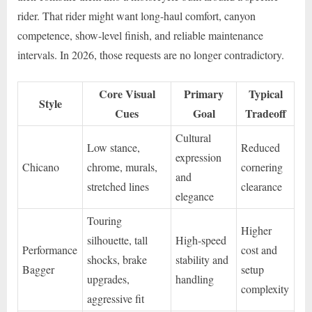
rider. That rider might want long-haul comfort, canyon
competence, show-level finish, and reliable maintenance
intervals. In 2026, those requests are no longer contradictory.
Core Visual
Primary
Typical
Style
Cues
Goal
Tradeoff
Cultural
Low stance,
Reduced
expression
Chicano
chrome, murals,
cornering
and
stretched lines
clearance
elegance
Touring
Higher
silhouette, tall
High-speed
Performance
cost and
shocks, brake
stability and
Bagger
setup
upgrades,
handling
complexity
aggressive fit