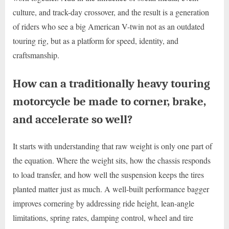
culture, and track-day crossover, and the result is a generation
of riders who see a big American V-twin not as an outdated
touring rig, but as a platform for speed, identity, and
craftsmanship.
How can a traditionally heavy touring
motorcycle be made to corner, brake,
and accelerate so well?
It starts with understanding that raw weight is only one part of
the equation. Where the weight sits, how the chassis responds
to load transfer, and how well the suspension keeps the tires
planted matter just as much. A well-built performance bagger
improves cornering by addressing ride height, lean-angle
limitations, spring rates, damping control, wheel and tire