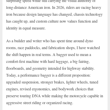
surprising speed while still carrying the visual authority of
long-distance American iron. In 2026, riders are racing heavy
iron because design language has changed, chassis technology
has caught up, and custom culture now values function and
identity in equal measure.
As a builder and writer who has spent time around dyno
rooms, race paddocks, and fabrication shops, I have watched
the shift happen in real terms. A bagger used to mean a
comfort-first machine with hard luggage, a big fairing,
floorboards, and geometry intended for highway stability.
Today, a performance bagger is a different proposition:
upgraded suspension, stronger brakes, lighter wheels, tuned
engines, revised ergonomics, and bodywork choices that
preserve touring DNA while making the motorcycle capable in
aggressive street riding or organized racing.