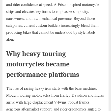
and rider confidence at speed. A Frisco-inspired motorcycle
strips and elevates key forms to emphasize simplicity,
narrowness, and raw mechanical presence. Beyond those
categories, current custom builders increasingly blend them,
producing bikes that cannot be understood by style labels
alone.
Why heavy touring
motorcycles became
performance platforms
The rise of racing heavy iron starts with the base machine.
Modern touring motorcycles from Harley-Davidson and Indian
arrive with large-displacement V-twins, robust frames,
generous aftermarket support, and rider ergonomics suited to