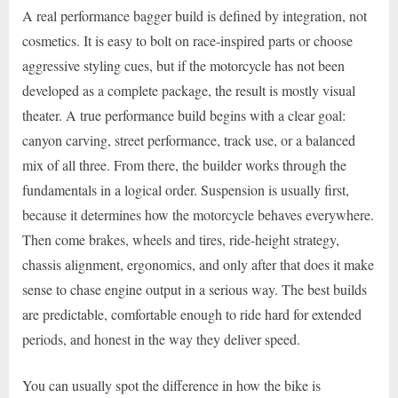
A real performance bagger build is defined by integration, not
cosmetics. It is easy to bolt on race-inspired parts or choose
aggressive styling cues, but if the motorcycle has not been
developed as a complete package, the result is mostly visual
theater. A true performance build begins with a clear goal:
canyon carving, street performance, track use, or a balanced
mix of all three. From there, the builder works through the
fundamentals in a logical order. Suspension is usually first,
because it determines how the motorcycle behaves everywhere.
Then come brakes, wheels and tires, ride-height strategy,
chassis alignment, ergonomics, and only after that does it make
sense to chase engine output in a serious way. The best builds
are predictable, comfortable enough to ride hard for extended
periods, and honest in the way they deliver speed.
You can usually spot the difference in how the bike is