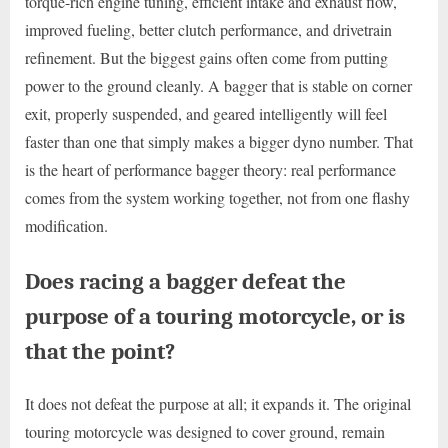
torque-rich engine tuning, efficient intake and exhaust flow,
improved fueling, better clutch performance, and drivetrain
refinement. But the biggest gains often come from putting
power to the ground cleanly. A bagger that is stable on corner
exit, properly suspended, and geared intelligently will feel
faster than one that simply makes a bigger dyno number. That
is the heart of performance bagger theory: real performance
comes from the system working together, not from one flashy
modification.
Does racing a bagger defeat the
purpose of a touring motorcycle, or is
that the point?
It does not defeat the purpose at all; it expands it. The original
touring motorcycle was designed to cover ground, remain