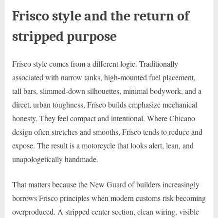
Frisco style and the return of
stripped purpose
Frisco style comes from a different logic. Traditionally
associated with narrow tanks, high-mounted fuel placement,
tall bars, slimmed-down silhouettes, minimal bodywork, and a
direct, urban toughness, Frisco builds emphasize mechanical
honesty. They feel compact and intentional. Where Chicano
design often stretches and smooths, Frisco tends to reduce and
expose. The result is a motorcycle that looks alert, lean, and
unapologetically handmade.
That matters because the New Guard of builders increasingly
borrows Frisco principles when modern customs risk becoming
overproduced. A stripped center section, clean wiring, visible