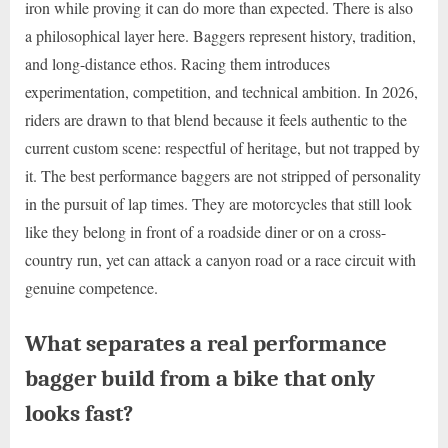
iron while proving it can do more than expected. There is also
a philosophical layer here. Baggers represent history, tradition,
and long-distance ethos. Racing them introduces
experimentation, competition, and technical ambition. In 2026,
riders are drawn to that blend because it feels authentic to the
current custom scene: respectful of heritage, but not trapped by
it. The best performance baggers are not stripped of personality
in the pursuit of lap times. They are motorcycles that still look
like they belong in front of a roadside diner or on a cross-
country run, yet can attack a canyon road or a race circuit with
genuine competence.
What separates a real performance
bagger build from a bike that only
looks fast?