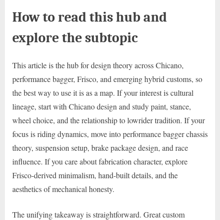
How to read this hub and
explore the subtopic
This article is the hub for design theory across Chicano,
performance bagger, Frisco, and emerging hybrid customs, so
the best way to use it is as a map. If your interest is cultural
lineage, start with Chicano design and study paint, stance,
wheel choice, and the relationship to lowrider tradition. If your
focus is riding dynamics, move into performance bagger chassis
theory, suspension setup, brake package design, and race
influence. If you care about fabrication character, explore
Frisco-derived minimalism, hand-built details, and the
aesthetics of mechanical honesty.
The unifying takeaway is straightforward. Great custom