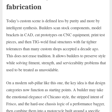
fabrication
Today’s custom scene is defined less by purity and more by
intelligent synthesis. Builders scan stock components, model
brackets in CAD, cut prototypes on CNC equipment, print test
pieces, and then TIG-weld final structures with far tighter
tolerances than many custom shops accepted a decade ago.
This does not erase tradition. It allows builders to preserve style
while solving fitment, strength, and serviceability problems that
used to be treated as unavoidable.
On a modern sub-pillar like this one, the key idea is that design
categories now function as starting points. A builder may take
the emotional elegance of Chicano style, the stripped intent of
Frisco, and the hard-use chassis logic of a performance bagger,
then combine them into a motorcycle built around a specific