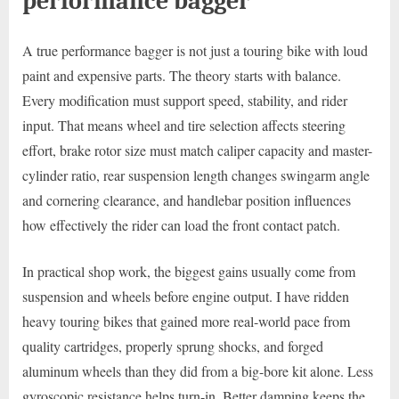
performance bagger
A true performance bagger is not just a touring bike with loud
paint and expensive parts. The theory starts with balance.
Every modification must support speed, stability, and rider
input. That means wheel and tire selection affects steering
effort, brake rotor size must match caliper capacity and master-
cylinder ratio, rear suspension length changes swingarm angle
and cornering clearance, and handlebar position influences
how effectively the rider can load the front contact patch.
In practical shop work, the biggest gains usually come from
suspension and wheels before engine output. I have ridden
heavy touring bikes that gained more real-world pace from
quality cartridges, properly sprung shocks, and forged
aluminum wheels than they did from a big-bore kit alone. Less
gyroscopic resistance helps turn-in. Better damping keeps the