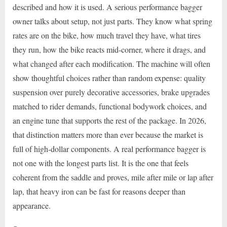
described and how it is used. A serious performance bagger
owner talks about setup, not just parts. They know what spring
rates are on the bike, how much travel they have, what tires
they run, how the bike reacts mid-corner, where it drags, and
what changed after each modification. The machine will often
show thoughtful choices rather than random expense: quality
suspension over purely decorative accessories, brake upgrades
matched to rider demands, functional bodywork choices, and
an engine tune that supports the rest of the package. In 2026,
that distinction matters more than ever because the market is
full of high-dollar components. A real performance bagger is
not one with the longest parts list. It is the one that feels
coherent from the saddle and proves, mile after mile or lap after
lap, that heavy iron can be fast for reasons deeper than
appearance.