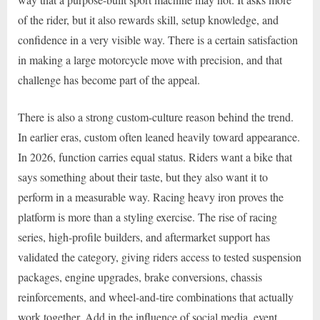
of the rider, but it also rewards skill, setup knowledge, and
confidence in a very visible way. There is a certain satisfaction
in making a large motorcycle move with precision, and that
challenge has become part of the appeal.
There is also a strong custom-culture reason behind the trend.
In earlier eras, custom often leaned heavily toward appearance.
In 2026, function carries equal status. Riders want a bike that
says something about their taste, but they also want it to
perform in a measurable way. Racing heavy iron proves the
platform is more than a styling exercise. The rise of racing
series, high-profile builders, and aftermarket support has
validated the category, giving riders access to tested suspension
packages, engine upgrades, brake conversions, chassis
reinforcements, and wheel-and-tire combinations that actually
work together. Add in the influence of social media, event