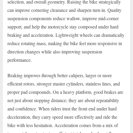
selection, and overall geometry. Raising the bike strategically
can improve cornering clearance and sharpen turn-in. Quality
suspension components reduce wallow, improve mid-corner
support, and help the motorcycle stay composed under hard
braking and acceleration. Lightweight wheels can dramatically
reduce rotating mass, making the bike feel more responsive in
direction changes while also improving suspension
performance.
Braking improves through better calipers, larger or more
efficient rotors, stronger master cylinders, stainless lines, and
proper pad compounds. On a heavy platform, good brakes are
not just about stopping distance; they are about repeatability
and confidence. When riders trust the front end under hard
deceleration, they carry speed more effectively and ride the
bike with less hesitation. Acceleration comes from a mix of