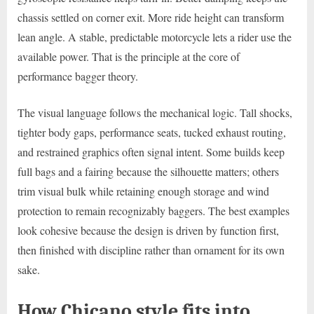
chassis settled on corner exit. More ride height can transform
lean angle. A stable, predictable motorcycle lets a rider use the
available power. That is the principle at the core of
performance bagger theory.
The visual language follows the mechanical logic. Tall shocks,
tighter body gaps, performance seats, tucked exhaust routing,
and restrained graphics often signal intent. Some builds keep
full bags and a fairing because the silhouette matters; others
trim visual bulk while retaining enough storage and wind
protection to remain recognizably baggers. The best examples
look cohesive because the design is driven by function first,
then finished with discipline rather than ornament for its own
sake.
How Chicano style fits into