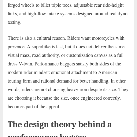
forged wheels to billet triple trees, adjustable rear ride-height
links, and high-flow intake systems designed around real dyno
testing.
There is also a cultural reason. Riders want motorcycles with
presence. A superbike is fast, but it does not deliver the same
visual mass, road authority, or customization canvas as a full-
dress V-twin. Performance baggers satisfy both sides of the
modern rider mindset: emotional attachment to American
touring form and rational demand for better handling. In other
words, riders are not choosing heavy iron despite its size. They
are choosing it because the size, once engineered correctly,
becomes part of the appeal.
The design theory behind a