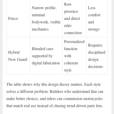
Raw
Narrow profile,
Less
presence
minimal
comfort
Frisco
and direct
bodywork, visible
and
rider
mechanics
storage
connection
Personalized
Requires
Blended cues
function
Hybrid
disciplined
supported by
with
New Guard
design
digital fabrication
coherent
decisions
style
The table shows why this design theory matters. Each style
solves a different problem. Builders who understand that can
make better choices, and riders can commission motorcycles
that match real use instead of chasing trend-driven parts lists.