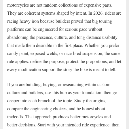
motorcycles are not random collections of expensive parts.
They are coherent systems shaped by intent. In 2026, riders are
racing heavy iron because builders proved that big touring
platforms can be engineered for serious pace without
abandoning the presence, culture, and long-distance usability
that made them desirable in the first place. Whether you prefer
candy paint, exposed welds, or race-bred suspension, the same
rule applies: define the purpose, protect the proportions, and let
every modification support the story the bike is meant to tell.
If you are building, buying, or researching within custom
culture and builders, use this hub as your foundation, then go
deeper into each branch of the topic. Study the origins,
compare the engineering choices, and be honest about
tradeoffs. That approach produces better motorcycles and
better decisions. Start with your intended ride experience, then