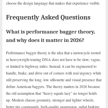
choose the design language that makes that experience visible.
Frequently Asked Questions
What is performance bagger theory,
and why does it matter in 2026?
Performance bagger theory is the idea that a motorcycle rooted
in heavyweight touring DNA does not have to be slow, vague,
or limited to highway miles. Instead, it can be engineered to
handle, brake, and drive out of corners with real urgency while
still preserving the long, low silhouette and visual presence that
define American baggers. The theory matters in 2026 because
the old assumption that “heavy equals lazy” no longer holds
up. Modern chassis geometry, stronger and lighter wheels,
better tire compounds, high-quality suspension, radial braking