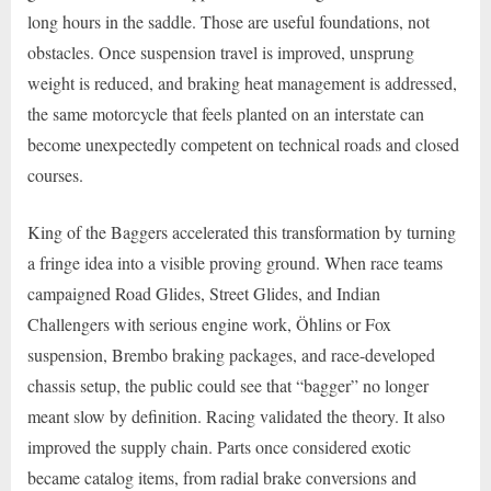
long hours in the saddle. Those are useful foundations, not
obstacles. Once suspension travel is improved, unsprung
weight is reduced, and braking heat management is addressed,
the same motorcycle that feels planted on an interstate can
become unexpectedly competent on technical roads and closed
courses.
King of the Baggers accelerated this transformation by turning
a fringe idea into a visible proving ground. When race teams
campaigned Road Glides, Street Glides, and Indian
Challengers with serious engine work, Öhlins or Fox
suspension, Brembo braking packages, and race-developed
chassis setup, the public could see that “bagger” no longer
meant slow by definition. Racing validated the theory. It also
improved the supply chain. Parts once considered exotic
became catalog items, from radial brake conversions and