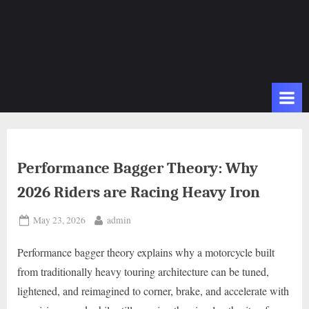
Performance Bagger Theory: Why
2026 Riders are Racing Heavy Iron
Posted
By
May 23, 2026
admin
on
Performance bagger theory explains why a motorcycle built
from traditionally heavy touring architecture can be tuned,
lightened, and reimagined to corner, brake, and accelerate with