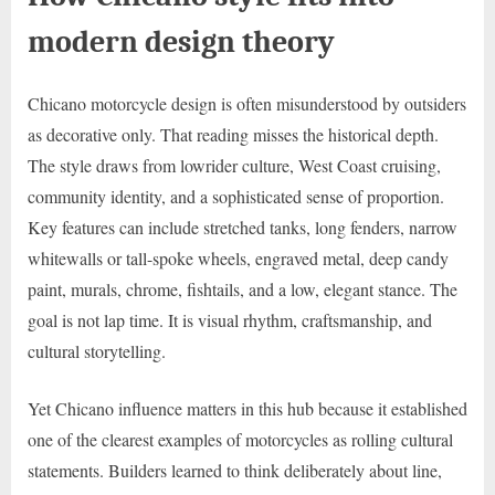
modern design theory
Chicano motorcycle design is often misunderstood by outsiders
as decorative only. That reading misses the historical depth.
The style draws from lowrider culture, West Coast cruising,
community identity, and a sophisticated sense of proportion.
Key features can include stretched tanks, long fenders, narrow
whitewalls or tall-spoke wheels, engraved metal, deep candy
paint, murals, chrome, fishtails, and a low, elegant stance. The
goal is not lap time. It is visual rhythm, craftsmanship, and
cultural storytelling.
Yet Chicano influence matters in this hub because it established
one of the clearest examples of motorcycles as rolling cultural
statements. Builders learned to think deliberately about line,