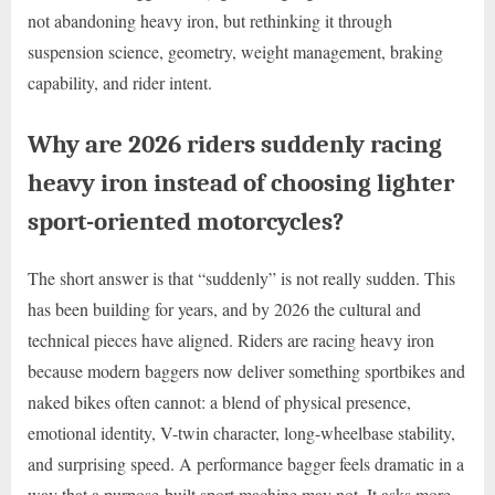
not abandoning heavy iron, but rethinking it through
suspension science, geometry, weight management, braking
capability, and rider intent.
Why are 2026 riders suddenly racing
heavy iron instead of choosing lighter
sport-oriented motorcycles?
The short answer is that “suddenly” is not really sudden. This
has been building for years, and by 2026 the cultural and
technical pieces have aligned. Riders are racing heavy iron
because modern baggers now deliver something sportbikes and
naked bikes often cannot: a blend of physical presence,
emotional identity, V-twin character, long-wheelbase stability,
and surprising speed. A performance bagger feels dramatic in a
way that a purpose-built sport machine may not. It asks more