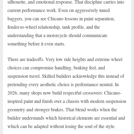
silhouette, and emotional response. That discipline carries into
current performance work. Even on aggressively tuned
baggers, you can see Chicano lessons in paint separation,
fender-to-wheel relationship, tank profile, and the
understanding that a motorcycle should communicate
something before it even starts.
There are tradeoffs. Very low ride heights and extreme wheel
choices can compromise handling, braking feel, and
suspension travel. Skilled builders acknowledge this instead of
pretending every aesthetic choice is performance neutral. In
2026, many shops now build respectful crossovers: Chicano-
inspired paint and finish over a chassis with modern suspension
geometry and stronger brakes. That blend works when the
builder understands which historical elements are essential and
which can be adapted without losing the soul of the style.