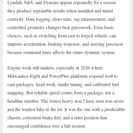
Lyndall, S&S, and Dynojet appear repeatedly for a reason:
they produce repeatable results when installed and tuned
correctly. Data logging, dyno runs, sag measurement, and
controlled geometry changes beat guesswork. Even basic
choices, such as switching from cast to forged wheels, can
improve acceleration, braking response, and steering precision
because rotational mass affects the entire dynamic system.
Engine work still matters, especially in 2026 where
Milwaukee-Eight and PowerPlus platforms respond well to
cam packages, head work, intake tuning, and calibrated fuel
mapping. But reliable speed comes from a package, not a
headline number. The fastest heavy iron I have seen was never
just the loudest bike in the lot. It was the one with a predictable
chassis, consistent brake feel, and a rider position that
encouraged confidence over a full session.