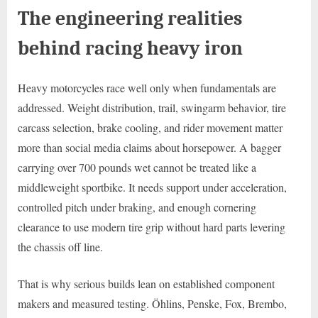
The engineering realities
behind racing heavy iron
Heavy motorcycles race well only when fundamentals are
addressed. Weight distribution, trail, swingarm behavior, tire
carcass selection, brake cooling, and rider movement matter
more than social media claims about horsepower. A bagger
carrying over 700 pounds wet cannot be treated like a
middleweight sportbike. It needs support under acceleration,
controlled pitch under braking, and enough cornering
clearance to use modern tire grip without hard parts levering
the chassis off line.
That is why serious builds lean on established component
makers and measured testing. Öhlins, Penske, Fox, Brembo,