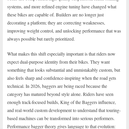
systems, and more refined engine tuning have changed what
these bikes are capable of. Builders are no longer just
decorating a platform; they are correcting weaknesses,
improving weight control, and unlocking performance that was
always possible but rarely prioritized.
What makes this shift especially important is that riders now
expect dual-purpose identity from their bikes. They want
something that looks substantial and unmistakably custom, but
also feels sharp and confidence-inspiring when the road gets
technical. In 2026, baggers are being raced because the
category has matured beyond style alone. Riders have seen
enough track-focused builds, King of the Baggers influence,
and real-world custom development to understand that touring-
based machines can be transformed into serious performers.
Performance bagger theory gives language to that evolution: