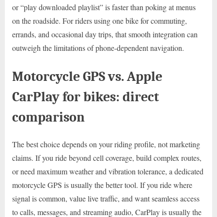
or “play downloaded playlist” is faster than poking at menus
on the roadside. For riders using one bike for commuting,
errands, and occasional day trips, that smooth integration can
outweigh the limitations of phone-dependent navigation.
Motorcycle GPS vs. Apple
CarPlay for bikes: direct
comparison
The best choice depends on your riding profile, not marketing
claims. If you ride beyond cell coverage, build complex routes,
or need maximum weather and vibration tolerance, a dedicated
motorcycle GPS is usually the better tool. If you ride where
signal is common, value live traffic, and want seamless access
to calls, messages, and streaming audio, CarPlay is usually the