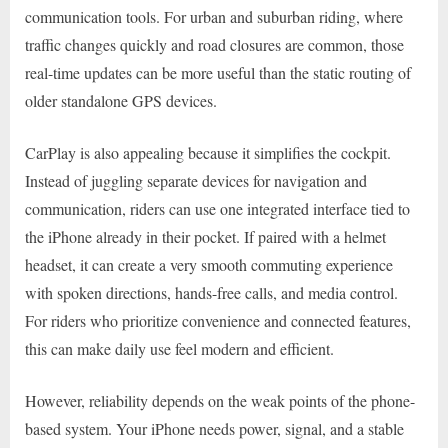
communication tools. For urban and suburban riding, where
traffic changes quickly and road closures are common, those
real-time updates can be more useful than the static routing of
older standalone GPS devices.
CarPlay is also appealing because it simplifies the cockpit.
Instead of juggling separate devices for navigation and
communication, riders can use one integrated interface tied to
the iPhone already in their pocket. If paired with a helmet
headset, it can create a very smooth commuting experience
with spoken directions, hands-free calls, and media control.
For riders who prioritize convenience and connected features,
this can make daily use feel modern and efficient.
However, reliability depends on the weak points of the phone-
based system. Your iPhone needs power, signal, and a stable