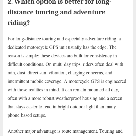
2. Which option is better for long-
distance touring and adventure
riding?
For long-distance touring and especially adventure riding, a
dedicated motorcycle GPS unit usually has the edge. The
reason is simple: these devices are built for consistency in
difficult conditions. On multi-day trips, riders often deal with
rain, dust, direct sun, vibration, charging concerns, and
intermittent mobile coverage. A motorcycle GPS is engineered
with those realities in mind. It can remain mounted all day,
often with a more robust weatherproof housing and a screen
that stays easier to read in bright outdoor light than many
phone-based setups.
Another major advantage is route management. Touring and