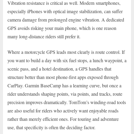
Vibration resistance is critical as well. Modern smartphones,
especially iPhones with optical image stabilization, can suffer
camera damage from prolonged engine vibration. A dedicated
GPS avoids risking your main phone, which is one reason
many long-distance riders still prefer it.
Where a motorcycle GPS leads most clearly is route control. If
you want to build a day with six fuel stops, a lunch waypoint, a
scenic pass, and a hotel destination, a GPS handles that
structure better than most phone-first apps exposed through
CarPlay. Garmin BaseCamp has a learning curve, but once a
rider understands shaping points, via points, and tracks, route
precision improves dramatically. TomTom’s winding-road tools
are also useful for riders who actively want enjoyable roads
rather than merely efficient ones. For touring and adventure
use, that specificity is often the deciding factor.