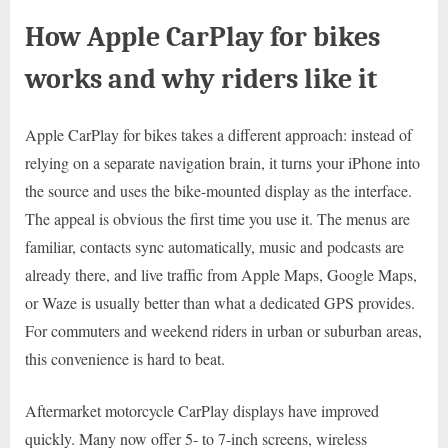
How Apple CarPlay for bikes
works and why riders like it
Apple CarPlay for bikes takes a different approach: instead of
relying on a separate navigation brain, it turns your iPhone into
the source and uses the bike-mounted display as the interface.
The appeal is obvious the first time you use it. The menus are
familiar, contacts sync automatically, music and podcasts are
already there, and live traffic from Apple Maps, Google Maps,
or Waze is usually better than what a dedicated GPS provides.
For commuters and weekend riders in urban or suburban areas,
this convenience is hard to beat.
Aftermarket motorcycle CarPlay displays have improved
quickly. Many now offer 5- to 7-inch screens, wireless