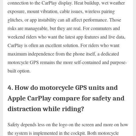
connection to the CarPlay display. Heat buildup, wet weather
exposure, mount vibration, cable issues, wireless pairing
glitches, or app instability can all affect performance. Those
risks are manageable, but they are real. For commuters and
weekend riders who want the latest app features and live data,
CarPlay is often an excellent solution. For riders who want
maximum independence from the phone itself, a dedicated
motorcycle GPS remains the more self-contained and purpose-
built option.
4. How do motorcycle GPS units and
Apple CarPlay compare for safety and
distraction while riding?
Safety depends less on the logo on the screen and more on how
the system is implemented in the cockpit. Both motorcycle