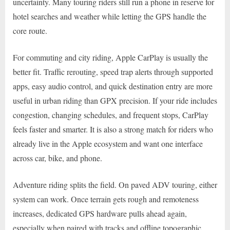
uncertainty. Many touring riders still run a phone in reserve for
hotel searches and weather while letting the GPS handle the
core route.
For commuting and city riding, Apple CarPlay is usually the
better fit. Traffic rerouting, speed trap alerts through supported
apps, easy audio control, and quick destination entry are more
useful in urban riding than GPX precision. If your ride includes
congestion, changing schedules, and frequent stops, CarPlay
feels faster and smarter. It is also a strong match for riders who
already live in the Apple ecosystem and want one interface
across car, bike, and phone.
Adventure riding splits the field. On paved ADV touring, either
system can work. Once terrain gets rough and remoteness
increases, dedicated GPS hardware pulls ahead again,
especially when paired with tracks and offline topographic