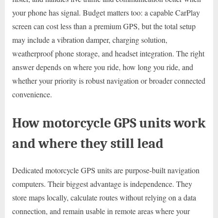
your phone has signal. Budget matters too: a capable CarPlay
screen can cost less than a premium GPS, but the total setup
may include a vibration damper, charging solution,
weatherproof phone storage, and headset integration. The right
answer depends on where you ride, how long you ride, and
whether your priority is robust navigation or broader connected
convenience.
How motorcycle GPS units work
and where they still lead
Dedicated motorcycle GPS units are purpose-built navigation
computers. Their biggest advantage is independence. They
store maps locally, calculate routes without relying on a data
connection, and remain usable in remote areas where your