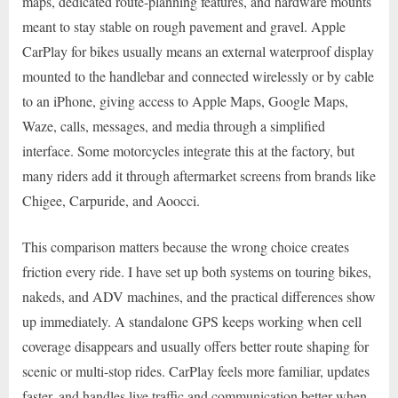
maps, dedicated route-planning features, and hardware mounts
meant to stay stable on rough pavement and gravel. Apple
CarPlay for bikes usually means an external waterproof display
mounted to the handlebar and connected wirelessly or by cable
to an iPhone, giving access to Apple Maps, Google Maps,
Waze, calls, messages, and media through a simplified
interface. Some motorcycles integrate this at the factory, but
many riders add it through aftermarket screens from brands like
Chigee, Carpuride, and Aoocci.
This comparison matters because the wrong choice creates
friction every ride. I have set up both systems on touring bikes,
nakeds, and ADV machines, and the practical differences show
up immediately. A standalone GPS keeps working when cell
coverage disappears and usually offers better route shaping for
scenic or multi-stop rides. CarPlay feels more familiar, updates
faster, and handles live traffic and communication better when