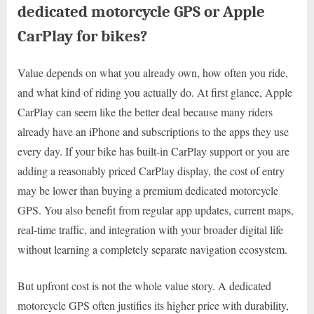
dedicated motorcycle GPS or Apple
CarPlay for bikes?
Value depends on what you already own, how often you ride,
and what kind of riding you actually do. At first glance, Apple
CarPlay can seem like the better deal because many riders
already have an iPhone and subscriptions to the apps they use
every day. If your bike has built-in CarPlay support or you are
adding a reasonably priced CarPlay display, the cost of entry
may be lower than buying a premium dedicated motorcycle
GPS. You also benefit from regular app updates, current maps,
real-time traffic, and integration with your broader digital life
without learning a completely separate navigation ecosystem.
But upfront cost is not the whole value story. A dedicated
motorcycle GPS often justifies its higher price with durability,