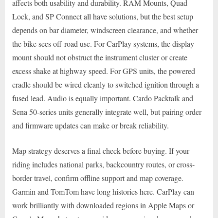
affects both usability and durability. RAM Mounts, Quad
Lock, and SP Connect all have solutions, but the best setup
depends on bar diameter, windscreen clearance, and whether
the bike sees off-road use. For CarPlay systems, the display
mount should not obstruct the instrument cluster or create
excess shake at highway speed. For GPS units, the powered
cradle should be wired cleanly to switched ignition through a
fused lead. Audio is equally important. Cardo Packtalk and
Sena 50-series units generally integrate well, but pairing order
and firmware updates can make or break reliability.
Map strategy deserves a final check before buying. If your
riding includes national parks, backcountry routes, or cross-
border travel, confirm offline support and map coverage.
Garmin and TomTom have long histories here. CarPlay can
work brilliantly with downloaded regions in Apple Maps or