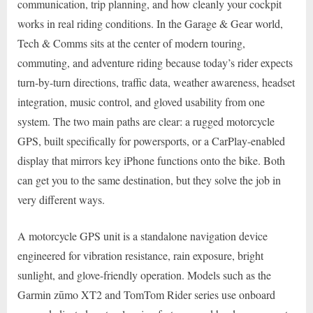
communication, trip planning, and how cleanly your cockpit
works in real riding conditions. In the Garage & Gear world,
Tech & Comms sits at the center of modern touring,
commuting, and adventure riding because today’s rider expects
turn-by-turn directions, traffic data, weather awareness, headset
integration, music control, and gloved usability from one
system. The two main paths are clear: a rugged motorcycle
GPS, built specifically for powersports, or a CarPlay-enabled
display that mirrors key iPhone functions onto the bike. Both
can get you to the same destination, but they solve the job in
very different ways.
A motorcycle GPS unit is a standalone navigation device
engineered for vibration resistance, rain exposure, bright
sunlight, and glove-friendly operation. Models such as the
Garmin zūmo XT2 and TomTom Rider series use onboard