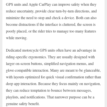
GPS units and Apple CarPlay can improve safety when they
reduce uncertainty, provide clear turn-by-turn directions, and
minimize the need to stop and check a device. Both can also
become distractions if the interface is cluttered, the screen is
poorly placed, or the rider tries to manage too many features
while moving.
Dedicated motorcycle GPS units often have an advantage in
riding-specific ergonomics. They are usually designed with
larger on-screen buttons, simplified navigation menus, and
glove-compatible interaction. Many are meant to be glanceable,
with layouts optimized for quick visual confirmation rather than
deep app interaction. Because they focus mainly on navigation,
they can reduce temptation to bounce between messages,
playlists, and notifications. That narrower purpose can be a
genuine safety benefit.