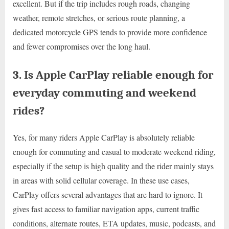
excellent. But if the trip includes rough roads, changing
weather, remote stretches, or serious route planning, a
dedicated motorcycle GPS tends to provide more confidence
and fewer compromises over the long haul.
3. Is Apple CarPlay reliable enough for
everyday commuting and weekend
rides?
Yes, for many riders Apple CarPlay is absolutely reliable
enough for commuting and casual to moderate weekend riding,
especially if the setup is high quality and the rider mainly stays
in areas with solid cellular coverage. In these use cases,
CarPlay offers several advantages that are hard to ignore. It
gives fast access to familiar navigation apps, current traffic
conditions, alternate routes, ETA updates, music, podcasts, and