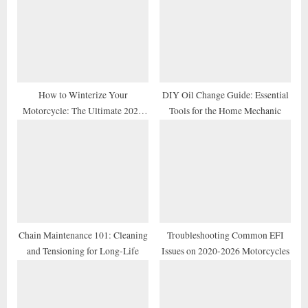
o
t
s
:
t
:
How to Winterize Your
DIY Oil Change Guide: Essential
Motorcycle: The Ultimate 2026
Tools for the Home Mechanic
Storage Checklist
Chain Maintenance 101: Cleaning
Troubleshooting Common EFI
and Tensioning for Long-Life
Issues on 2020-2026 Motorcycles