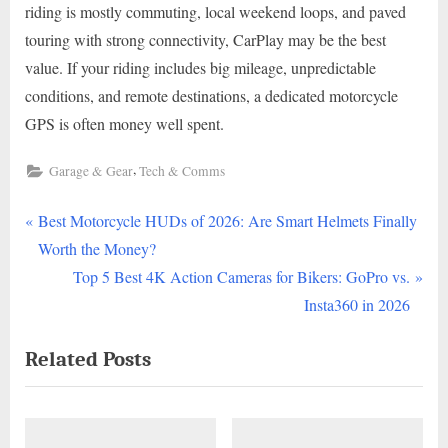
riding is mostly commuting, local weekend loops, and paved
touring with strong connectivity, CarPlay may be the best
value. If your riding includes big mileage, unpredictable
conditions, and remote destinations, a dedicated motorcycle
GPS is often money well spent.
,
Garage & Gear
Tech & Comms
P
Post
Best Motorcycle HUDs of 2026: Are Smart Helmets Finally
r
Worth the Money?
navigation
e
N
Top 5 Best 4K Action Cameras for Bikers: GoPro vs.
v
e
Insta360 in 2026
i
x
Related Posts
o
t
u
P
s
o
P
s