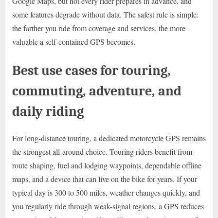
Google Maps, but not every rider prepares in advance, and
some features degrade without data. The safest rule is simple:
the farther you ride from coverage and services, the more
valuable a self-contained GPS becomes.
Best use cases for touring,
commuting, adventure, and
daily riding
For long-distance touring, a dedicated motorcycle GPS remains
the strongest all-around choice. Touring riders benefit from
route shaping, fuel and lodging waypoints, dependable offline
maps, and a device that can live on the bike for years. If your
typical day is 300 to 500 miles, weather changes quickly, and
you regularly ride through weak-signal regions, a GPS reduces