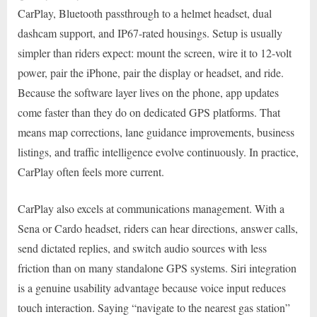
CarPlay, Bluetooth passthrough to a helmet headset, dual
dashcam support, and IP67-rated housings. Setup is usually
simpler than riders expect: mount the screen, wire it to 12-volt
power, pair the iPhone, pair the display or headset, and ride.
Because the software layer lives on the phone, app updates
come faster than they do on dedicated GPS platforms. That
means map corrections, lane guidance improvements, business
listings, and traffic intelligence evolve continuously. In practice,
CarPlay often feels more current.
CarPlay also excels at communications management. With a
Sena or Cardo headset, riders can hear directions, answer calls,
send dictated replies, and switch audio sources with less
friction than on many standalone GPS systems. Siri integration
is a genuine usability advantage because voice input reduces
touch interaction. Saying “navigate to the nearest gas station”