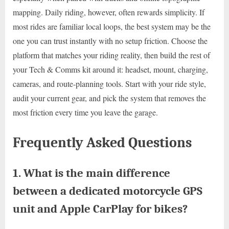
mapping. Daily riding, however, often rewards simplicity. If
most rides are familiar local loops, the best system may be the
one you can trust instantly with no setup friction. Choose the
platform that matches your riding reality, then build the rest of
your Tech & Comms kit around it: headset, mount, charging,
cameras, and route-planning tools. Start with your ride style,
audit your current gear, and pick the system that removes the
most friction every time you leave the garage.
Frequently Asked Questions
1. What is the main difference
between a dedicated motorcycle GPS
unit and Apple CarPlay for bikes?