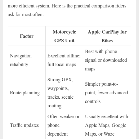
more efficient system. Here is the practical comparison riders
ask for most often.
Motorcycle
Apple CarPlay for
Factor
GPS Unit
Bikes
Best with phone
Navigation
Excellent offline;
signal or downloaded
reliability
full local maps
maps
Strong GPX,
Simpler point-to-
waypoints,
Route planning
point, fewer advanced
tracks, scenic
controls
routing
Often weaker or
Usually excellent with
Traffic updates
phone-
Apple Maps, Google
dependent
Maps, or Waze