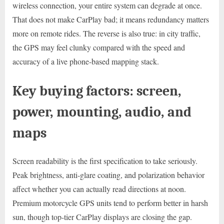
wireless connection, your entire system can degrade at once.
That does not make CarPlay bad; it means redundancy matters
more on remote rides. The reverse is also true: in city traffic,
the GPS may feel clunky compared with the speed and
accuracy of a live phone-based mapping stack.
Key buying factors: screen,
power, mounting, audio, and
maps
Screen readability is the first specification to take seriously.
Peak brightness, anti-glare coating, and polarization behavior
affect whether you can actually read directions at noon.
Premium motorcycle GPS units tend to perform better in harsh
sun, though top-tier CarPlay displays are closing the gap.