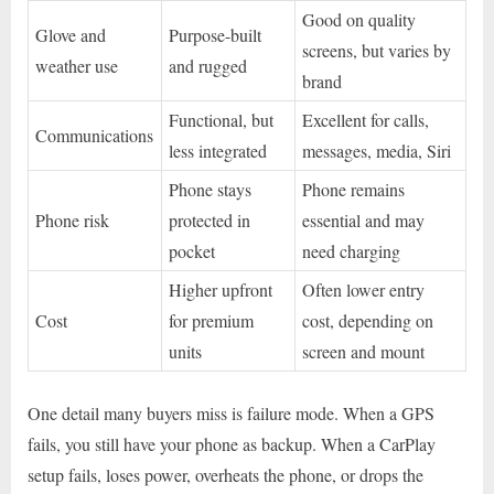
Good on quality
Glove and
Purpose-built
screens, but varies by
weather use
and rugged
brand
Functional, but
Excellent for calls,
Communications
less integrated
messages, media, Siri
Phone stays
Phone remains
Phone risk
protected in
essential and may
pocket
need charging
Higher upfront
Often lower entry
Cost
for premium
cost, depending on
units
screen and mount
One detail many buyers miss is failure mode. When a GPS
fails, you still have your phone as backup. When a CarPlay
setup fails, loses power, overheats the phone, or drops the