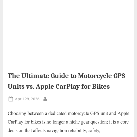
The Ultimate Guide to Motorcycle GPS
Units vs. Apple CarPlay for Bikes
Posted
April 29, 2026
By
on
Choosing between a dedicated motorcycle GPS unit and Apple
CarPlay for bikes is no longer a niche gear question; it is a core
decision that affects navigation reliability, safety,