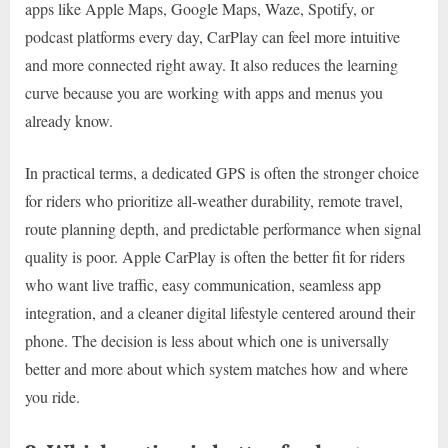
apps like Apple Maps, Google Maps, Waze, Spotify, or
podcast platforms every day, CarPlay can feel more intuitive
and more connected right away. It also reduces the learning
curve because you are working with apps and menus you
already know.
In practical terms, a dedicated GPS is often the stronger choice
for riders who prioritize all-weather durability, remote travel,
route planning depth, and predictable performance when signal
quality is poor. Apple CarPlay is often the better fit for riders
who want live traffic, easy communication, seamless app
integration, and a cleaner digital lifestyle centered around their
phone. The decision is less about which one is universally
better and more about which system matches how and where
you ride.