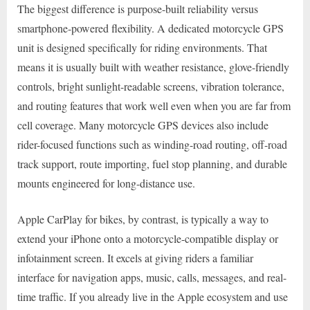
The biggest difference is purpose-built reliability versus
smartphone-powered flexibility. A dedicated motorcycle GPS
unit is designed specifically for riding environments. That
means it is usually built with weather resistance, glove-friendly
controls, bright sunlight-readable screens, vibration tolerance,
and routing features that work well even when you are far from
cell coverage. Many motorcycle GPS devices also include
rider-focused functions such as winding-road routing, off-road
track support, route importing, fuel stop planning, and durable
mounts engineered for long-distance use.
Apple CarPlay for bikes, by contrast, is typically a way to
extend your iPhone onto a motorcycle-compatible display or
infotainment screen. It excels at giving riders a familiar
interface for navigation apps, music, calls, messages, and real-
time traffic. If you already live in the Apple ecosystem and use