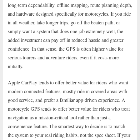
long-term dependability, offline mapping, route planning depth,
and hardware designed specifically for motorcycles. If you ride
in all weather, take longer trips, go off the beaten path, or
simply want a system that does one job extremely well, the
added investment can pay off in reduced hassle and greater
confidence. In that sense, the GPS is often higher value for
serious tourers and adventure riders, even if it costs more
initially.
Apple CarPlay tends to offer better value for riders who want
modern connected features, mostly ride in covered areas with
good service, and prefer a familiar app-driven experience. A
motorcycle GPS tends to offer better value for riders who treat
navigation as a mission-critical tool rather than just a
convenience feature. The smartest way to decide is to match
the system to your real riding habits, not the spec sheet. If your