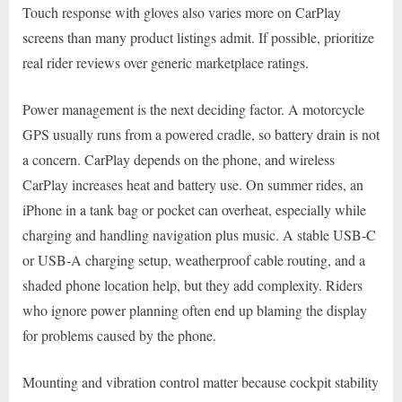
Touch response with gloves also varies more on CarPlay
screens than many product listings admit. If possible, prioritize
real rider reviews over generic marketplace ratings.
Power management is the next deciding factor. A motorcycle
GPS usually runs from a powered cradle, so battery drain is not
a concern. CarPlay depends on the phone, and wireless
CarPlay increases heat and battery use. On summer rides, an
iPhone in a tank bag or pocket can overheat, especially while
charging and handling navigation plus music. A stable USB-C
or USB-A charging setup, weatherproof cable routing, and a
shaded phone location help, but they add complexity. Riders
who ignore power planning often end up blaming the display
for problems caused by the phone.
Mounting and vibration control matter because cockpit stability