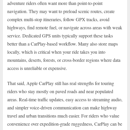
adventure riders often want more than point-to-point
navigation. They may want to preload scenic routes, create
complex multi-stop itineraries, follow GPX tracks, avoid
highways, find remote fuel, or navigate across areas with weak
service. Dedicated GPS units typically support these tasks
better than a CarPlay-based workflow. Many also store maps
locally, which is critical when your ride takes you into
mountains, deserts, forests, or cross-border regions where data
access is unreliable or expensive.
That said, Apple CarPlay still has real strengths for touring
riders who stay mostly on paved roads and near populated
areas. Real-time traffic updates, easy access to streaming audio,
and simpler voice-driven communication can make highway
travel and urban transitions much easier. For riders who value
convenience over expedition-grade ruggedness, CarPlay can be