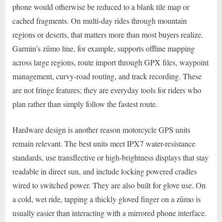
phone would otherwise be reduced to a blank tile map or
cached fragments. On multi-day rides through mountain
regions or deserts, that matters more than most buyers realize.
Garmin’s zūmo line, for example, supports offline mapping
across large regions, route import through GPX files, waypoint
management, curvy-road routing, and track recording. These
are not fringe features; they are everyday tools for riders who
plan rather than simply follow the fastest route.
Hardware design is another reason motorcycle GPS units
remain relevant. The best units meet IPX7 water-resistance
standards, use transflective or high-brightness displays that stay
readable in direct sun, and include locking powered cradles
wired to switched power. They are also built for glove use. On
a cold, wet ride, tapping a thickly gloved finger on a zūmo is
usually easier than interacting with a mirrored phone interface.