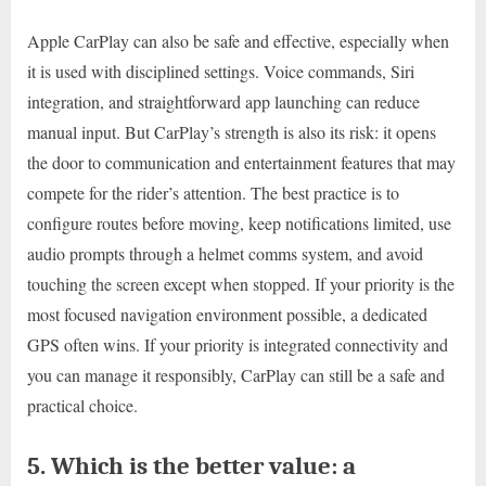
Apple CarPlay can also be safe and effective, especially when
it is used with disciplined settings. Voice commands, Siri
integration, and straightforward app launching can reduce
manual input. But CarPlay’s strength is also its risk: it opens
the door to communication and entertainment features that may
compete for the rider’s attention. The best practice is to
configure routes before moving, keep notifications limited, use
audio prompts through a helmet comms system, and avoid
touching the screen except when stopped. If your priority is the
most focused navigation environment possible, a dedicated
GPS often wins. If your priority is integrated connectivity and
you can manage it responsibly, CarPlay can still be a safe and
practical choice.
5. Which is the better value: a