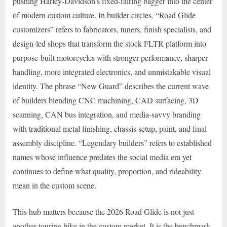
pushing Harley-Davidson’s fixed-fairing bagger into the center
of modern custom culture. In builder circles, “Road Glide
customizers” refers to fabricators, tuners, finish specialists, and
design-led shops that transform the stock FLTR platform into
purpose-built motorcycles with stronger performance, sharper
handling, more integrated electronics, and unmistakable visual
identity. The phrase “New Guard” describes the current wave
of builders blending CNC machining, CAD surfacing, 3D
scanning, CAN bus integration, and media-savvy branding
with traditional metal finishing, chassis setup, paint, and final
assembly discipline. “Legendary builders” refers to established
names whose influence predates the social media era yet
continues to define what quality, proportion, and rideability
mean in the custom scene.
This hub matters because the 2026 Road Glide is not just
another touring bike in the custom market. It is the benchmark