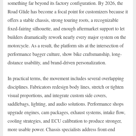
something far beyond its factory configuration. By 2026, the
Road Glide has become a focal point for customizers because it
offers a stable chassis, strong touring roots, a recognizable
fixed-fairing silhouette, and enough aftermarket support to let
builders dramatically rework nearly every major system on the
motorcycle. As a result, the platform sits at the intersection of
performance bagger culture, show bike craftsmanship, long-
distance usability, and brand-driven personalization.
In practical terms, the movement includes several overlapping
disciplines. Fabricators redesign body lines, stretch or tighten
visual proportions, and integrate custom side covers,
saddlebags, lighting, and audio solutions. Performance shops
upgrade engines, cam packages, exhaust systems, intake flow,
cooling strategies, and ECU calibration to produce stronger,
more usable power. Chassis specialists address front-end