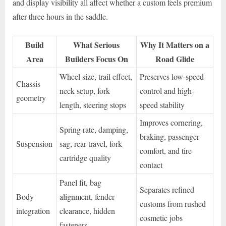
and display visibility all affect whether a custom feels premium
after three hours in the saddle.
Build
What Serious
Why It Matters on a
Area
Builders Focus On
Road Glide
Wheel size, trail effect,
Preserves low-speed
Chassis
neck setup, fork
control and high-
geometry
length, steering stops
speed stability
Improves cornering,
Spring rate, damping,
braking, passenger
Suspension
sag, rear travel, fork
comfort, and tire
cartridge quality
contact
Panel fit, bag
Separates refined
Body
alignment, fender
customs from rushed
integration
clearance, hidden
cosmetic jobs
fasteners