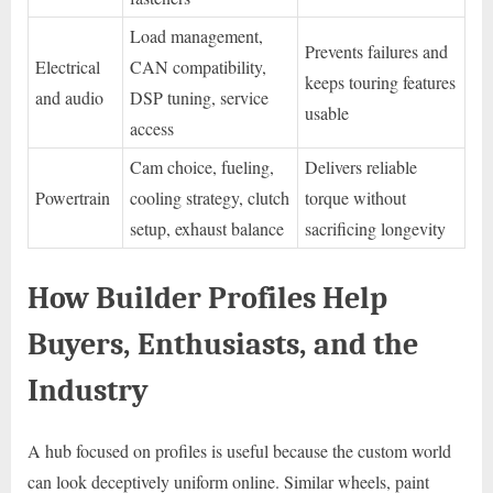
Load management,
Prevents failures and
Electrical
CAN compatibility,
keeps touring features
and audio
DSP tuning, service
usable
access
Cam choice, fueling,
Delivers reliable
Powertrain
cooling strategy, clutch
torque without
setup, exhaust balance
sacrificing longevity
How Builder Profiles Help
Buyers, Enthusiasts, and the
Industry
A hub focused on profiles is useful because the custom world
can look deceptively uniform online. Similar wheels, paint