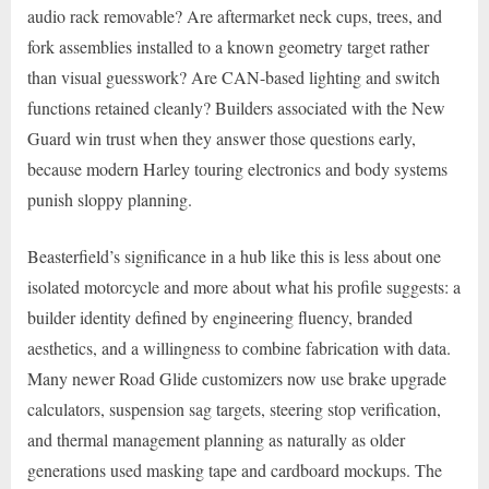
audio rack removable? Are aftermarket neck cups, trees, and
fork assemblies installed to a known geometry target rather
than visual guesswork? Are CAN-based lighting and switch
functions retained cleanly? Builders associated with the New
Guard win trust when they answer those questions early,
because modern Harley touring electronics and body systems
punish sloppy planning.
Beasterfield’s significance in a hub like this is less about one
isolated motorcycle and more about what his profile suggests: a
builder identity defined by engineering fluency, branded
aesthetics, and a willingness to combine fabrication with data.
Many newer Road Glide customizers now use brake upgrade
calculators, suspension sag targets, steering stop verification,
and thermal management planning as naturally as older
generations used masking tape and cardboard mockups. The