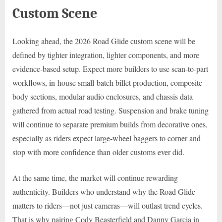
Custom Scene
Looking ahead, the 2026 Road Glide custom scene will be
defined by tighter integration, lighter components, and more
evidence-based setup. Expect more builders to use scan-to-part
workflows, in-house small-batch billet production, composite
body sections, modular audio enclosures, and chassis data
gathered from actual road testing. Suspension and brake tuning
will continue to separate premium builds from decorative ones,
especially as riders expect large-wheel baggers to corner and
stop with more confidence than older customs ever did.
At the same time, the market will continue rewarding
authenticity. Builders who understand why the Road Glide
matters to riders—not just cameras—will outlast trend cycles.
That is why pairing Cody Beasterfield and Danny Garcia in