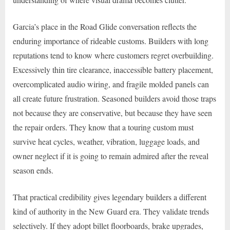
Garcia’s place in the Road Glide conversation reflects the
enduring importance of rideable customs. Builders with long
reputations tend to know where customers regret overbuilding.
Excessively thin tire clearance, inaccessible battery placement,
overcomplicated audio wiring, and fragile molded panels can
all create future frustration. Seasoned builders avoid those traps
not because they are conservative, but because they have seen
the repair orders. They know that a touring custom must
survive heat cycles, weather, vibration, luggage loads, and
owner neglect if it is going to remain admired after the reveal
season ends.
That practical credibility gives legendary builders a different
kind of authority in the New Guard era. They validate trends
selectively. If they adopt billet floorboards, brake upgrades,