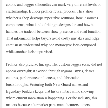
colors, and bagger silhouettes can mask very different levels of
craftsmanship. Builder profiles reveal process. They show
whether a shop develops repeatable solutions, how it sources
components, what kind of riding it designs for, and how it
handles the tradeoff between show presence and road function.
That information helps buyers avoid costly mistakes and helps
enthusiasts understand why one motorcycle feels composed
while another feels improvised.
Profiles also preserve lineage. The custom bagger scene did not
appear overnight; it evolved through regional styles, dealer
cultures, performance influences, and fabrication
breakthroughs. Featuring both New Guard names and
legendary builders keeps that history intact while showing
where current innovation is happening. For the industry, this
matters because aftermarket parts manufacturers, tuners,