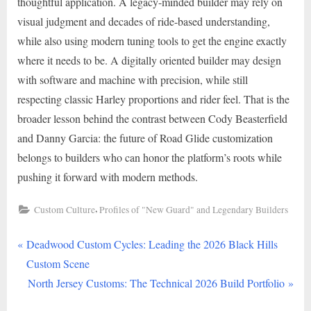
thoughtful application. A legacy-minded builder may rely on
visual judgment and decades of ride-based understanding,
while also using modern tuning tools to get the engine exactly
where it needs to be. A digitally oriented builder may design
with software and machine with precision, while still
respecting classic Harley proportions and rider feel. That is the
broader lesson behind the contrast between Cody Beasterfield
and Danny Garcia: the future of Road Glide customization
belongs to builders who can honor the platform’s roots while
pushing it forward with modern methods.
,
Custom Culture
Profiles of "New Guard" and Legendary Builders
P
Post
Deadwood Custom Cycles: Leading the 2026 Black Hills
r
Custom Scene
navigation
e
N
North Jersey Customs: The Technical 2026 Build Portfolio
v
e