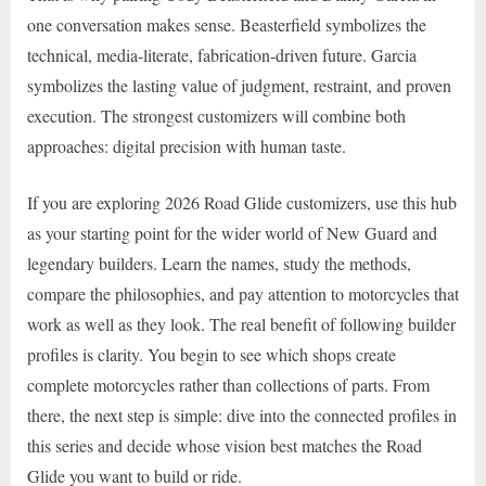
one conversation makes sense. Beasterfield symbolizes the
technical, media-literate, fabrication-driven future. Garcia
symbolizes the lasting value of judgment, restraint, and proven
execution. The strongest customizers will combine both
approaches: digital precision with human taste.
If you are exploring 2026 Road Glide customizers, use this hub
as your starting point for the wider world of New Guard and
legendary builders. Learn the names, study the methods,
compare the philosophies, and pay attention to motorcycles that
work as well as they look. The real benefit of following builder
profiles is clarity. You begin to see which shops create
complete motorcycles rather than collections of parts. From
there, the next step is simple: dive into the connected profiles in
this series and decide whose vision best matches the Road
Glide you want to build or ride.