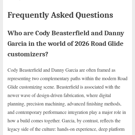
Frequently Asked Questions
Who are Cody Beasterfield and Danny
Garcia in the world of 2026 Road Glide
customizers?
Cody Beasterfield and Danny Garcia are often framed as
representing two complementary paths within the modern Road
Glide customizing scene. Beasterfield is associated with the
newer wave of design-driven fabrication, where digital
planning, precision machining, advanced finishing methods,
and contemporary performance integration play a major role in
how a build comes together. Garcia, by contrast, reflects the
legacy side of the culture: hands-on experience, deep platform