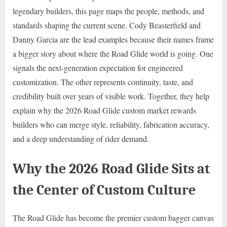
legendary builders, this page maps the people, methods, and
standards shaping the current scene. Cody Beasterfield and
Danny Garcia are the lead examples because their names frame
a bigger story about where the Road Glide world is going. One
signals the next-generation expectation for engineered
customization. The other represents continuity, taste, and
credibility built over years of visible work. Together, they help
explain why the 2026 Road Glide custom market rewards
builders who can merge style, reliability, fabrication accuracy,
and a deep understanding of rider demand.
Why the 2026 Road Glide Sits at
the Center of Custom Culture
The Road Glide has become the premier custom bagger canvas