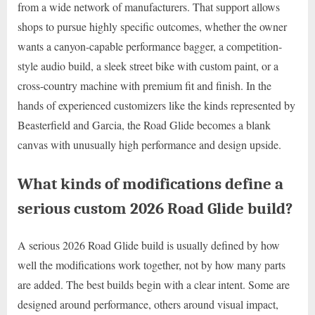
from a wide network of manufacturers. That support allows
shops to pursue highly specific outcomes, whether the owner
wants a canyon-capable performance bagger, a competition-
style audio build, a sleek street bike with custom paint, or a
cross-country machine with premium fit and finish. In the
hands of experienced customizers like the kinds represented by
Beasterfield and Garcia, the Road Glide becomes a blank
canvas with unusually high performance and design upside.
What kinds of modifications define a
serious custom 2026 Road Glide build?
A serious 2026 Road Glide build is usually defined by how
well the modifications work together, not by how many parts
are added. The best builds begin with a clear intent. Some are
designed around performance, others around visual impact,