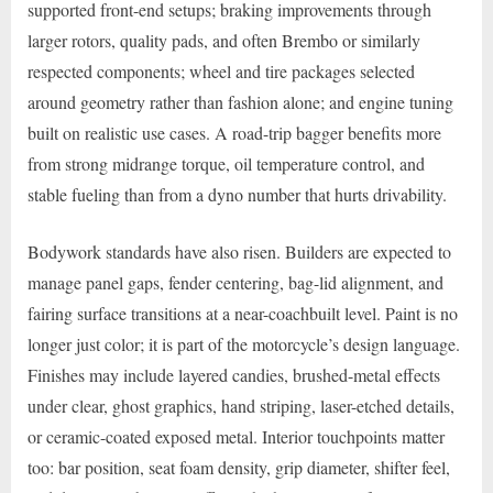
supported front-end setups; braking improvements through
larger rotors, quality pads, and often Brembo or similarly
respected components; wheel and tire packages selected
around geometry rather than fashion alone; and engine tuning
built on realistic use cases. A road-trip bagger benefits more
from strong midrange torque, oil temperature control, and
stable fueling than from a dyno number that hurts drivability.
Bodywork standards have also risen. Builders are expected to
manage panel gaps, fender centering, bag-lid alignment, and
fairing surface transitions at a near-coachbuilt level. Paint is no
longer just color; it is part of the motorcycle’s design language.
Finishes may include layered candies, brushed-metal effects
under clear, ghost graphics, hand striping, laser-etched details,
or ceramic-coated exposed metal. Interior touchpoints matter
too: bar position, seat foam density, grip diameter, shifter feel,