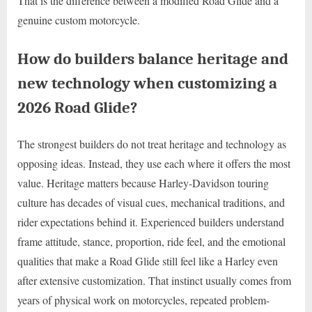
That is the difference between a modified Road Glide and a
genuine custom motorcycle.
How do builders balance heritage and
new technology when customizing a
2026 Road Glide?
The strongest builders do not treat heritage and technology as
opposing ideas. Instead, they use each where it offers the most
value. Heritage matters because Harley-Davidson touring
culture has decades of visual cues, mechanical traditions, and
rider expectations behind it. Experienced builders understand
frame attitude, stance, proportion, ride feel, and the emotional
qualities that make a Road Glide still feel like a Harley even
after extensive customization. That instinct usually comes from
years of physical work on motorcycles, repeated problem-