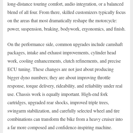
long-distance touring comfort, audio integration, or a balanced
blend of all four. From there, skilled customizers typically focus
on the areas that most dramatically reshape the motorcycle:
power, suspension, braking, bodywork, ergonomics, and finish.
On the performance side, common upgrades include camshaft
packages, intake and exhaust improvements, cylinder head
work, cooling enhancements, clutch refinements, and precise
ECU tuning. These changes are not just about producing
bigger dyno numbers; they are about improving throttle
response, torque delivery, rideability, and reliability under real
use. Chassis work is equally important. High-end fork
cartridges, upgraded rear shocks, improved triple trees,
swingarm stabilization, and carefully selected wheel and tire
combinations can transform the bike from a heavy cruiser into
a far more composed and confidence-inspiring machine.