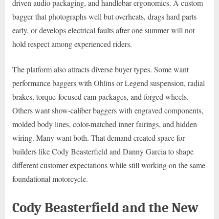
driven audio packaging, and handlebar ergonomics. A custom
bagger that photographs well but overheats, drags hard parts
early, or develops electrical faults after one summer will not
hold respect among experienced riders.
The platform also attracts diverse buyer types. Some want
performance baggers with Ohlins or Legend suspension, radial
brakes, torque-focused cam packages, and forged wheels.
Others want show-caliber baggers with engraved components,
molded body lines, color-matched inner fairings, and hidden
wiring. Many want both. That demand created space for
builders like Cody Beasterfield and Danny Garcia to shape
different customer expectations while still working on the same
foundational motorcycle.
Cody Beasterfield and the New