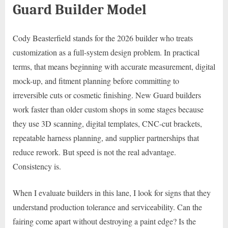
Guard Builder Model
Cody Beasterfield stands for the 2026 builder who treats
customization as a full-system design problem. In practical
terms, that means beginning with accurate measurement, digital
mock-up, and fitment planning before committing to
irreversible cuts or cosmetic finishing. New Guard builders
work faster than older custom shops in some stages because
they use 3D scanning, digital templates, CNC-cut brackets,
repeatable harness planning, and supplier partnerships that
reduce rework. But speed is not the real advantage.
Consistency is.
When I evaluate builders in this lane, I look for signs that they
understand production tolerance and serviceability. Can the
fairing come apart without destroying a paint edge? Is the