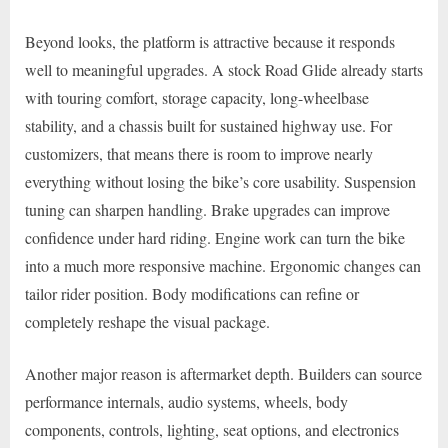
Beyond looks, the platform is attractive because it responds
well to meaningful upgrades. A stock Road Glide already starts
with touring comfort, storage capacity, long-wheelbase
stability, and a chassis built for sustained highway use. For
customizers, that means there is room to improve nearly
everything without losing the bike’s core usability. Suspension
tuning can sharpen handling. Brake upgrades can improve
confidence under hard riding. Engine work can turn the bike
into a much more responsive machine. Ergonomic changes can
tailor rider position. Body modifications can refine or
completely reshape the visual package.
Another major reason is aftermarket depth. Builders can source
performance internals, audio systems, wheels, body
components, controls, lighting, seat options, and electronics