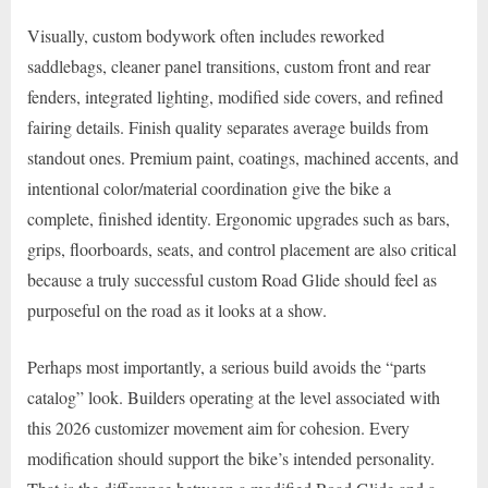
Visually, custom bodywork often includes reworked
saddlebags, cleaner panel transitions, custom front and rear
fenders, integrated lighting, modified side covers, and refined
fairing details. Finish quality separates average builds from
standout ones. Premium paint, coatings, machined accents, and
intentional color/material coordination give the bike a
complete, finished identity. Ergonomic upgrades such as bars,
grips, floorboards, seats, and control placement are also critical
because a truly successful custom Road Glide should feel as
purposeful on the road as it looks at a show.
Perhaps most importantly, a serious build avoids the “parts
catalog” look. Builders operating at the level associated with
this 2026 customizer movement aim for cohesion. Every
modification should support the bike’s intended personality.