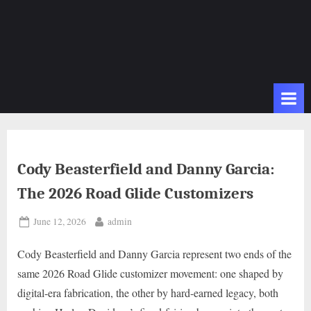
Cody Beasterfield and Danny Garcia:
The 2026 Road Glide Customizers
Posted
By
June 12, 2026
admin
on
Cody Beasterfield and Danny Garcia represent two ends of the
same 2026 Road Glide customizer movement: one shaped by
digital-era fabrication, the other by hard-earned legacy, both