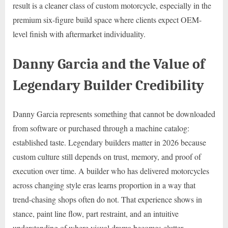
result is a cleaner class of custom motorcycle, especially in the
premium six-figure build space where clients expect OEM-
level finish with aftermarket individuality.
Danny Garcia and the Value of
Legendary Builder Credibility
Danny Garcia represents something that cannot be downloaded
from software or purchased through a machine catalog:
established taste. Legendary builders matter in 2026 because
custom culture still depends on trust, memory, and proof of
execution over time. A builder who has delivered motorcycles
across changing style eras learns proportion in a way that
trend-chasing shops often do not. That experience shows in
stance, paint line flow, part restraint, and an intuitive
understanding of where visual drama becomes clutter.