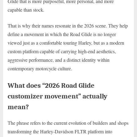
Glide that is more purposeful, more personal, and more
capable than stock.
That is why their names resonate in the 2026 scene. They help
define a movement in which the Road Glide is no longer
viewed just as a comfortable touring Harley, but as a modern
custom platform capable of carrying high-end aesthetics,
aggressive performance, and a distinct identity within
contemporary motorcycle culture.
What does “2026 Road Glide
customizer movement” actually
mean?
The phrase refers to the current evolution of builders and shops
transforming the Harley-Davidson FLTR platform into