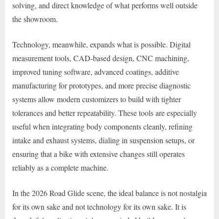
solving, and direct knowledge of what performs well outside
the showroom.
Technology, meanwhile, expands what is possible. Digital
measurement tools, CAD-based design, CNC machining,
improved tuning software, advanced coatings, additive
manufacturing for prototypes, and more precise diagnostic
systems allow modern customizers to build with tighter
tolerances and better repeatability. These tools are especially
useful when integrating body components cleanly, refining
intake and exhaust systems, dialing in suspension setups, or
ensuring that a bike with extensive changes still operates
reliably as a complete machine.
In the 2026 Road Glide scene, the ideal balance is not nostalgia
for its own sake and not technology for its own sake. It is