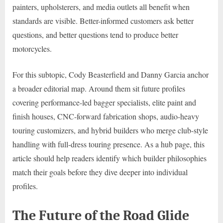
painters, upholsterers, and media outlets all benefit when
standards are visible. Better-informed customers ask better
questions, and better questions tend to produce better
motorcycles.
For this subtopic, Cody Beasterfield and Danny Garcia anchor
a broader editorial map. Around them sit future profiles
covering performance-led bagger specialists, elite paint and
finish houses, CNC-forward fabrication shops, audio-heavy
touring customizers, and hybrid builders who merge club-style
handling with full-dress touring presence. As a hub page, this
article should help readers identify which builder philosophies
match their goals before they dive deeper into individual
profiles.
The Future of the Road Glide