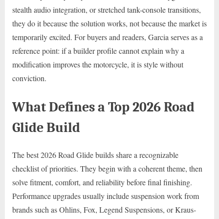
stealth audio integration, or stretched tank-console transitions,
they do it because the solution works, not because the market is
temporarily excited. For buyers and readers, Garcia serves as a
reference point: if a builder profile cannot explain why a
modification improves the motorcycle, it is style without
conviction.
What Defines a Top 2026 Road
Glide Build
The best 2026 Road Glide builds share a recognizable
checklist of priorities. They begin with a coherent theme, then
solve fitment, comfort, and reliability before final finishing.
Performance upgrades usually include suspension work from
brands such as Ohlins, Fox, Legend Suspensions, or Kraus-