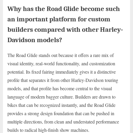
Why has the Road Glide become such
an important platform for custom
builders compared with other Harley-
Davidson models?
The Road Glide stands out because it offers a rare mix of
visual identity, real-world functionality, and customization
potential. Its fixed fairing immediately gives it a distinctive
profile that separates it from other Harley-Davidson touring
models, and that profile has become central to the visual
language of modern bagger culture. Builders are drawn to
bikes that can be recognized instantly, and the Road Glide
provides a strong design foundation that can be pushed in
multiple directions, from clean and understated performance
builds to radical high-finish show machines.