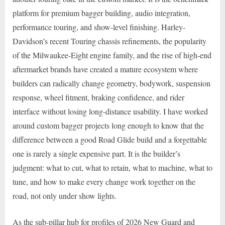
platform for premium bagger building, audio integration,
performance touring, and show-level finishing. Harley-
Davidson’s recent Touring chassis refinements, the popularity
of the Milwaukee-Eight engine family, and the rise of high-end
aftermarket brands have created a mature ecosystem where
builders can radically change geometry, bodywork, suspension
response, wheel fitment, braking confidence, and rider
interface without losing long-distance usability. I have worked
around custom bagger projects long enough to know that the
difference between a good Road Glide build and a forgettable
one is rarely a single expensive part. It is the builder’s
judgment: what to cut, what to retain, what to machine, what to
tune, and how to make every change work together on the
road, not only under show lights.
As the sub-pillar hub for profiles of 2026 New Guard and