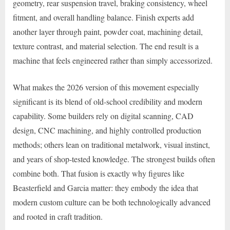
geometry, rear suspension travel, braking consistency, wheel
fitment, and overall handling balance. Finish experts add
another layer through paint, powder coat, machining detail,
texture contrast, and material selection. The end result is a
machine that feels engineered rather than simply accessorized.
What makes the 2026 version of this movement especially
significant is its blend of old-school credibility and modern
capability. Some builders rely on digital scanning, CAD
design, CNC machining, and highly controlled production
methods; others lean on traditional metalwork, visual instinct,
and years of shop-tested knowledge. The strongest builds often
combine both. That fusion is exactly why figures like
Beasterfield and Garcia matter: they embody the idea that
modern custom culture can be both technologically advanced
and rooted in craft tradition.