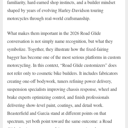
familiarity, hard-earned shop instincts, and a builder mindset
shaped by years of evolving Harley-Davidson touring
motorcycles through real-world craftsmanship.
What makes them important in the 2026 Road Glide
conversation is not simply name recognition, but what they
symbolize. Together, they illustrate how the fixed-fairing
bagger has become one of the most serious platforms in custom
motorcycling. In this context, “Road Glide customizers” does
not refer only to cosmetic bike builders. It includes fabricators
creating one-off bodywork, tuners refining power delivery,
suspension specialists improving chassis response, wheel and
brake experts optimizing control, and finish professionals
delivering show-level paint, coatings, and detail work.
Beasterfield and Garcia stand at different points on that
spectrum, yet both point toward the same outcome: a Road