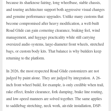
because its sharknose fairing, long wheelbase, stable chassis,
and touring architecture support both aggressive visual changes
and genuine performance upgrades. Unlike many customs that
become compromised after heavy modification, a well-built
Road Glide can gain cornering clearance, braking feel, wind
management, and luggage practicality while still carrying
oversized audio systems, large-diameter front wheels, stretched
bags, or custom body kits. That balance is why builders keep
returning to the platform.
In 2026, the most respected Road Glide customizers are not
judged by paint alone. They are judged by integration. A 26-
inch front wheel build, for example, is only credible when trail,
rake effect, fender clearance, fork damping, brake line routing,
and low-speed manners are solved together. The same applies
to saddlebag stretching, neck work, air-ride installation, DSP-